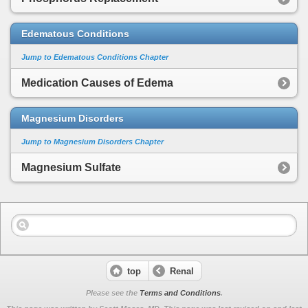
Edematous Conditions
Jump to Edematous Conditions Chapter
Medication Causes of Edema
Magnesium Disorders
Jump to Magnesium Disorders Chapter
Magnesium Sulfate
top
Renal
Please see the
Terms and Conditions
.