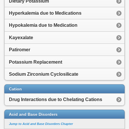
Dietary Potassium
Hyperkalemia due to Medications
Hypokalemia due to Medication
Kayexalate
Patiromer
Potassium Replacement
Sodium Zirconium Cyclosilicate
Cation
Drug Interactions due to Chelating Cations
Acid and Base Disorders
Jump to Acid and Base Disorders Chapter