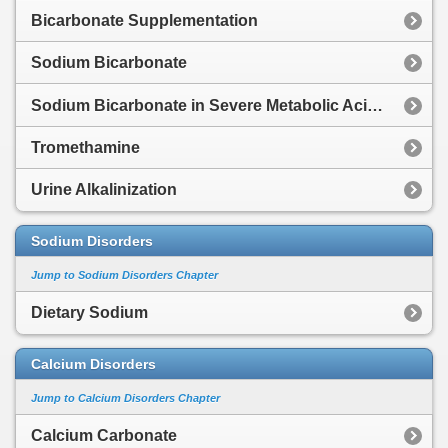
Bicarbonate Supplementation
Sodium Bicarbonate
Sodium Bicarbonate in Severe Metabolic Acidosis
Tromethamine
Urine Alkalinization
Sodium Disorders
Jump to Sodium Disorders Chapter
Dietary Sodium
Calcium Disorders
Jump to Calcium Disorders Chapter
Calcium Carbonate