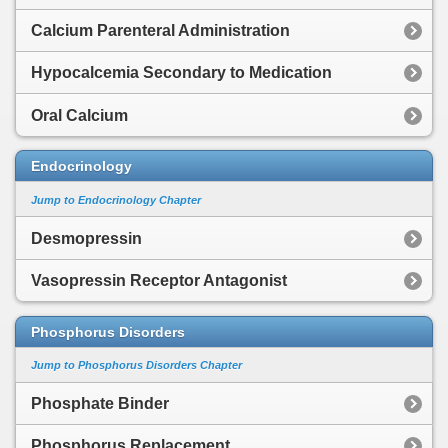
Calcium Parenteral Administration
Hypocalcemia Secondary to Medication
Oral Calcium
Endocrinology
Jump to Endocrinology Chapter
Desmopressin
Vasopressin Receptor Antagonist
Phosphorus Disorders
Jump to Phosphorus Disorders Chapter
Phosphate Binder
Phosphorus Replacement