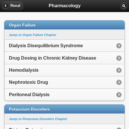
Pharmacology
Renal
Organ Failure
Jump to Organ Failure Chapter
Dialysis Disequilibrium Syndrome
Drug Dosing in Chronic Kidney Disease
Hemodialysis
Nephrotoxic Drug
Peritoneal Dialysis
Potassium Disorders
Jump to Potassium Disorders Chapter