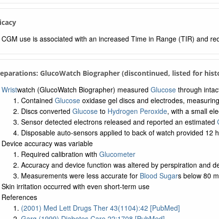
ficacy
CGM use is associated with an increased Time in Range (TIR) and r
reparations: GlucoWatch Biographer (discontinued, listed for his
Wrist
watch (GlucoWatch Biographer) measured
Glucose
through intact
Contained
Glucose
oxidase gel discs and electrodes, measurin
Discs converted
Glucose
to
Hydrogen Peroxide
, with a small ele
Sensor detected electrons released and reported an estimated
Disposable auto-sensors applied to back of watch provided 12 h
Device accuracy was variable
Required calibration with
Glucometer
Accuracy and device function was altered by perspiration and de
Measurements were less accurate for
Blood Sugar
s below 80 m
Skin irritation occurred with even short-term use
References
(2001) Med Lett Drugs Ther 43(1104):42 [PubMed]
Garg (1999) Diabetes Care 22:1708 [PubMed]