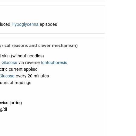
educed
Hypoglycemia
episodes
torical reasons and clever mechanism)
 skin (without needles)
g
Glucose
via reverse
Iontophoresis
ctric current applied
Glucose
every 20 minutes
ours of readings
vice jarring
g/dl