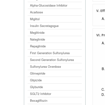
Alpha-Glucosidase Inhibitor
V. Ef
Acarbose
Miglitol
Insulin Secretagogue
Meglitinide
VI. P
Nateglinide
Repaglinide
First Generation Sulfonylurea
Second Generation Sulfonylurea
Sulfonylurea Overdose
Glimepiride
Glipizide
Glyburide
SGLT2 Inhibitor
Bexagliflozin