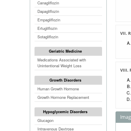
Canagliflozin
Dapagliflozin
Empagliflozin
Ertugliflozin
VII. 
Sotagliflozin
Geriatric Medicine
Medications Associated with
Unintentional Weight Loss
VIII.
Growth Disorders
Human Growth Hormone
Growth Hormone Replacement
Hypoglycemic Disorders
Image
Glucagon
Intravenous Dextrose