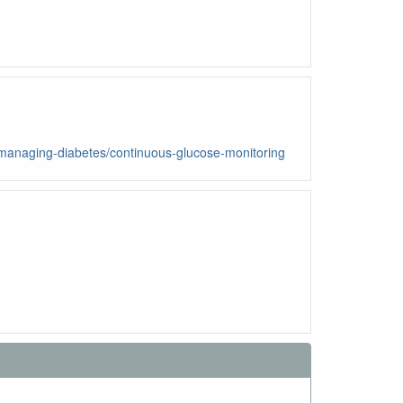
w/managing-diabetes/continuous-glucose-monitoring