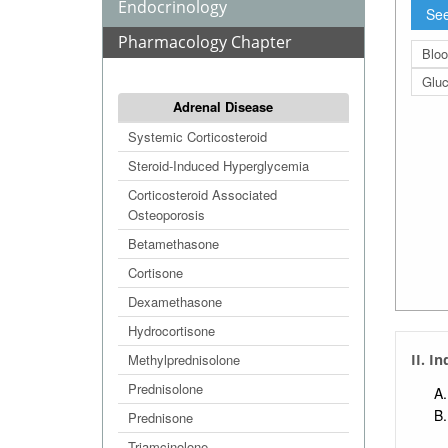
Endocrinology
See
Pharmacology Chapter
Bloo
Glu
Adrenal Disease
Systemic Corticosteroid
Steroid-Induced Hyperglycemia
Corticosteroid Associated
Osteoporosis
Betamethasone
Cortisone
Dexamethasone
Hydrocortisone
Methylprednisolone
II. I
Prednisolone
Prednisone
Triamcinolone