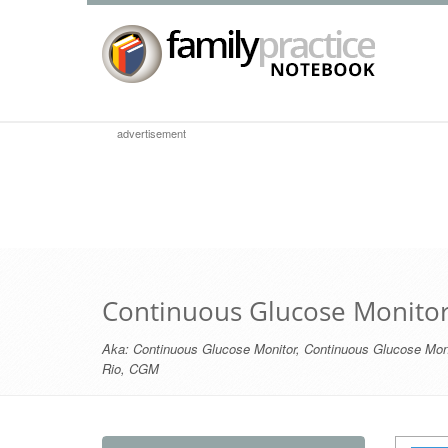
advertisement
Continuous Glucose Monito
Aka:
Continuous Glucose Monitor
,
Continuous Glucose Moni
Rio
,
CGM