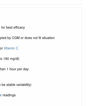
for best efficacy
pted by CGM or does not fit situation
or
Vitamin C
to 180 mg/dl)
than 1 hour per day
be stable variability)
e
readings