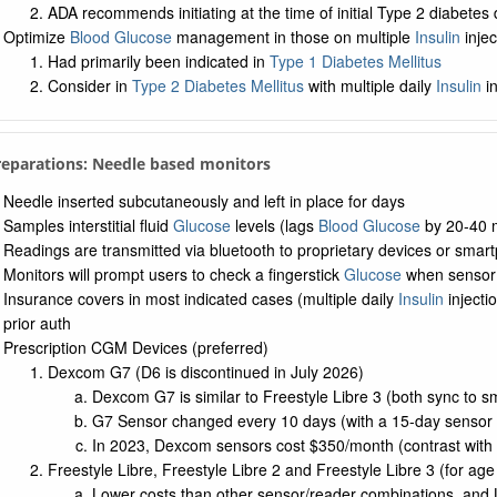
ADA recommends initiating at the time of initial Type 2 diabetes
Optimize
Blood Glucose
management in those on multiple
Insulin
injec
Had primarily been indicated in
Type 1 Diabetes Mellitus
Consider in
Type 2 Diabetes Mellitus
with multiple daily
Insulin
in
Preparations: Needle based monitors
Needle inserted subcutaneously and left in place for days
Samples interstitial fluid
Glucose
levels (lags
Blood Glucose
by 20-40 
Readings are transmitted via bluetooth to proprietary devices or smar
Monitors will prompt users to check a fingerstick
Glucose
when sensor v
Insurance covers in most indicated cases (multiple daily
Insulin
injecti
prior auth
Prescription CGM Devices (preferred)
Dexcom G7 (D6 is discontinued in July 2026)
Dexcom G7 is similar to Freestyle Libre 3 (both sync to 
G7 Sensor changed every 10 days (with a 15-day sensor a
In 2023, Dexcom sensors cost $350/month (contrast with 
Freestyle Libre, Freestyle Libre 2 and Freestyle Libre 3 (for age
Lower costs than other sensor/reader combinations, and Li