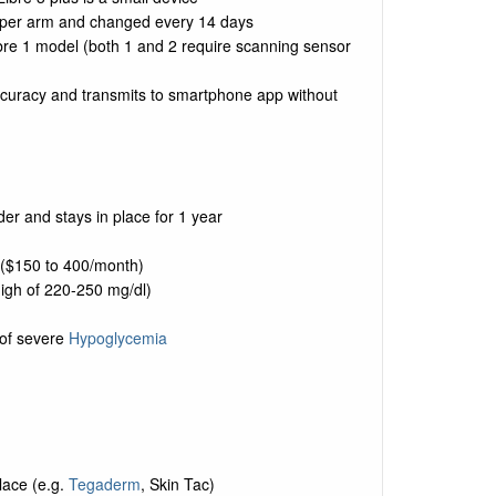
upper arm and changed every 14 days
Libre 1 model (both 1 and 2 require scanning sensor
ccuracy and transmits to smartphone app without
er and stays in place for 1 year
 ($150 to 400/month)
high of 220-250 mg/dl)
k of severe
Hypoglycemia
lace (e.g.
Tegaderm
, Skin Tac)