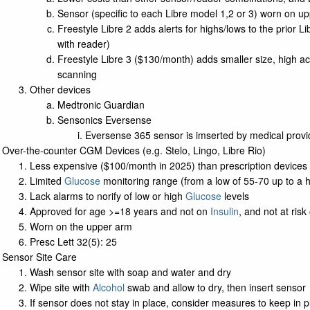
Sensor (specific to each Libre model 1,2 or 3) worn on 
Freestyle Libre 2 adds alerts for highs/lows to the prior 
with reader)
Freestyle Libre 3 ($130/month) adds smaller size, high a
scanning
Other devices
Medtronic Guardian
Sensonics Eversense
Eversense 365 sensor is imserted by medical provid
Over-the-counter CGM Devices (e.g. Stelo, Lingo, Libre Rio)
Less expensive ($100/month in 2025) than prescription devices
Limited
Glucose
monitoring range (from a low of 55-70 up to a 
Lack alarms to norify of low or high
Glucose
levels
Approved for age >=18 years and not on
Insulin
, and not at ris
Worn on the upper arm
Presc Lett 32(5): 25
Sensor Site Care
Wash sensor site with soap and water and dry
Wipe site with
Alcohol
swab and allow to dry, then insert sensor
If sensor does not stay in place, consider measures to keep in p