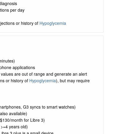
 diagnosis
tions per day
jections or history of
Hypoglycemia
minutes)
tphone applications
alues are out of range and generate an alert
ons or history of
Hypoglycemia
), but may require
smartphones, G3 syncs to smart watches)
lso available)
$130/month for Libre 3)
 >=4 years old)
bre 3 plus is a small device