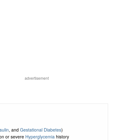
advertisement
sulin
, and
Gestational Diabetes
)
ion or severe
Hyperglycemia
history