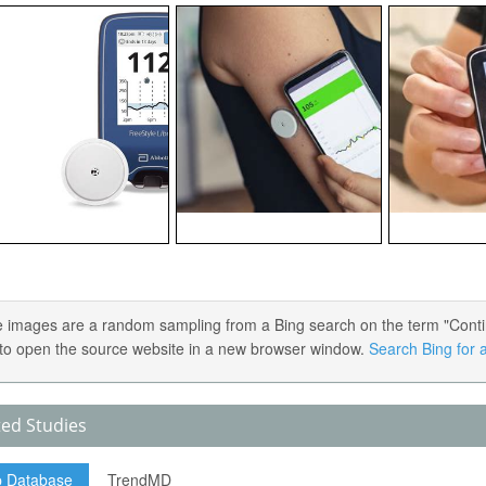
 images are a random sampling from a Bing search on the term "Contin
) to open the source website in a new browser window.
Search Bing for a
ted Studies
p Database
TrendMD