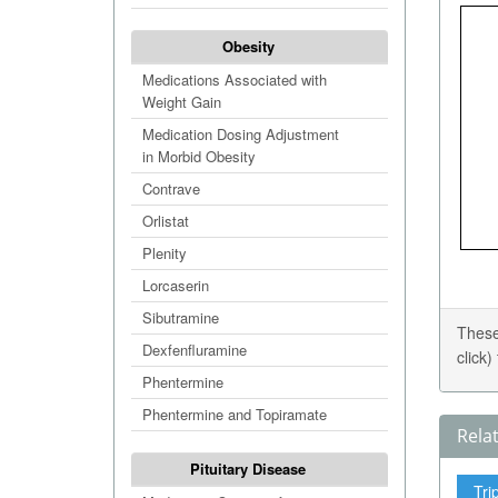
Obesity
Medications Associated with
Weight Gain
Medication Dosing Adjustment
in Morbid Obesity
Contrave
Orlistat
Plenity
Lorcaserin
Sibutramine
These
Dexfenfluramine
click
Phentermine
Phentermine and Topiramate
Rela
Pituitary Disease
Tri