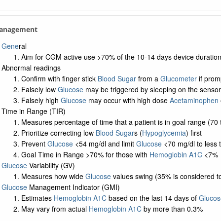
Management
Gene
ral
Aim for CGM active use >70% of the 10-14 days device duration 
Abnormal readings
Confirm with finger stick
Blood Sugar
from a
Glucometer
if prom
Falsely low
Glucose
may be triggered by sleeping on the sensor
Falsely high
Glucose
may occur with high dose
Acetaminophen
Time in Range (TIR)
Measures percentage of time that a patient is in goal range (70 
Prioritize correcting low
Blood Sugar
s (
Hypoglycemia
) first
Prevent
Glucose
<54 mg/dl and limit
Glucose
<70 mg/dl to less 
Goal Time in Range >70% for those with
Hemoglobin A1C
<7%
Glucose
Variability (GV)
Measures how wide
Glucose
values swing (35% is considered to 
Glucose
Management Indicator (GMI)
Estimates
Hemoglobin A1C
based on the last 14 days of
Glucos
May vary from actual
Hemoglobin A1C
by more than 0.3%