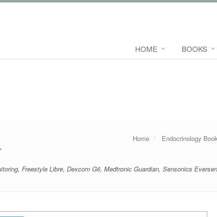
HOME
BOOKS
Home
Endocrinology Boo
r
toring
,
Freestyle Libre
,
Dexcom G6
,
Medtronic Guardian
,
Sensonics Everse