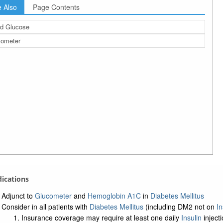
 Also
Page Contents
d Glucose
cometer
ndications
Adjunct to
Glucometer
and
Hemoglobin A1C
in
Diabetes Mellitus
Consider in all patients with
Diabetes Mellitus
(including DM2 not on
In
Insurance coverage may require at least one daily
Insulin
inject