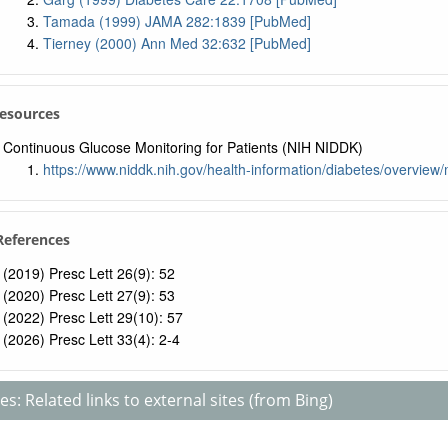
Tamada (1999) JAMA 282:1839 [PubMed]
Tierney (2000) Ann Med 32:632 [PubMed]
Resources
Continuous Glucose Monitoring for Patients (NIH NIDDK)
https://www.niddk.nih.gov/health-information/diabetes/overvie
 References
(2019) Presc Lett 26(9): 52
(2020) Presc Lett 27(9): 53
(2022) Presc Lett 29(10): 57
(2026) Presc Lett 33(4): 2-4
s: Related links to external sites (from Bing)