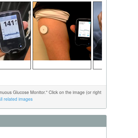
uous Glucose Monitor." Click on the image (or right
ll related images