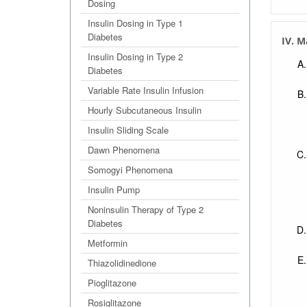
Dosing
Insulin Dosing in Type 1
Diabetes
IV. 
Insulin Dosing in Type 2
Diabetes
Variable Rate Insulin Infusion
Hourly Subcutaneous Insulin
Insulin Sliding Scale
Dawn Phenomena
Somogyi Phenomena
Insulin Pump
Noninsulin Therapy of Type 2
Diabetes
Metformin
Thiazolidinedione
Pioglitazone
Rosiglitazone