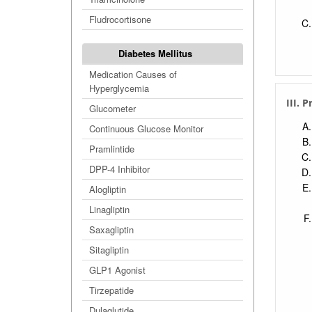
Fludrocortisone
Diabetes Mellitus
Medication Causes of
Hyperglycemia
III. 
Glucometer
Continuous Glucose Monitor
Pramlintide
DPP-4 Inhibitor
Alogliptin
Linagliptin
Saxagliptin
Sitagliptin
GLP1 Agonist
Tirzepatide
Dulaglutide