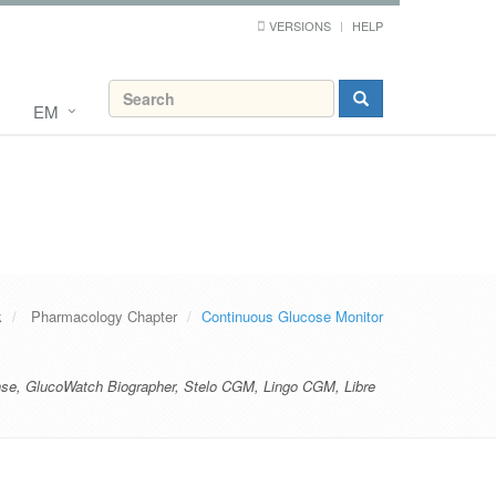
VERSIONS
HELP
EM
k
Pharmacology Chapter
Continuous Glucose Monitor
nse
,
GlucoWatch Biographer
,
Stelo CGM
,
Lingo CGM
,
Libre