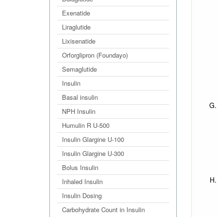
Exenatide
Liraglutide
Lixisenatide
Orforglipron (Foundayo)
Semaglutide
Insulin
Basal insulin
NPH Insulin
Humulin R U-500
Insulin Glargine U-100
Insulin Glargine U-300
Bolus Insulin
Inhaled Insulin
Insulin Dosing
Carbohydrate Count in Insulin