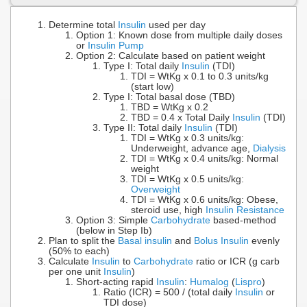
Determine total
Insulin
used per day
Option 1: Known dose from multiple daily doses
or
Insulin Pump
Option 2: Calculate based on patient weight
Type I: Total daily
Insulin
(TDI)
TDI = WtKg x 0.1 to 0.3 units/kg
(start low)
Type I: Total basal dose (TBD)
TBD = WtKg x 0.2
TBD = 0.4 x Total Daily
Insulin
(TDI)
Type II: Total daily
Insulin
(TDI)
TDI = WtKg x 0.3 units/kg:
Underweight, advance age,
Dialysis
TDI = WtKg x 0.4 units/kg: Normal
weight
TDI = WtKg x 0.5 units/kg:
Overweight
TDI = WtKg x 0.6 units/kg: Obese,
steroid use, high
Insulin Resistance
Option 3: Simple
Carbohydrate
based-method
(below in Step Ib)
Plan to split the
Basal insulin
and
Bolus Insulin
evenly
(50% to each)
Calculate
Insulin
to
Carbohydrate
ratio or ICR (g carb
per one unit
Insulin
)
Short-acting rapid
Insulin
:
Humalog
(
Lispro
)
Ratio (ICR) = 500 / (total daily
Insulin
or
TDI dose)