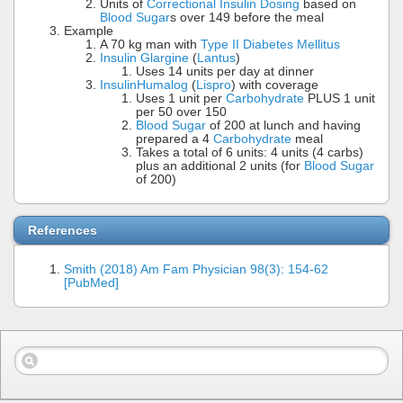
Units of
Correctional Insulin Dosing
based on
Blood Sugar
s over 149 before the meal
Example
A 70 kg man with
Type II Diabetes Mellitus
Insulin Glargine
(
Lantus
)
Uses 14 units per day at dinner
Insulin
Humalog
(
Lispro
) with coverage
Uses 1 unit per
Carbohydrate
PLUS 1 unit
per 50 over 150
Blood Sugar
of 200 at lunch and having
prepared a 4
Carbohydrate
meal
Takes a total of 6 units: 4 units (4 carbs)
plus an additional 2 units (for
Blood Sugar
of 200)
References
Smith (2018) Am Fam Physician 98(3): 154-62
[PubMed]