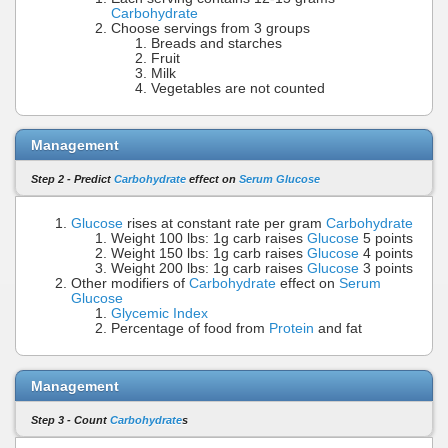
Carbohydrate
Choose servings from 3 groups
Breads and starches
Fruit
Milk
Vegetables are not counted
Management
Step 2 - Predict
Carbohydrate
effect on
Serum Glucose
Glucose
rises at constant rate per gram
Carbohydrate
Weight 100 lbs: 1g carb raises
Glucose
5 points
Weight 150 lbs: 1g carb raises
Glucose
4 points
Weight 200 lbs: 1g carb raises
Glucose
3 points
Other modifiers of
Carbohydrate
effect on
Serum
Glucose
Glycemic Index
Percentage of food from
Protein
and fat
Management
Step 3 - Count
Carbohydrate
s