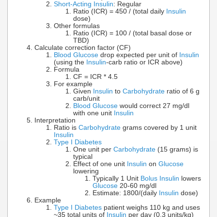
Short-Acting Insulin
: Regular
Ratio (ICR) = 450 / (total daily
Insulin
dose)
Other formulas
Ratio (ICR) = 100 / (total basal dose or
TBD)
Calculate correction factor (CF)
Blood Glucose
drop expected per unit of
Insulin
(using the
Insulin
-carb ratio or ICR above)
Formula
CF = ICR * 4.5
For example
Given
Insulin
to
Carbohydrate
ratio of 6 g
carb/unit
Blood Glucose
would correct 27 mg/dl
with one unit
Insulin
Interpretation
Ratio is
Carbohydrate
grams covered by 1 unit
Insulin
Type I Diabetes
One unit per
Carbohydrate
(15 grams) is
typical
Effect of one unit
Insulin
on
Glucose
lowering
Typically 1 Unit
Bolus Insulin
lowers
Glucose
20-60 mg/dl
Estimate: 1800/(daily
Insulin
dose)
Example
Type I Diabetes
patient weighs 110 kg and uses
~35 total units of
Insulin
per day (0.3 units/kg)