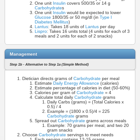
One unit
Insulin
covers 500/35 or 14 g
Carbohydrate
s
One unit
Insulin
would be expected to lower
Glucose
1800/35 or 50 mg/dl (in
Type I
Diabetes Mellitus
)
Lantus
: Takes 18 units of
Lantus
per day
Lispro
: Takes 16 units total (4 units for each of 3
meals and 2 units for each of 2 snacks)
Management
Step 1b - Alternative to Step 1a (Simple Method)
Dietician directs grams of
Carbohydrate
per meal
Estimate
Daily Energy Allowance
(calories)
Estimate percentage of calories in diet (50-60%)
Calories per gram of
Carbohydrate
= 4
Calculate total daily
Carbohydrate
grams
Daily Carbs (grams) = (Total Calories x
0.5) / 4
Example = (1800 x 0.5)/4 = 225
Carbohydrate
grams
Spread out
Carbohydrate
grams across meals
Example: 70 grams per meal, and two 20
gram snacks
Choose
Carbohydrate
servings to meet needs
Each serving contains 12-15 grams