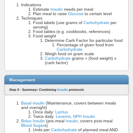
Indications
Estimate
Insulin
needs per meal
Plan meal to raise
Glucose
to certain level
Techniques
Food labels (use grams of
Carbohydrate
per
serving)
Food tables (e.g. cookbooks, references)
Food weight
Determine Carb Factor for particular food
Percentage of given food from
Carbohydrate
Weigh food on gram scale
Carbohydrate
grams = (food weight) x
(carb factor)
Management
Step 5 - Summary: Combining
Insulin
protocols
Basal insulin
(Maintenance, covers between meals
and ovenight)
Once daily:
Lantus
Twice daily:
Levemir
,
NPH Insulin
Bolus Insulin
(pre-meal
Insulin
, covers post-meal
Blood Sugar
s)
Units per
Carbohydrate
of planned meal AND