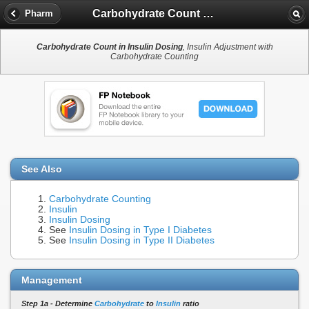
Carbohydrate Count in Insulin Dosing
Pharm
Carbohydrate Count in Insulin Dosing
, Insulin Adjustment with
Carbohydrate Counting
See Also
Carbohydrate Counting
Insulin
Insulin Dosing
See
Insulin Dosing in Type I Diabetes
See
Insulin Dosing in Type II Diabetes
Management
Step 1a - Determine
Carbohydrate
to
Insulin
ratio