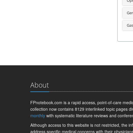
Oph
Ger
Gas
About
FPnotebook.com is a rapid access, point-of-care medica
collection now contains 8129 interlinked topic pages di
monthly
with systematic literature reviews and confere
Although access to this website is not restricted, the 
address specific medical concerns with their physicians