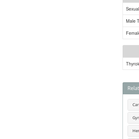
Sexua
Male 
Femal
Thyroi
Rela
Car
Gyn
Hem