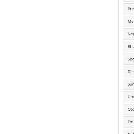
Pre
Men
Nep
Rhe
Spo
Der
Sur
Uro
Oto
Eme