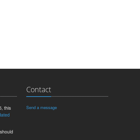
Contact
Send a message
, this
dated
 should