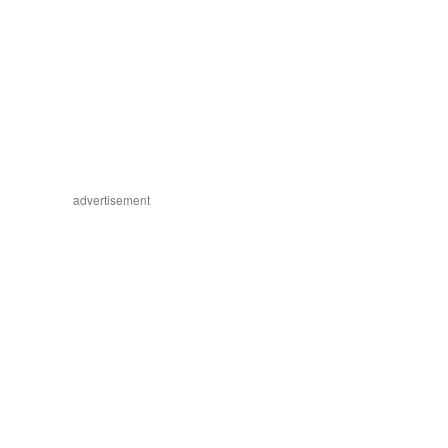
advertisement