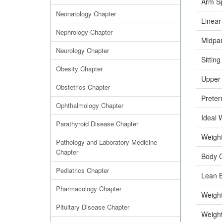
Arm S
Neonatology Chapter
Linear
Nephrology Chapter
Midpar
Neurology Chapter
Sitting
Obesity Chapter
Upper 
Obstetrics Chapter
Preter
Ophthalmology Chapter
Ideal 
Parathyroid Disease Chapter
Weight
Pathology and Laboratory Medicine
Chapter
Body C
Pediatrics Chapter
Lean 
Pharmacology Chapter
Weight
Pituitary Disease Chapter
Weight