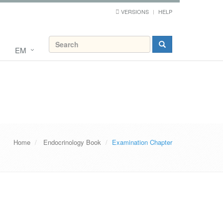
VERSIONS
HELP
EM
Home
Endocrinology Book
Examination Chapter