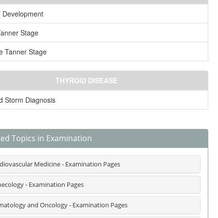
l Development
Tanner Stage
e Tanner Stage
THYROID DISEASE
d Storm Diagnosis
ted Topics in Examination
diovascular Medicine - Examination Pages
ecology - Examination Pages
atology and Oncology - Examination Pages