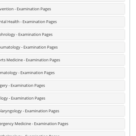
vention - Examination Pages
tal Health - Examination Pages
hrology - Examination Pages
umatology - Examination Pages
rts Medicine - Examination Pages
matology - Examination Pages
gery - Examination Pages
logy - Examination Pages
laryngology - Examination Pages
rgency Medicine - Examination Pages