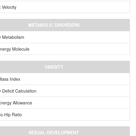
 Velocity
METABOLIC DISORDERS
y Metabolism
nergy Molecule
OBESITY
Mass Index
 Deficit Calculation
Energy Allowance
to-Hip Ratio
SEXUAL DEVELOPMENT