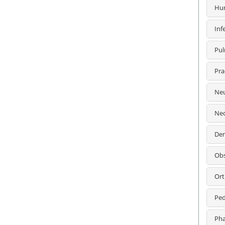
Hum
Inf
Pul
Pra
Neu
Neo
Den
Obs
Ort
Ped
Pha