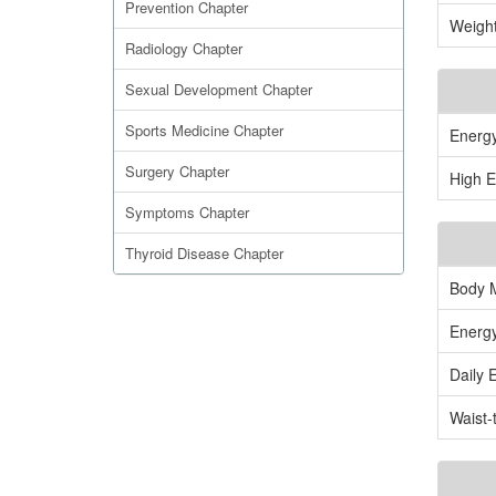
Prevention Chapter
Weight
Radiology Chapter
Sexual Development Chapter
Sports Medicine Chapter
Energ
Surgery Chapter
High E
Symptoms Chapter
Thyroid Disease Chapter
Body 
Energy
Daily 
Waist-