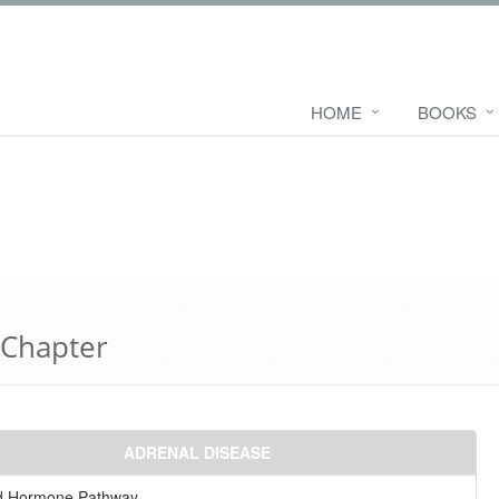
HOME
BOOKS
 Chapter
ADRENAL DISEASE
id Hormone Pathway