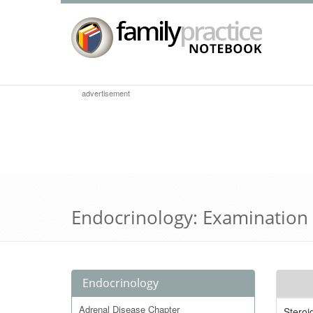
advertisement
Endocrinology: Examination
Endocrinology
Adrenal Disease Chapter
Stero