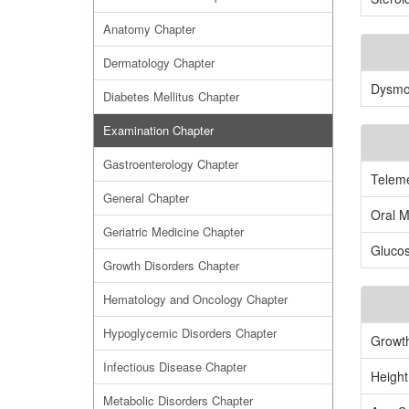
Anatomy Chapter
Dermatology Chapter
Dysmor
Diabetes Mellitus Chapter
Examination Chapter
Gastroenterology Chapter
Teleme
General Chapter
Oral M
Geriatric Medicine Chapter
Gluco
Growth Disorders Chapter
Hematology and Oncology Chapter
Hypoglycemic Disorders Chapter
Growth
Infectious Disease Chapter
Height
Metabolic Disorders Chapter