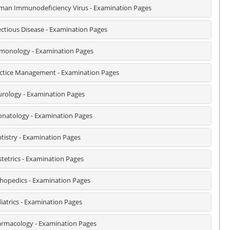
an Immunodeficiency Virus - Examination Pages
ectious Disease - Examination Pages
monology - Examination Pages
ctice Management - Examination Pages
rology - Examination Pages
natology - Examination Pages
tistry - Examination Pages
tetrics - Examination Pages
hopedics - Examination Pages
iatrics - Examination Pages
rmacology - Examination Pages