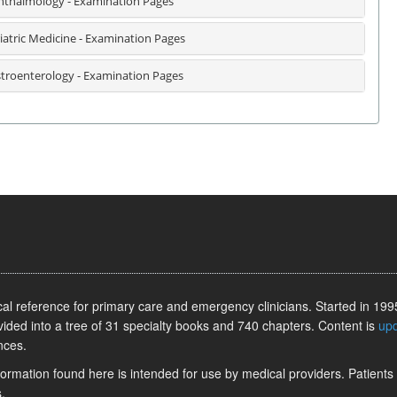
thalmology - Examination Pages
iatric Medicine - Examination Pages
troenterology - Examination Pages
l reference for primary care and emergency clinicians. Started in 1995
vided into a tree of 31 specialty books and 740 chapters. Content is
up
nces.
information found here is intended for use by medical providers. Patients
.