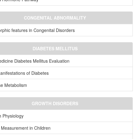
CONGENITAL ABNORMALITY
phic features in Congenital Disorders
DIABETES MELLITUS
dicine Diabetes Mellitus Evaluation
anifestations of Diabetes
se Metabolism
GROWTH DISORDERS
 Physiology
 Measurement in Children