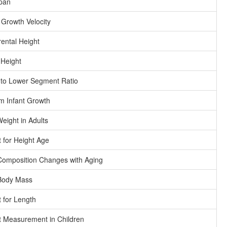
pan
 Growth Velocity
ental Height
 Height
to Lower Segment Ratio
m Infant Growth
Weight in Adults
 for Height Age
omposition Changes with Aging
Body Mass
 for Length
 Measurement in Children