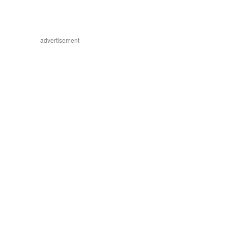
advertisement