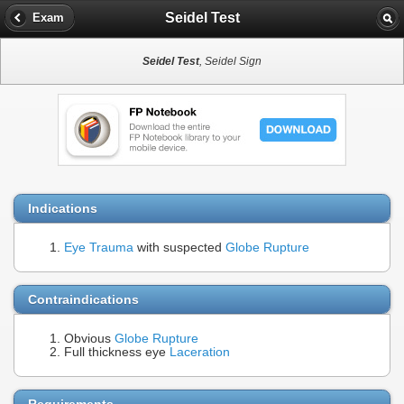
Seidel Test
Exam
Seidel Test
, Seidel Sign
Indications
Eye Trauma
with suspected
Globe Rupture
Contraindications
Obvious
Globe Rupture
Full thickness eye
Laceration
Requirements