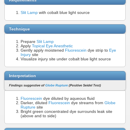
Slit Lamp
with cobalt blue light source
Technique
Prepare
Slit Lamp
Apply
Topical Eye Anesthetic
Gently apply moistened
Fluorescein
dye strip to
Eye
Injury
site
Visualize injury site under cobalt blue light source
Interpretation
Findings suggestive of
Globe Rupture
(Positive Seidel Test)
Fluorescein
dye diluted by aqueous fluid
Darker, diluted
Fluorescein
dye streams from
Globe
Rupture
site
Bright green concentrated dye surrounds leak site
(above and to side)