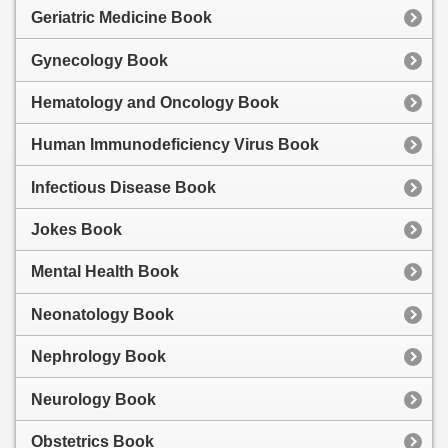
Geriatric Medicine Book
Gynecology Book
Hematology and Oncology Book
Human Immunodeficiency Virus Book
Infectious Disease Book
Jokes Book
Mental Health Book
Neonatology Book
Nephrology Book
Neurology Book
Obstetrics Book