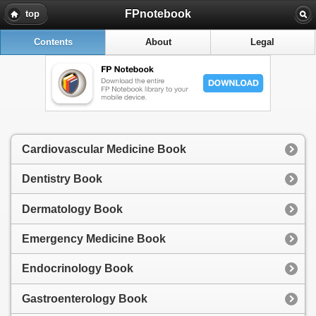
FPnotebook
top
Contents
About
Legal
Cardiovascular Medicine Book
Dentistry Book
Dermatology Book
Emergency Medicine Book
Endocrinology Book
Gastroenterology Book