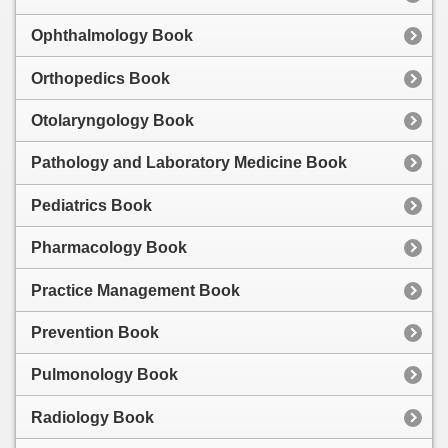
Ophthalmology Book
Orthopedics Book
Otolaryngology Book
Pathology and Laboratory Medicine Book
Pediatrics Book
Pharmacology Book
Practice Management Book
Prevention Book
Pulmonology Book
Radiology Book