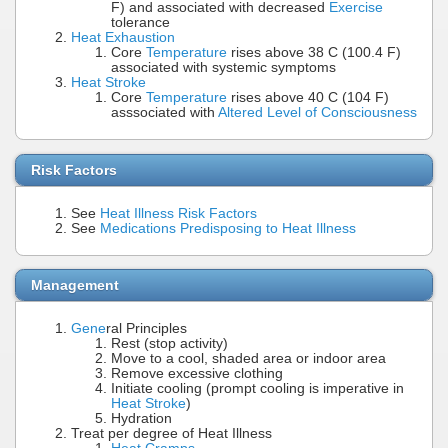
F) and associated with decreased
Exercise
tolerance
Heat Exhaustion
Core
Temperature
rises above 38 C (100.4 F)
associated with systemic symptoms
Heat Stroke
Core
Temperature
rises above 40 C (104 F)
asssociated with
Altered Level of Consciousness
Risk Factors
See
Heat Illness Risk Factors
See
Medications Predisposing to Heat Illness
Management
Gene
ral Principles
Rest (stop activity)
Move to a cool, shaded area or indoor area
Remove excessive clothing
Initiate cooling (prompt cooling is imperative in
Heat Stroke
)
Hydration
Treat per degree of Heat Illness