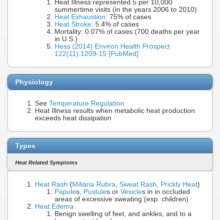
Heat Illness represented 5 per 10,000
summertime visits (in the years 2006 to 2010)
Heat Exhaustion
: 75% of cases
Heat Stroke
: 5.4% of cases
Mortality: 0.07% of cases (700 deaths per year
in U.S.)
Hess (2014) Environ Health Prospect
122(11):1209-15 [PubMed]
Physiology
See
Temperature Regulation
Heat Illness results when metabolic heat production
exceeds heat dissipation
Types
Heat Related Symptoms
Heat Rash
(
Miliaria Rubra
,
Sweat Rash
,
Prickly Heat
)
Papule
s,
Pustule
s or
Vesicle
s in in occluded
areas of excessive sweating (esp. children)
Heat Edema
Benign swelling of feet, and ankles, and to a