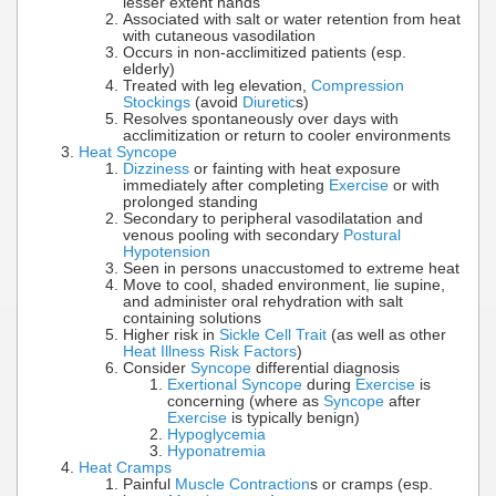
lesser extent hands
Associated with salt or water retention from heat
with cutaneous vasodilation
Occurs in non-acclimitized patients (esp.
elderly)
Treated with leg elevation,
Compression
Stockings
(avoid
Diuretic
s)
Resolves spontaneously over days with
acclimitization or return to cooler environments
Heat Syncope
Dizziness
or fainting with heat exposure
immediately after completing
Exercise
or with
prolonged standing
Secondary to peripheral vasodilatation and
venous pooling with secondary
Postural
Hypotension
Seen in persons unaccustomed to extreme heat
Move to cool, shaded environment, lie supine,
and administer oral rehydration with salt
containing solutions
Higher risk in
Sickle Cell Trait
(as well as other
Heat Illness Risk Factors
)
Consider
Syncope
differential diagnosis
Exertional Syncope
during
Exercise
is
concerning (where as
Syncope
after
Exercise
is typically benign)
Hypoglycemia
Hyponatremia
Heat Cramps
Painful
Muscle Contraction
s or cramps (esp.