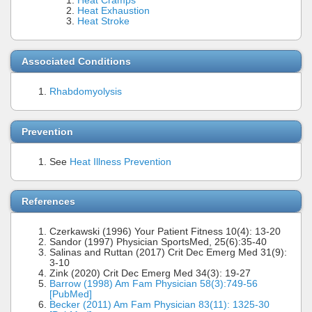
Heat Cramps
Heat Exhaustion
Heat Stroke
Associated Conditions
Rhabdomyolysis
Prevention
See
Heat Illness Prevention
References
Czerkawski (1996) Your Patient Fitness 10(4): 13-20
Sandor (1997) Physician SportsMed, 25(6):35-40
Salinas and Ruttan (2017) Crit Dec Emerg Med 31(9):
3-10
Zink (2020) Crit Dec Emerg Med 34(3): 19-27
Barrow (1998) Am Fam Physician 58(3):749-56
[PubMed]
Becker (2011) Am Fam Physician 83(11): 1325-30