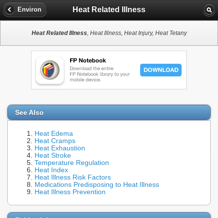
Heat Related Illness
Environ
Heat Related Illness
, Heat Illness, Heat Injury, Heat Tetany
See Also
Heat Edema
Heat Cramps
Heat Exhaustion
Heat Stroke
Temperature Regulation
Heat Index
Heat Illness Risk Factors
Medications Predisposing to Heat Illness
Heat Illness Prevention