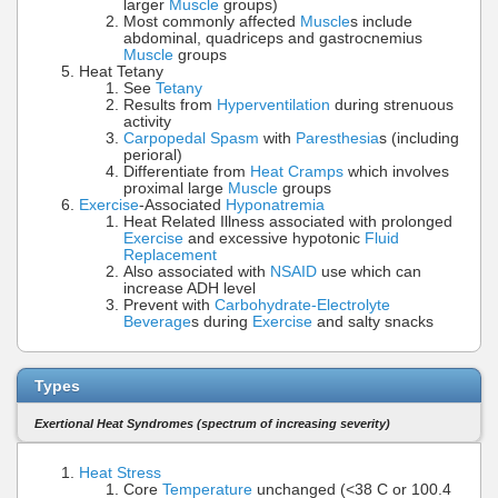
larger
Muscle
groups)
Most commonly affected
Muscle
s include
abdominal, quadriceps and gastrocnemius
Muscle
groups
Heat Tetany
See
Tetany
Results from
Hyperventilation
during strenuous
activity
Carpopedal Spasm
with
Paresthesia
s (including
perioral)
Differentiate from
Heat Cramps
which involves
proximal large
Muscle
groups
Exercise
-Associated
Hyponatremia
Heat Related Illness associated with prolonged
Exercise
and excessive hypotonic
Fluid
Replacement
Also associated with
NSAID
use which can
increase ADH level
Prevent with
Carbohydrate-Electrolyte
Beverage
s during
Exercise
and salty snacks
Types
Exertional Heat Syndromes (spectrum of increasing severity)
Heat Stress
Core
Temperature
unchanged (<38 C or 100.4