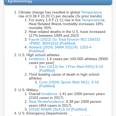
Epidemiology
Climate change has resulted in global
Temperature
rise of 0.36 F (0.20 C) per decade (3x prior trends)
For every 1.8 F (1 C) rise in hot
Temperature
s,
Heat Related Illness morbidity increases 18%,
mortality 35%
Heat related deaths in the U.S. have increased
117% between 1999 and 2023
Faurie (2022) Sci Total Environ 852:158332
+PMID: 36041616 [PubMed]
Howard (2024) JAMA 332(14): 1203-4
[PubMed]
U.S. High school athletes
Incidence
: 1.6 cases per 100,000 athletes (9000
cases per year)
Kerr (2013) Am J Prev Med 4491):8-14
[PubMed]
Third leading cause of death in high school
athletes
Coris (2004) Sports Med 34(1): 9-16
[PubMed]
U.S. Military
Overall
Incidence
: 1.41 per 1000 person years
(2163 cases in 2017)
Heat Stroke
Incidence
: 0.38 per 1000 person
years (464 cases in 2017)
(2018) MSMR 25(4):6-10 [PubMed]
U.S. Emergency Departments