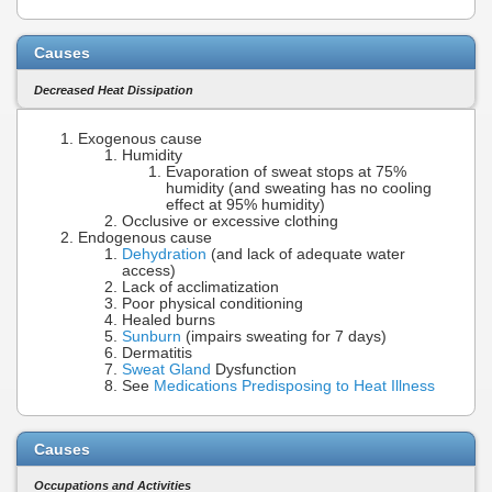
Causes
Decreased Heat Dissipation
Exogenous cause
Humidity
Evaporation of sweat stops at 75%
humidity (and sweating has no cooling
effect at 95% humidity)
Occlusive or excessive clothing
Endogenous cause
Dehydration
(and lack of adequate water
access)
Lack of acclimatization
Poor physical conditioning
Healed burns
Sunburn
(impairs sweating for 7 days)
Dermatitis
Sweat Gland
Dysfunction
See
Medications Predisposing to Heat Illness
Causes
Occupations and Activities