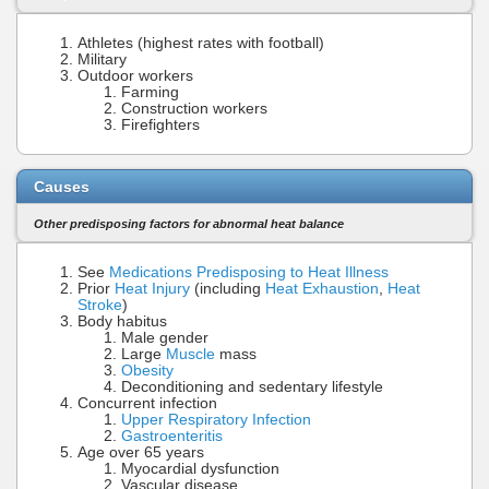
Athletes (highest rates with football)
Military
Outdoor workers
Farming
Construction workers
Firefighters
Causes
Other predisposing factors for abnormal heat balance
See
Medications Predisposing to Heat Illness
Prior
Heat Injury
(including
Heat Exhaustion
,
Heat
Stroke
)
Body habitus
Male gender
Large
Muscle
mass
Obesity
Deconditioning and sedentary lifestyle
Concurrent infection
Upper Respiratory Infection
Gastroenteritis
Age over 65 years
Myocardial dysfunction
Vascular disease