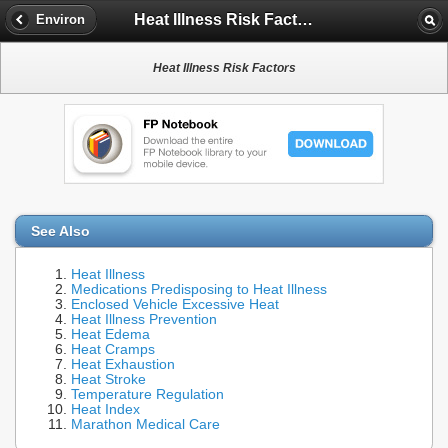
Heat Illness Risk Factors
Environ
Heat Illness Risk Factors
See Also
Heat Illness
Medications Predisposing to Heat Illness
Enclosed Vehicle Excessive Heat
Heat Illness Prevention
Heat Edema
Heat Cramps
Heat Exhaustion
Heat Stroke
Temperature Regulation
Heat Index
Marathon Medical Care