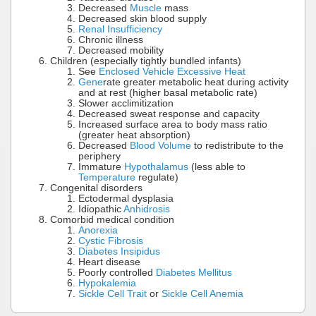
Decreased
Muscle
mass
Decreased skin blood supply
Renal Insufficiency
Chronic illness
Decreased mobility
Children (especially tightly bundled infants)
See
Enclosed Vehicle Excessive Heat
Gene
rate greater metabolic heat during activity
and at rest (higher basal metabolic rate)
Slower acclimitization
Decreased sweat response and capacity
Increased surface area to body mass ratio
(greater heat absorption)
Decreased
Blood Volume
to redistribute to the
periphery
Immature
Hypothalamus
(less able to
Temperature
regulate)
Congenital disorders
Ectodermal dysplasia
Idiopathic
Anhidrosis
Comorbid medical condition
Anorexia
Cystic Fibrosis
Diabetes Insipidus
Heart disease
Poorly controlled
Diabetes Mellitus
Hypokalemia
Sickle Cell Trait
or
Sickle Cell Anemia