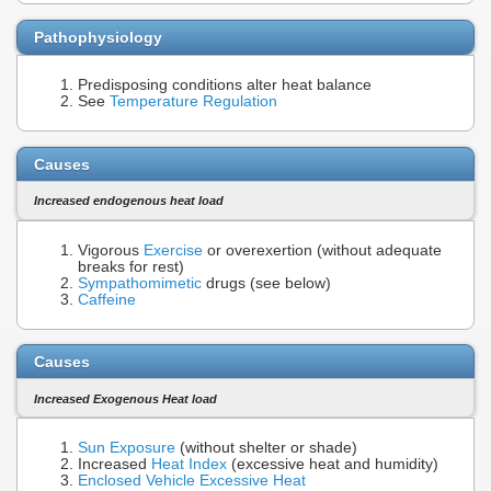
Pathophysiology
Predisposing conditions alter heat balance
See
Temperature Regulation
Causes
Increased endogenous heat load
Vigorous
Exercise
or overexertion (without adequate
breaks for rest)
Sympathomimetic
drugs (see below)
Caffeine
Causes
Increased Exogenous Heat load
Sun Exposure
(without shelter or shade)
Increased
Heat Index
(excessive heat and humidity)
Enclosed Vehicle Excessive Heat