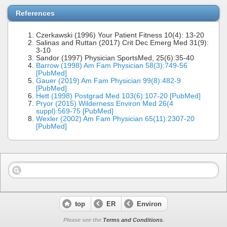
References
Czerkawski (1996) Your Patient Fitness 10(4): 13-20
Salinas and Ruttan (2017) Crit Dec Emerg Med 31(9):
3-10
Sandor (1997) Physician SportsMed, 25(6):35-40
Barrow (1998) Am Fam Physician 58(3):749-56
[PubMed]
Gauer (2019) Am Fam Physician 99(8):482-9
[PubMed]
Hett (1998) Postgrad Med 103(6):107-20 [PubMed]
Pryor (2015) Wilderness Environ Med 26(4
suppl):569-75 [PubMed]
Wexler (2002) Am Fam Physician 65(11):2307-20
[PubMed]
top
ER
Environ
Please see the
Terms and Conditions
.