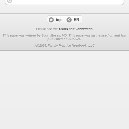
top
ER
Please see the
Terms and Conditions
.
This page was written by Scott Moses, MD. This page was last revised on
and last
published on 8/1/2026.
Â©2026, Family Practice Notebook, LLC