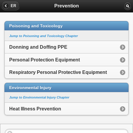
Prevention
ER
Poisoning and Toxicology
Jump to Poisoning and Toxicology Chapter
Donning and Doffing PPE
Personal Protection Equipment
Respiratory Personal Protective Equipment
Environmental Injury
Jump to Environmental Injury Chapter
Heat Illness Prevention