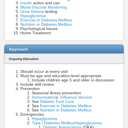
Insulin
action and use
Blood Glucose Monitoring
Urine Ketone
testing
Hypoglycemia
Exercise in Diabetes Mellitus
Nutrition in Diabetes Mellitus
Psychological Issues
Home Treatment
Approach
Ongoing Education
Should occur at every visit
Must be age and education-level appropriate
Include children age 5 and older in discussion
Include skill review
Prevention
Seasonal illness prevention
Immunization
s:
Influenza Vaccine
See
Diabetic Foot Care
See
Exercise in Diabetes Mellitus
See
Nutrition in Diabetes Mellitus
Emergencies
Hypoglycemia
Type I Diabetes Mellitus
Hyperglycemia
Diabetic Ketoacidosis
(DKA)