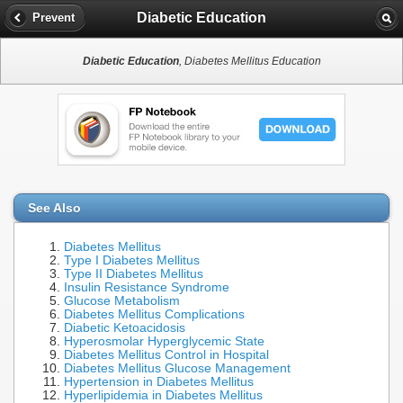
Diabetic Education
Prevent
Diabetic Education
, Diabetes Mellitus Education
See Also
Diabetes Mellitus
Type I Diabetes Mellitus
Type II Diabetes Mellitus
Insulin Resistance Syndrome
Glucose Metabolism
Diabetes Mellitus Complications
Diabetic Ketoacidosis
Hyperosmolar Hyperglycemic State
Diabetes Mellitus Control in Hospital
Diabetes Mellitus Glucose Management
Hypertension in Diabetes Mellitus
Hyperlipidemia in Diabetes Mellitus