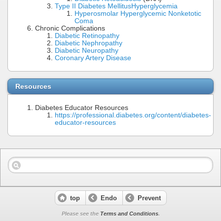
Type II Diabetes Mellitus
Hyperglycemia
Hyperosmolar Hyperglycemic Nonketotic
Coma
Chronic Complications
Diabetic Retinopathy
Diabetic Nephropathy
Diabetic Neuropathy
Coronary Artery Disease
Resources
Diabetes Educator Resources
https://professional.diabetes.org/content/diabetes-
educator-resources
top
Endo
Prevent
Please see the
Terms and Conditions
.