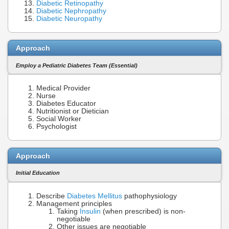
Diabetic Retinopathy
Diabetic Nephropathy
Diabetic Neuropathy
Approach
Employ a Pediatric Diabetes Team (Essential)
Medical Provider
Nurse
Diabetes Educator
Nutritionist or Dietician
Social Worker
Psychologist
Approach
Initial Education
Describe
Diabetes Mellitus
pathophysiology
Management principles
Taking
Insulin
(when prescribed) is non-
negotiable
Other issues are negotiable