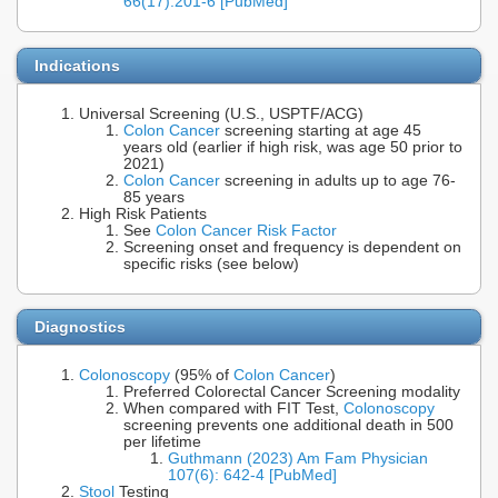
66(17):201-6 [PubMed]
Indications
Universal Screening (U.S., USPTF/ACG)
Colon Cancer
screening starting at age 45
years old (earlier if high risk, was age 50 prior to
2021)
Colon Cancer
screening in adults up to age 76-
85 years
High Risk Patients
See
Colon Cancer Risk Factor
Screening onset and frequency is dependent on
specific risks (see below)
Diagnostics
Colonoscopy
(95% of
Colon Cancer
)
Preferred Colorectal Cancer Screening modality
When compared with FIT Test,
Colonoscopy
screening prevents one additional death in 500
per lifetime
Guthmann (2023) Am Fam Physician
107(6): 642-4 [PubMed]
Stool
Testing