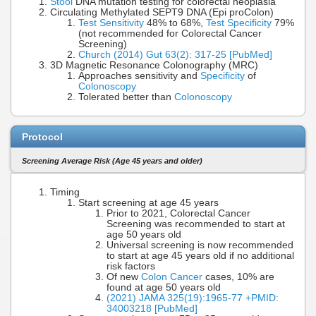
Stool
DNA mutation testing for colorectal neoplasia
Circulating Methylated SEPT9 DNA (Epi proColon)
Test Sensitivity
48% to 68%,
Test Specificity
79%
(not recommended for Colorectal Cancer
Screening)
Church (2014) Gut 63(2): 317-25 [PubMed]
3D Magnetic Resonance Colonography (MRC)
Approaches sensitivity and
Specificity
of
Colonoscopy
Tolerated better than
Colonoscopy
Protocol
Screening Average Risk (Age 45 years and older)
Timing
Start screening at age 45 years
Prior to 2021, Colorectal Cancer
Screening was recommended to start at
age 50 years old
Universal screening is now recommended
to start at age 45 years old if no additional
risk factors
Of new
Colon Cancer
cases, 10% are
found at age 50 years old
(2021) JAMA 325(19):1965-77 +PMID:
34003218 [PubMed]