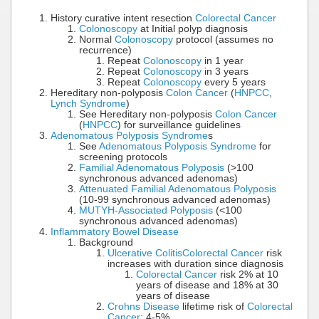
History curative intent resection
Colorectal Cancer
Colonoscopy
at Initial polyp diagnosis
Normal
Colonoscopy
protocol (assumes no
recurrence)
Repeat
Colonoscopy
in 1 year
Repeat
Colonoscopy
in 3 years
Repeat
Colonoscopy
every 5 years
Hereditary non-polyposis
Colon Cancer
(
HNPCC
,
Lynch Syndrome
)
See Hereditary non-polyposis
Colon Cancer
(
HNPCC
) for surveillance guidelines
Adenomatous Polyposis Syndrome
s
See
Adenomatous Polyposis Syndrome
for
screening protocols
Familial Adenomatous Polyposis
(>100
synchronous advanced adenomas)
Attenuated Familial Adenomatous Polyposis
(10-99 synchronous advanced adenomas)
MUTYH-Associated Polyposis
(<100
synchronous advanced adenomas)
Inflammatory Bowel Disease
Background
Ulcerative Colitis
Colorectal Cancer
risk
increases with duration since diagnosis
Colorectal Cancer
risk 2% at 10
years of disease and 18% at 30
years of disease
Crohns Disease
lifetime risk of
Colorectal
Cancer
: 4-5%