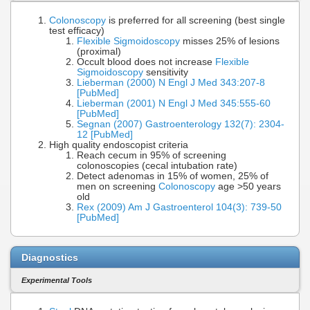
Colonoscopy
is preferred for all screening (best single
test efficacy)
Flexible Sigmoidoscopy
misses 25% of lesions
(proximal)
Occult blood does not increase
Flexible
Sigmoidoscopy
sensitivity
Lieberman (2000) N Engl J Med 343:207-8
[PubMed]
Lieberman (2001) N Engl J Med 345:555-60
[PubMed]
Segnan (2007) Gastroenterology 132(7): 2304-
12 [PubMed]
High quality endoscopist criteria
Reach cecum in 95% of screening
colonoscopies (cecal intubation rate)
Detect adenomas in 15% of women, 25% of
men on screening
Colonoscopy
age >50 years
old
Rex (2009) Am J Gastroenterol 104(3): 739-50
[PubMed]
Diagnostics
Experimental Tools