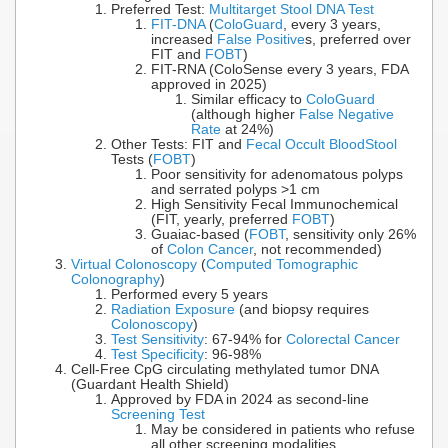
Preferred Test:
Multitarget Stool DNA Test
FIT-DNA
(
ColoGuard
, every 3 years,
increased
False Positive
s, preferred over
FIT and
FOBT
)
FIT-RNA (ColoSense every 3 years, FDA
approved in 2025)
Similar efficacy to
ColoGuard
(although higher
False Negative
Rate
at 24%)
Other Tests: FIT and
Fecal Occult Blood
Stool
Tests (
FOBT
)
Poor sensitivity for adenomatous polyps
and serrated polyps >1 cm
High Sensitivity Fecal Immunochemical
(FIT, yearly, preferred
FOBT
)
Guaiac-based (
FOBT
, sensitivity only 26%
of
Colon Cancer
, not recommended)
Virtual Colonoscopy
(
Computed Tomographic
Colonography
)
Performed every 5 years
Radiation Exposure
(and biopsy requires
Colonoscopy
)
Test Sensitivity
: 67-94% for
Colorectal Cancer
Test Specificity
: 96-98%
Cell-Free CpG circulating methylated tumor DNA
(Guardant Health Shield)
Approved by FDA in 2024 as second-line
Screening Test
May be considered in patients who refuse
all other screening modalities