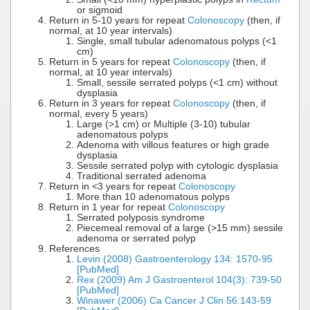
or sigmoid
Return in 5-10 years for repeat
Colonoscopy
(then, if
normal, at 10 year intervals)
Single, small tubular adenomatous polyps (<1
cm)
Return in 5 years for repeat
Colonoscopy
(then, if
normal, at 10 year intervals)
Small, sessile serrated polyps (<1 cm) without
dysplasia
Return in 3 years for repeat
Colonoscopy
(then, if
normal, every 5 years)
Large (>1 cm) or Multiple (3-10) tubular
adenomatous polyps
Adenoma with villous features or high grade
dysplasia
Sessile serrated polyp with cytologic dysplasia
Traditional serrated adenoma
Return in <3 years for repeat
Colonoscopy
More than 10 adenomatous polyps
Return in 1 year for repeat
Colonoscopy
Serrated polyposis syndrome
Piecemeal removal of a large (>15 mm) sessile
adenoma or serrated polyp
References
Levin (2008) Gastroenterology 134: 1570-95
[PubMed]
Rex (2009) Am J Gastroenterol 104(3): 739-50
[PubMed]
Winawer (2006) Ca Cancer J Clin 56:143-59