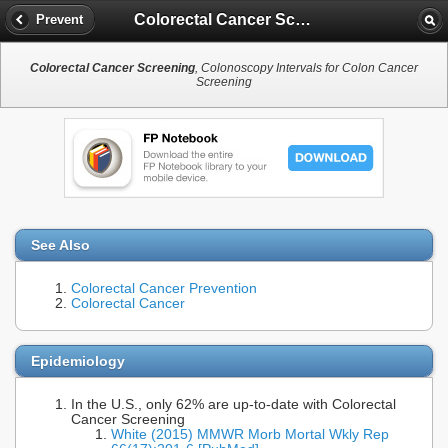
Colorectal Cancer Screening
Prevent
Colorectal Cancer Screening
, Colonoscopy Intervals for Colon Cancer
Screening
See Also
Colorectal Cancer Prevention
Colorectal Cancer
Epidemiology
In the U.S., only 62% are up-to-date with Colorectal
Cancer Screening
White (2015) MMWR Morb Mortal Wkly Rep