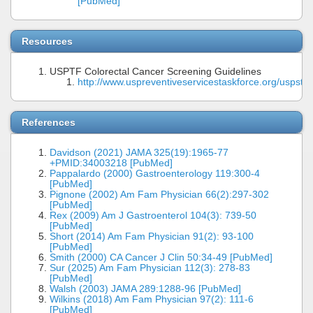
[PubMed]
Resources
USPTF Colorectal Cancer Screening Guidelines
http://www.uspreventiveservicestaskforce.org/uspstf
References
Davidson (2021) JAMA 325(19):1965-77
+PMID:34003218 [PubMed]
Pappalardo (2000) Gastroenterology 119:300-4
[PubMed]
Pignone (2002) Am Fam Physician 66(2):297-302
[PubMed]
Rex (2009) Am J Gastroenterol 104(3): 739-50
[PubMed]
Short (2014) Am Fam Physician 91(2): 93-100
[PubMed]
Smith (2000) CA Cancer J Clin 50:34-49 [PubMed]
Sur (2025) Am Fam Physician 112(3): 278-83
[PubMed]
Walsh (2003) JAMA 289:1288-96 [PubMed]
Wilkins (2018) Am Fam Physician 97(2): 111-6
[PubMed]