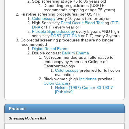
Stop screening at age 75 to 85 years old
Depending on guidelines (USPTF
recommends stopping at age 75 years)
First-line screening procedures (per USPTF)
Colonoscopy
every 10 years (preferred) or
High Sensitivity
Fecal Occult Blood Test
ing (
FIT-
DNA
or FIT) every year or
Flexible Sigmoidoscopy
every 5 years AND high
sensitivity
FOBT
(
FIT-DNA
or FIT) every 3 years
Colorectal screening procedures that are no longer
recommended
Digital Rectal Exam
Double contrast
Barium Enema
Not recommended as an alternative to
endoscopy by American College of
Gastroenterology
Colonoscopy
preferred for full colon
evaluation
Black women (high
Incidence
proximal
Colon Cancer
)
Nelson (1997) Cancer 80:193-7
[PubMed]
Protocol
Screening Moderate Risk