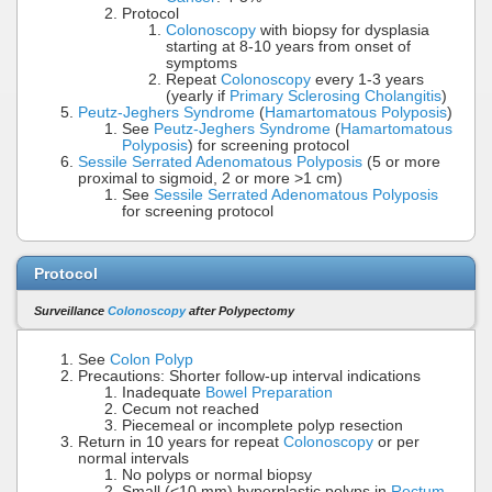
Protocol
Colonoscopy
with biopsy for dysplasia
starting at 8-10 years from onset of
symptoms
Repeat
Colonoscopy
every 1-3 years
(yearly if
Primary Sclerosing Cholangitis
)
Peutz-Jeghers Syndrome
(
Hamartomatous Polyposis
)
See
Peutz-Jeghers Syndrome
(
Hamartomatous
Polyposis
) for screening protocol
Sessile Serrated Adenomatous Polyposis
(5 or more
proximal to sigmoid, 2 or more >1 cm)
See
Sessile Serrated Adenomatous Polyposis
for screening protocol
Protocol
Surveillance
Colonoscopy
after Polypectomy
See
Colon Polyp
Precautions: Shorter follow-up interval indications
Inadequate
Bowel Preparation
Cecum not reached
Piecemeal or incomplete polyp resection
Return in 10 years for repeat
Colonoscopy
or per
normal intervals
No polyps or normal biopsy
Small (<10 mm) hyperplastic polyps in
Rectum