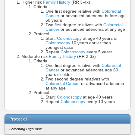
Higher risk
Family History
(RR 3-4x)
Criteria
One first degree relative with
Colorectal
Cancer
or advanced adenoma before age
60 years
Two first degree relatives with
Colorectal
Cancer
or advanced adenoma at any age
Protocol
Start:
Colonoscopy
at age 40 years or
Colonoscopy
10 years earlier than
youngest case
Repeat
Colonoscopy
every 5 years
Moderate risk
Family History
(RR 2-3x)
Criteria
One first degree relative with
Colorectal
Cancer
or advanced adenoma age 60
years or older
Two second degree relatives with
Colorectal Cancer
or advanced adenoma
at any age
Protocol
Start:
Colonoscopy
at age 40 years
Repeat
Colonoscopy
every 10 years
Protocol
Screening High Risk