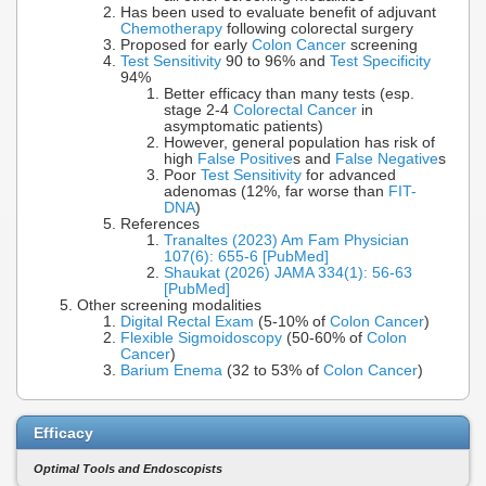
Has been used to evaluate benefit of adjuvant
Chemotherapy
following colorectal surgery
Proposed for early
Colon Cancer
screening
Test Sensitivity
90 to 96% and
Test Specificity
94%
Better efficacy than many tests (esp.
stage 2-4
Colorectal Cancer
in
asymptomatic patients)
However, general population has risk of
high
False Positive
s and
False Negative
s
Poor
Test Sensitivity
for advanced
adenomas (12%, far worse than
FIT-
DNA
)
References
Tranaltes (2023) Am Fam Physician
107(6): 655-6 [PubMed]
Shaukat (2026) JAMA 334(1): 56-63
[PubMed]
Other screening modalities
Digital Rectal Exam
(5-10% of
Colon Cancer
)
Flexible Sigmoidoscopy
(50-60% of
Colon
Cancer
)
Barium Enema
(32 to 53% of
Colon Cancer
)
Efficacy
Optimal Tools and Endoscopists