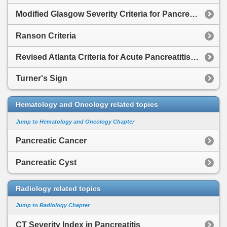
Modified Glasgow Severity Criteria for Pancreatitis
Ranson Criteria
Revised Atlanta Criteria for Acute Pancreatitis Severity
Turner's Sign
Hematology and Oncology related topics
Jump to Hematology and Oncology Chapter
Pancreatic Cancer
Pancreatic Cyst
Radiology related topics
Jump to Radiology Chapter
CT Severity Index in Pancreatitis