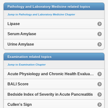
Pathology and Laboratory Medicine related topics
Jump to Pathology and Laboratory Medicine Chapter
Lipase
Serum Amylase
Urine Amylase
Examination related topics
Jump to Examination Chapter
Acute Physiology and Chronic Health Evaluation
BALI Score
Bedside Index of Severity in Acute Pancreatitis
Cullen's Sign