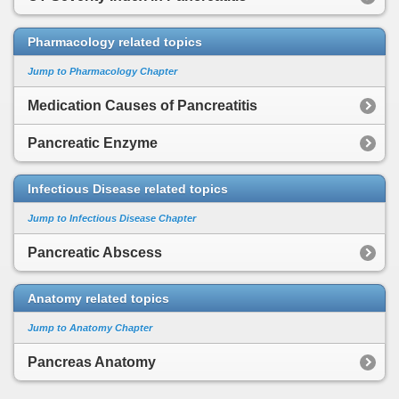
Pharmacology related topics
Jump to Pharmacology Chapter
Medication Causes of Pancreatitis
Pancreatic Enzyme
Infectious Disease related topics
Jump to Infectious Disease Chapter
Pancreatic Abscess
Anatomy related topics
Jump to Anatomy Chapter
Pancreas Anatomy