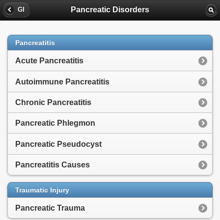
Pancreatic Disorders
GI
Pancreatitis
Acute Pancreatitis
Autoimmune Pancreatitis
Chronic Pancreatitis
Pancreatic Phlegmon
Pancreatic Pseudocyst
Pancreatitis Causes
Traumatic Injury
Pancreatic Trauma