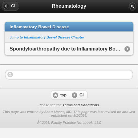
Rheumatology
GI
Inflammatory Bowel Disease
Jump to Inflammatory Bowel Disease Chapter
Spondyloarthropathy due to Inflammatory Bowel Disease
top
GI
Please see the
Terms and Conditions
.
This page was written by Scott Moses, MD. This page was last revised on
and last
published on 8/1/2026.
Â©2026, Family Practice Notebook, LLC