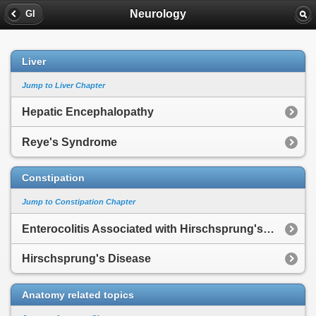
Neurology
GI
Liver
Jump to Liver Chapter
Hepatic Encephalopathy
Reye's Syndrome
Constipation
Jump to Constipation Chapter
Enterocolitis Associated with Hirschsprung's Disease
Hirschsprung's Disease
Anatomy related topics