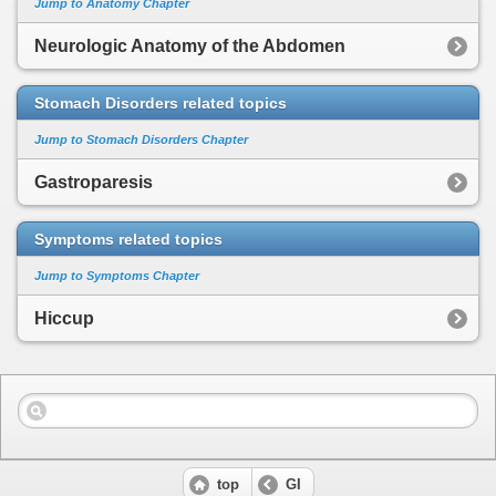
Jump to Anatomy Chapter
Neurologic Anatomy of the Abdomen
Stomach Disorders related topics
Jump to Stomach Disorders Chapter
Gastroparesis
Symptoms related topics
Jump to Symptoms Chapter
Hiccup
top
GI