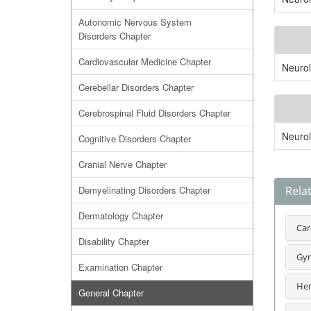
Autonomic Nervous System
Disorders Chapter
Cardiovascular Medicine Chapter
Neuro
Cerebellar Disorders Chapter
Cerebrospinal Fluid Disorders Chapter
Neuro
Cognitive Disorders Chapter
Cranial Nerve Chapter
Demyelinating Disorders Chapter
Rela
Dermatology Chapter
Car
Disability Chapter
Gyn
Examination Chapter
Hem
General Chapter