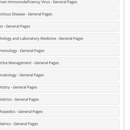
an Immunodeficiency Virus - General Pages
ectious Disease - General Pages
es - General Pages
hology and Laboratory Medicine - General Pages
monology - General Pages
ctice Management - General Pages
natology - General Pages
tistry - General Pages
tetrics - General Pages
hopedics - General Pages
iatrics - General Pages