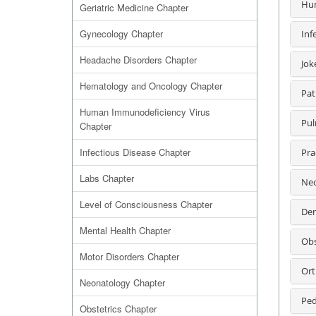
Hum
Geriatric Medicine Chapter
Gynecology Chapter
Inf
Headache Disorders Chapter
Jok
Hematology and Oncology Chapter
Pat
Human Immunodeficiency Virus
Pul
Chapter
Infectious Disease Chapter
Pra
Labs Chapter
Neo
Level of Consciousness Chapter
Den
Mental Health Chapter
Obs
Motor Disorders Chapter
Ort
Neonatology Chapter
Ped
Obstetrics Chapter