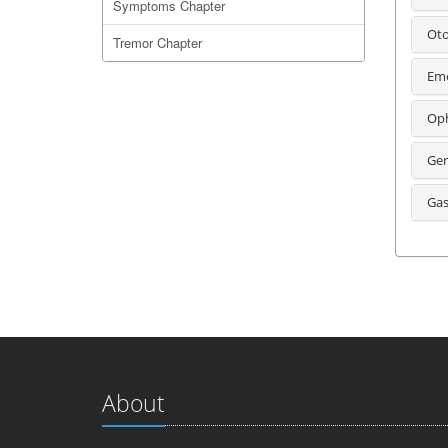
Symptoms Chapter
Oto
Tremor Chapter
Eme
Oph
Ger
Gas
About