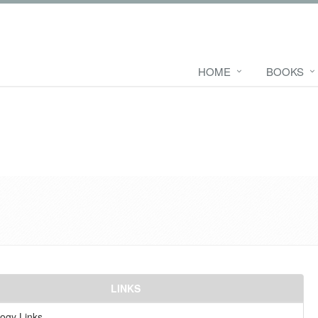
HOME
BOOKS
LINKS
ogy Links