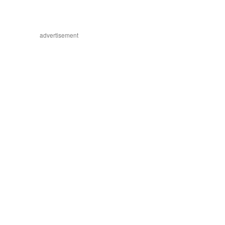
advertisement