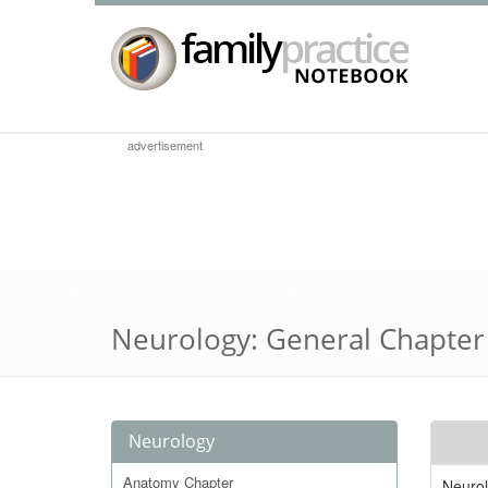
advertisement
Neurology: General Chapter
Neurology
Anatomy Chapter
Neurol