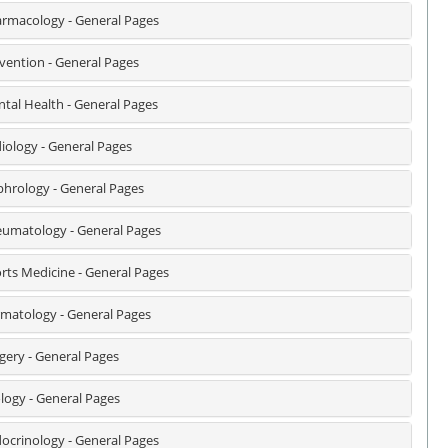
rmacology - General Pages
vention - General Pages
tal Health - General Pages
iology - General Pages
hrology - General Pages
umatology - General Pages
rts Medicine - General Pages
matology - General Pages
gery - General Pages
logy - General Pages
ocrinology - General Pages