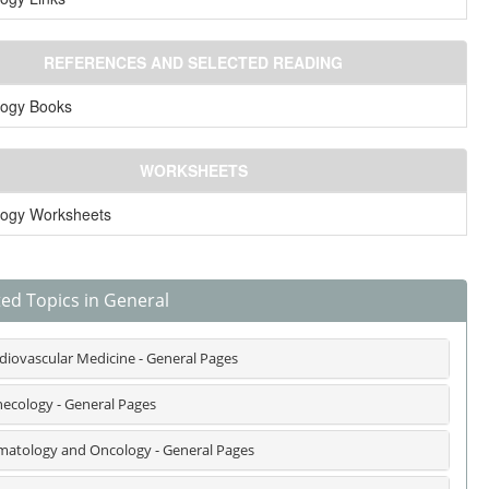
REFERENCES AND SELECTED READING
logy Books
WORKSHEETS
logy Worksheets
ted Topics in General
diovascular Medicine - General Pages
ecology - General Pages
atology and Oncology - General Pages