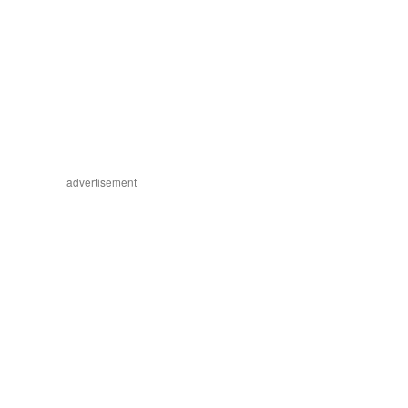
advertisement