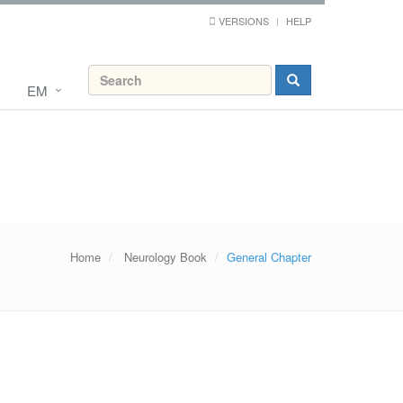
VERSIONS
HELP
EM
Home
Neurology Book
General Chapter