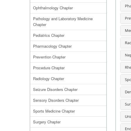
Pha
Ophthalmology Chapter
Pre
Pathology and Laboratory Medicine
Chapter
Men
Pediatrics Chapter
Rad
Pharmacology Chapter
Nep
Prevention Chapter
Rhe
Procedure Chapter
Radiology Chapter
Spo
Seizure Disorders Chapter
Der
Sensory Disorders Chapter
Sur
Sports Medicine Chapter
Uro
Surgery Chapter
End