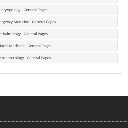
laryngology - General Pages
rgency Medicine - General Pages
thalmology - General Pages
iatric Medicine - General Pages
troenterology - General Pages