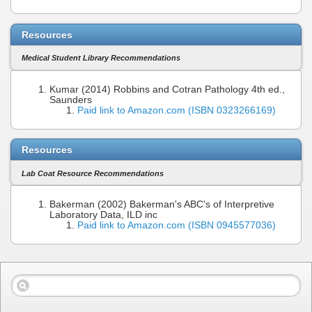
Resources
Medical Student Library Recommendations
Kumar (2014) Robbins and Cotran Pathology 4th ed.,
Saunders
Paid link to Amazon.com (ISBN 0323266169)
Resources
Lab Coat Resource Recommendations
Bakerman (2002) Bakerman's ABC's of Interpretive
Laboratory Data, ILD inc
Paid link to Amazon.com (ISBN 0945577036)