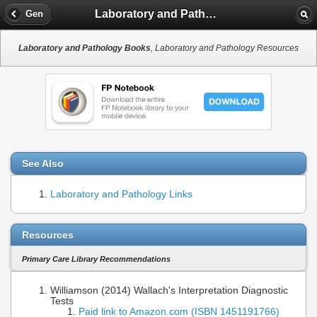
Laboratory and Pathology Books
Gen
Laboratory and Pathology Books
, Laboratory and Pathology Resources
See Also
Laboratory and Pathology Links
Resources
Primary Care Library Recommendations
Williamson (2014) Wallach's Interpretation Diagnostic
Tests
Paid link to Amazon.com (ISBN 1451191766)