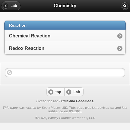
Chemistry
Lab
Reaction
Chemical Reaction
Redox Reaction
top
Lab
Please see the
Terms and Conditions
.
This page was written by Scott Moses, MD. This page was last revised on
and last
published on 8/1/2026.
Â©2026, Family Practice Notebook, LLC