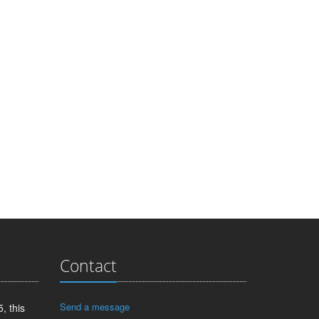
Contact
Send a message
, this