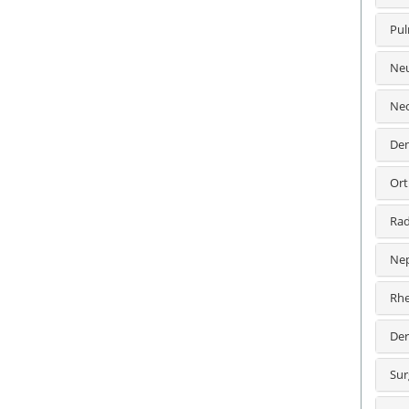
Pul
Neu
Neo
Den
Ort
Rad
Nep
Rhe
Der
Sur