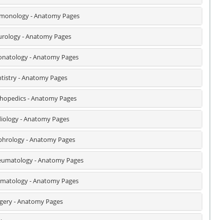
monology - Anatomy Pages
rology - Anatomy Pages
natology - Anatomy Pages
tistry - Anatomy Pages
hopedics - Anatomy Pages
iology - Anatomy Pages
hrology - Anatomy Pages
umatology - Anatomy Pages
matology - Anatomy Pages
gery - Anatomy Pages