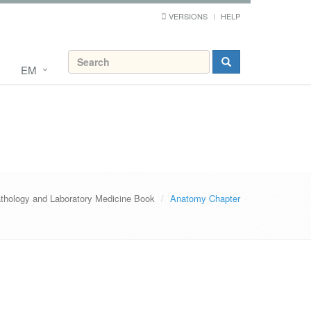
VERSIONS
HELP
EM
thology and Laboratory Medicine Book
Anatomy Chapter