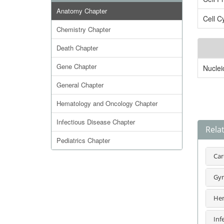
Anatomy Chapter
Cell C
Chemistry Chapter
Death Chapter
Gene Chapter
Nuclei
General Chapter
Hematology and Oncology Chapter
Infectious Disease Chapter
Rela
Pediatrics Chapter
Car
Gyn
Hem
Inf