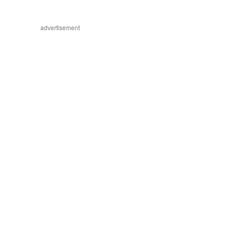
advertisement