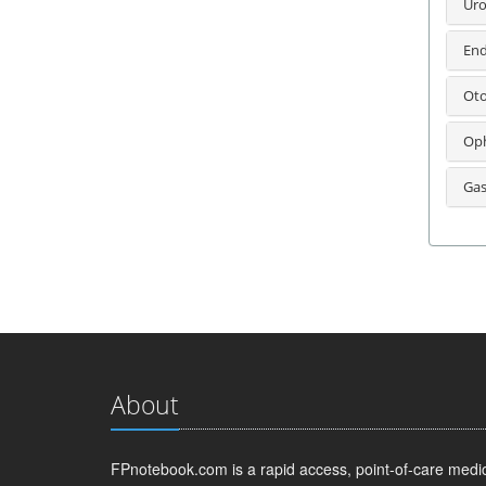
Uro
End
Oto
Oph
Gas
About
FPnotebook.com is a rapid access, point-of-care medica