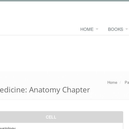
HOME
BOOKS
Home
Pa
edicine: Anatomy Chapter
CELL
hysiology