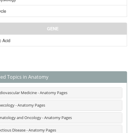
ycle
GENE
c Acid
ted Topics in Anatomy
diovascular Medicine - Anatomy Pages
ecology - Anatomy Pages
atology and Oncology - Anatomy Pages
ectious Disease - Anatomy Pages