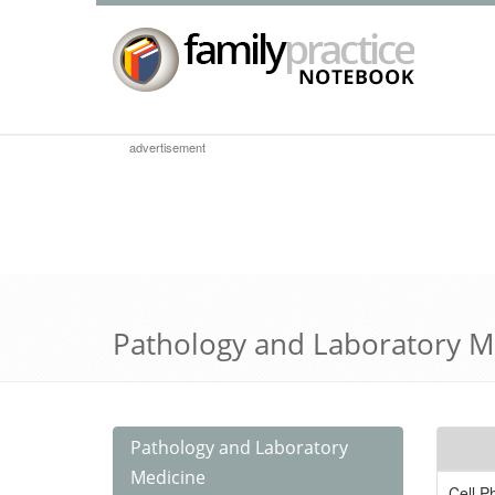
advertisement
Pathology and Laboratory M
Pathology and Laboratory
Medicine
Cell P