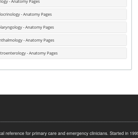
logy - Anatomy Pages
ocrinology - Anatomy Pages
laryngology - Anatomy Pages
thalmology - Anatomy Pages
troenterology - Anatomy Pages
l reference for primary care and emergency clinicians. Started in 1995