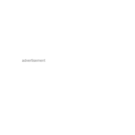
advertisement