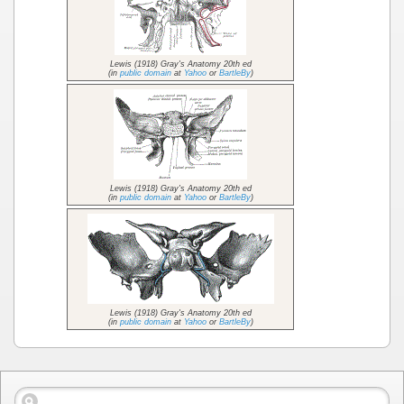
Lewis (1918) Gray's Anatomy 20th ed
(in
public domain
at
Yahoo
or
BartleBy
)
Lewis (1918) Gray's Anatomy 20th ed
(in
public domain
at
Yahoo
or
BartleBy
)
Lewis (1918) Gray's Anatomy 20th ed
(in
public domain
at
Yahoo
or
BartleBy
)