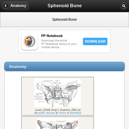
Sphenoid Bone
Anatomy
Sphenoid Bone
Anatomy
Lewis (1918) Gray's Anatomy 20th ed
(in
public domain
at
Yahoo
or
BartleBy
)