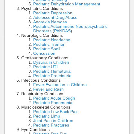
Pediatric Dehydration Management
Psychiatric Conditions
Pediatric Depression
Adolescent Drug Abuse
Anorexia Nervosa
Pediatric Autoimmune Neuropsychiatric
Disorders
(
PANDAS
)
Neurologic Conditions
Pediatric Headache
Pediatric Tremor
Pediatric Spell
Concussion
Genitourinary Conditions
Dysuria in Children
Pediatric UTI
Pediatric Hematuria
Pediatric Proteinuria
Infectious Conditions
Fever Evaluation in Children
Fever and Rash
Respiratory Conditions
Pediatric Acute Cough
Pediatric Pneumonia
Muscloskeletal Conditions
Pediatric Low Back Pain
Pediatric Limp
Joint Pain in Children
Pediatric Fractures
Eye Conditions