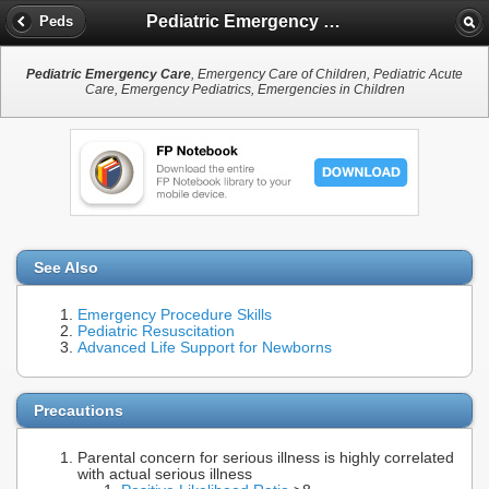
Pediatric Emergency Care
Peds
Pediatric Emergency Care
, Emergency Care of Children, Pediatric Acute
Care, Emergency Pediatrics, Emergencies in Children
See Also
Emergency Procedure Skills
Pediatric Resuscitation
Advanced Life Support for Newborns
Precautions
Parental concern for serious illness is highly correlated
with actual serious illness