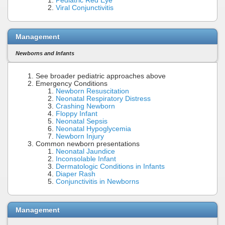
Pediatric Red Eye
Viral Conjunctivitis
Management
Newborns and Infants
See broader pediatric approaches above
Emergency Conditions
Newborn Resuscitation
Neonatal Respiratory Distress
Crashing Newborn
Floppy Infant
Neonatal Sepsis
Neonatal Hypoglycemia
Newborn Injury
Common newborn presentations
Neonatal Jaundice
Inconsolable Infant
Dermatologic Conditions in Infants
Diaper Rash
Conjunctivitis in Newborns
Management