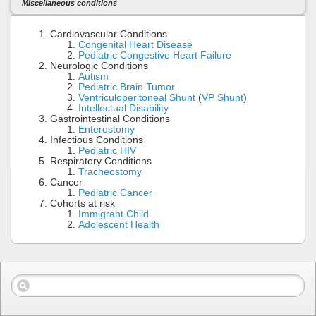
Miscellaneous conditions
Cardiovascular Conditions
Congenital Heart Disease
Pediatric Congestive Heart Failure
Neurologic Conditions
Autism
Pediatric Brain Tumor
Ventriculoperitoneal Shunt
(
VP Shunt
)
Intellectual Disability
Gastrointestinal Conditions
Enterostomy
Infectious Conditions
Pediatric HIV
Respiratory Conditions
Tracheostomy
Cancer
Pediatric Cancer
Cohorts at risk
Immigrant Child
Adolescent Health