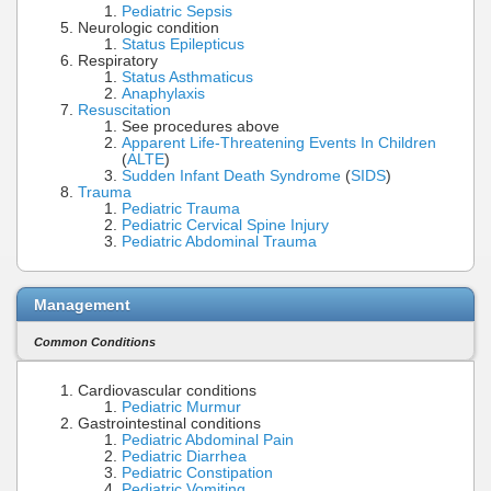
Pediatric Sepsis
Neurologic condition
Status Epilepticus
Respiratory
Status Asthmaticus
Anaphylaxis
Resuscitation
See procedures above
Apparent Life-Threatening Events In Children
(
ALTE
)
Sudden Infant Death Syndrome
(
SIDS
)
Trauma
Pediatric Trauma
Pediatric Cervical Spine Injury
Pediatric Abdominal Trauma
Management
Common Conditions
Cardiovascular conditions
Pediatric Murmur
Gastrointestinal conditions
Pediatric Abdominal Pain
Pediatric Diarrhea
Pediatric Constipation
Pediatric Vomiting