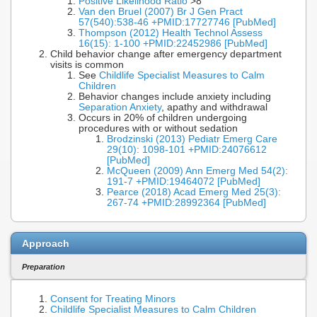
Positive Likelihood Ratio
>8
Van den Bruel (2007) Br J Gen Pract
57(540):538-46 +PMID:17727746 [PubMed]
Thompson (2012) Health Technol Assess
16(15): 1-100 +PMID:22452986 [PubMed]
Child behavior change after emergency department
visits is common
See
Childlife Specialist Measures to Calm
Children
Behavior changes include anxiety including
Separation Anxiety
, apathy and withdrawal
Occurs in 20% of children undergoing
procedures with or without sedation
Brodzinski (2013) Pediatr Emerg Care
29(10): 1098-101 +PMID:24076612
[PubMed]
McQueen (2009) Ann Emerg Med 54(2):
191-7 +PMID:19464072 [PubMed]
Pearce (2018) Acad Emerg Med 25(3):
267-74 +PMID:28992364 [PubMed]
Approach
Preparation
Consent for Treating Minors
Childlife Specialist Measures to Calm Children