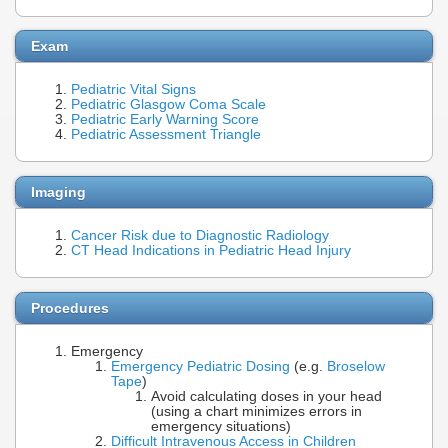
Exam
Pediatric Vital Signs
Pediatric Glasgow Coma Scale
Pediatric Early Warning Score
Pediatric Assessment Triangle
Imaging
Cancer Risk due to Diagnostic Radiology
CT Head Indications in Pediatric Head Injury
Procedures
Emergency
Emergency Pediatric Dosing
(e.g.
Broselow
Tape
)
Avoid calculating doses in your head
(using a chart minimizes errors in
emergency situations)
Difficult Intravenous Access in Children