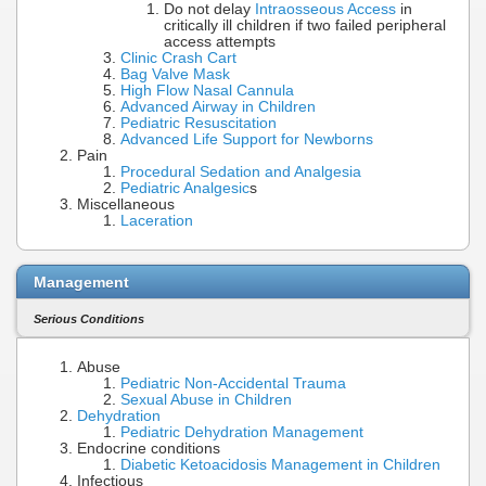
Do not delay
Intraosseous Access
in
critically ill children if two failed peripheral
access attempts
Clinic Crash Cart
Bag Valve Mask
High Flow Nasal Cannula
Advanced Airway in Children
Pediatric Resuscitation
Advanced Life Support for Newborns
Pain
Procedural Sedation and Analgesia
Pediatric Analgesic
s
Miscellaneous
Laceration
Management
Serious Conditions
Abuse
Pediatric Non-Accidental Trauma
Sexual Abuse in Children
Dehydration
Pediatric Dehydration Management
Endocrine conditions
Diabetic Ketoacidosis Management in Children
Infectious