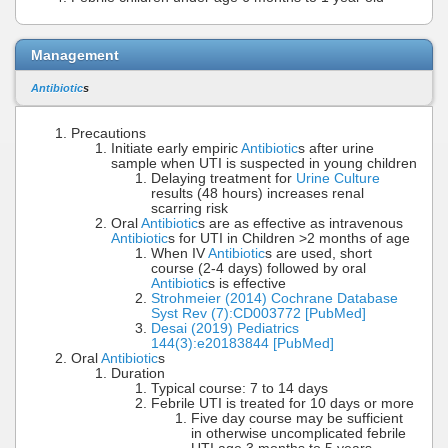
Management
Antibiotic
s
Precautions
Initiate early empiric
Antibiotic
s after urine
sample when UTI is suspected in young children
Delaying treatment for
Urine Culture
results (48 hours) increases renal
scarring risk
Oral
Antibiotic
s are as effective as intravenous
Antibiotic
s for UTI in Children >2 months of age
When IV
Antibiotic
s are used, short
course (2-4 days) followed by oral
Antibiotic
s is effective
Strohmeier (2014) Cochrane Database
Syst Rev (7):CD003772 [PubMed]
Desai (2019) Pediatrics
144(3):e20183844 [PubMed]
Oral
Antibiotic
s
Duration
Typical course: 7 to 14 days
Febrile UTI is treated for 10 days or more
Five day course may be sufficient
in otherwise uncomplicated febrile