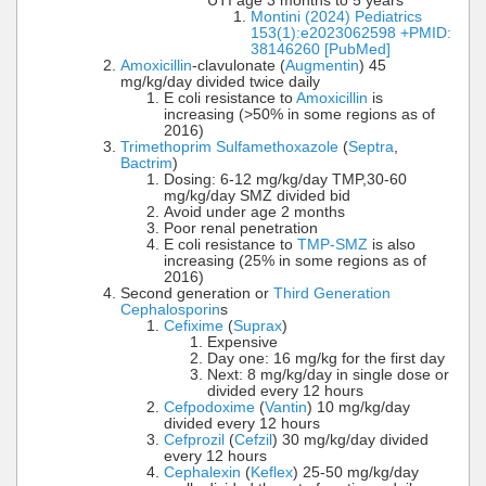
UTI age 3 months to 5 years
Montini (2024) Pediatrics
153(1):e2023062598 +PMID:
38146260 [PubMed]
Amoxicillin
-clavulonate (
Augmentin
) 45
mg/kg/day divided twice daily
E coli resistance to
Amoxicillin
is
increasing (>50% in some regions as of
2016)
Trimethoprim Sulfamethoxazole
(
Septra
,
Bactrim
)
Dosing: 6-12 mg/kg/day TMP,30-60
mg/kg/day SMZ divided bid
Avoid under age 2 months
Poor renal penetration
E coli resistance to
TMP-SMZ
is also
increasing (25% in some regions as of
2016)
Second generation or
Third Generation
Cephalosporin
s
Cefixime
(
Suprax
)
Expensive
Day one: 16 mg/kg for the first day
Next: 8 mg/kg/day in single dose or
divided every 12 hours
Cefpodoxime
(
Vantin
) 10 mg/kg/day
divided every 12 hours
Cefprozil
(
Cefzil
) 30 mg/kg/day divided
every 12 hours
Cephalexin
(
Keflex
) 25-50 mg/kg/day