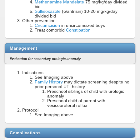
Methenamine Mandelate
75 mg/kg/day divided
bid
Sulfisoxazole
(Gantrisin) 10-20 mg/kg/day
divided bid
Other prevention
Circumcision
in uncircumsized boys
Treat comorbid
Constipation
Management
Evaluation for secondary urologic anomaly
Indications
See Imaging above
Family History
may dictate screening despite no
prior personal UTI history
Preschool siblings of child with urologic
anomaly
Preschool child of parent with
vesicoureteral reflux
Protocol
See Imaging above
Complications