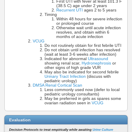
First UTI with fever at least 101.3 F
(38.5 C) age under 2 years
Recurrent UTI
ages 2 to 5 years
Timing
Within 48 hours for severe infection
or prolonged course
Otherwise wait until acute infection
resolves, and obtain within 6
months of acute infection
VCUG
Do not routinely obtain for first febrile UTI
Do not obtain until infection has resolved
(wait at least 3-6 weeks after infection)
Indicated for abnormal
Ultrasound
showing renal scar,
Hydronephrosis
or
other signs of high grade VUR
May also be indicated for second febrile
Urinary Tract Infection
(discuss with
pediatric urology)
DMSA Renal Cortical Scan
Less commonly used now (defer to local
pediatric urology consultants)
May be preferred in girls as spares some
ovarian radiation seen in
VCUG
Evaluation
Decision Protocols to treat empirically while awaiting
Urine Culture