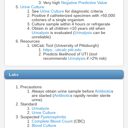
Very high
Negative Predictive Value
Urine Culture
See
Urine Culture
for diagnostic criteria
Positive if catheterized specimen with >50,000
colonies of a single organism
Culture sample within 4 hours or refrigerate
Obtain in all children <10 years old when
Urinalysis
is evaluated (
Urinalysis
can be
unreliable)
Resources
UtiCalc Tool (University of Pittsburgh)
https:..uticalc.pitt.edu
Predicts likelihood of UTI (tool
recommends
Urinalysis
if >2% risk)
Labs
Precautions
Always obtain urine sample before
Antibiotic
s
are started (
Antibiotic
s rapidly render sterile
urine)
Standard
Urinalysis
Urine Culture
Suspected
Pyelonephritis
Complete Blood Count
(CBC)
Blood Culture