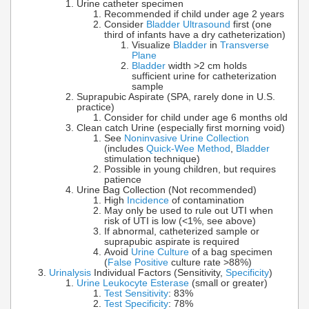
Urine catheter specimen
Recommended if child under age 2 years
Consider
Bladder Ultrasound
first (one
third of infants have a dry catheterization)
Visualize
Bladder
in
Transverse
Plane
Bladder
width >2 cm holds
sufficient urine for catheterization
sample
Suprapubic Aspirate (SPA, rarely done in U.S.
practice)
Consider for child under age 6 months old
Clean catch Urine (especially first morning void)
See
Noninvasive Urine Collection
(includes
Quick-Wee Method
,
Bladder
stimulation technique)
Possible in young children, but requires
patience
Urine Bag Collection (Not recommended)
High
Incidence
of contamination
May only be used to rule out UTI when
risk of UTI is low (<1%, see above)
If abnormal, catheterized sample or
suprapubic aspirate is required
Avoid
Urine Culture
of a bag specimen
(
False Positive
culture rate >88%)
Urinalysis
Individual Factors (Sensitivity,
Specificity
)
Urine Leukocyte Esterase
(small or greater)
Test Sensitivity
: 83%
Test Specificity
: 78%