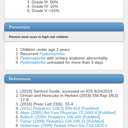
Grade III: 50%
Grade IV: 15%
Grade V: <15%
Prevention
Prevent renal scars in high risk children
Children under age 2 years
Recurrent
Pyelonephritis
Pyelonephritis
with urinary anatomic abnormality
Pyelonephritis
untreated for more than 3 days
References
(2019) Sanford Guide, accessed on IOS 9/24/2019
Orman and Horeczko in Herbert (2018) EM:Rap 18(3):
17-8
(2016) Presc Lett 23(6): 33-4
(2011) Pediatrics 128(3):595-610 [PubMed]
Alper (2005) Am Fam Physician 72:2483-8 [PubMed]
Bulloch (2000) Pediatrics 106:e60 [PubMed]
Fisher (1999) Pediatrics 104:109-11 [PubMed]
Hoberman (1999) Pediatr Infect Dis J 18:1020-1