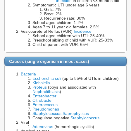
Infection
in children <3 months old
Symptomatic UTI under age 6 years
Girls: 7%
Boys: 2%
Recurrence rate: 30%
School aged children: 1-2%
Ages 7 to 11 year old females: 2.5%
Vesicoureteral Reflux (VUR)
Incidence
School aged children with UTI: 25-40%
Preschool sibling of child with VUR: 25-33%
Child of parent with VUR: 65%
Causes (single organism in most cases)
Bacteria
Escherichia coli
(up to 85% of UTIs in children)
Klebsiella
Proteus
(boys and associated with
Nephrolithiasis
)
Enterobacter
Citrobacter
Enterococcus
Pseudomonas
Staphylococcus Saprophyticus
Coagulase negative
Staphylococcus
Viral
Adenovirus
(hemorrhagic cystitis)