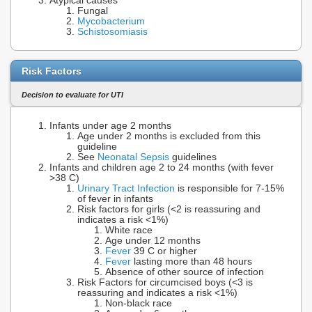
Atypical causes
Fungal
Mycobacterium
Schistosomiasis
Risk Factors
Decision to evaluate for UTI
Infants under age 2 months
Age under 2 months is excluded from this
guideline
See
Neonatal Sepsis
guidelines
Infants and children age 2 to 24 months (with fever
>38 C)
Urinary Tract Infection
is responsible for 7-15%
of fever in infants
Risk factors for girls (<2 is reassuring and
indicates a risk <1%)
White race
Age under 12 months
Fever
39 C or higher
Fever
lasting more than 48 hours
Absence of other source of infection
Risk Factors for circumcised boys (<3 is
reassuring and indicates a risk <1%)
Non-black race