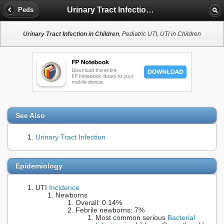
Urinary Tract Infection in Children
Peds
Urinary Tract Infection in Children
, Pediatric UTI, UTI in Children
See Also
Urinary Tract Infection
Epidemiology
UTI
Incidence
Newborns
Overall: 0.14%
Febrile newborns: 7%
Most common serious
Bacterial