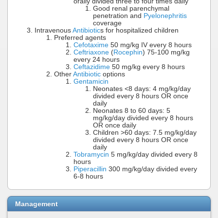
orally divided three to four times daily
Good renal parenchymal
penetration and
Pyelonephritis
coverage
Intravenous
Antibiotic
s for hospitalized children
Preferred agents
Cefotaxime
50 mg/kg IV every 8 hours
Ceftriaxone
(
Rocephin
) 75-100 mg/kg
every 24 hours
Ceftazidime
50 mg/kg every 8 hours
Other
Antibiotic
options
Gentamicin
Neonates <8 days: 4 mg/kg/day
divided every 8 hours OR once
daily
Neonates 8 to 60 days: 5
mg/kg/day divided every 8 hours
OR once daily
Children >60 days: 7.5 mg/kg/day
divided every 8 hours OR once
daily
Tobramycin
5 mg/kg/day divided every 8
hours
Piperacillin
300 mg/kg/day divided every
6-8 hours
Management