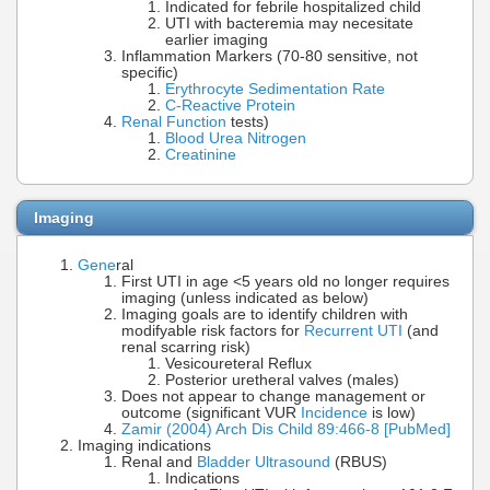
Indicated for febrile hospitalized child
UTI with bacteremia may necesitate
earlier imaging
Inflammation Markers (70-80 sensitive, not
specific)
Erythrocyte Sedimentation Rate
C-Reactive Protein
Renal Function
tests)
Blood Urea Nitrogen
Creatinine
Imaging
Gene
ral
First UTI in age <5 years old no longer requires
imaging (unless indicated as below)
Imaging goals are to identify children with
modifyable risk factors for
Recurrent UTI
(and
renal scarring risk)
Vesicoureteral Reflux
Posterior uretheral valves (males)
Does not appear to change management or
outcome (significant VUR
Incidence
is low)
Zamir (2004) Arch Dis Child 89:466-8 [PubMed]
Imaging indications
Renal and
Bladder Ultrasound
(RBUS)
Indications