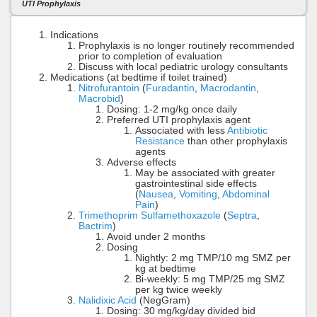
UTI Prophylaxis
Indications
Prophylaxis is no longer routinely recommended
prior to completion of evaluation
Discuss with local pediatric urology consultants
Medications (at bedtime if toilet trained)
Nitrofurantoin
(
Furadantin
,
Macrodantin
,
Macrobid
)
Dosing: 1-2 mg/kg once daily
Preferred UTI prophylaxis agent
Associated with less
Antibiotic
Resistance
than other prophylaxis
agents
Adverse effects
May be associated with greater
gastrointestinal side effects
(
Nausea
,
Vomiting
,
Abdominal
Pain
)
Trimethoprim Sulfamethoxazole
(
Septra
,
Bactrim
)
Avoid under 2 months
Dosing
Nightly: 2 mg TMP/10 mg SMZ per
kg at bedtime
Bi-weekly: 5 mg TMP/25 mg SMZ
per kg twice weekly
Nalidixic Acid
(NegGram)
Dosing: 30 mg/kg/day divided bid