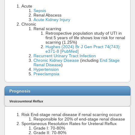
Acute
Sepsis
Renal Abscess
Acute Kidney Injury
Chronic
Renal scarring
Retrospective population study of UTI in
first 5 years of life shows low risk for renal
scarring (1.25%)
Hughes (2024) Br J Gen Pract 74(743):
e371-8 [PubMed]
Recurrent Urinary Tract Infection
Chronic Kidney Disease
(including
End Stage
Renal Disease
)
Hypertension
Preeclampsia
Prognosis
Vesicoureteral Reflux
Risk End-stage renal disease if renal scarring occurs
Responsible for 20% of end-stage renal disease
Spontaneous Resolution Rates for Ureteral Reflux
Grade I: 70-80%
Grade II: 70-80%