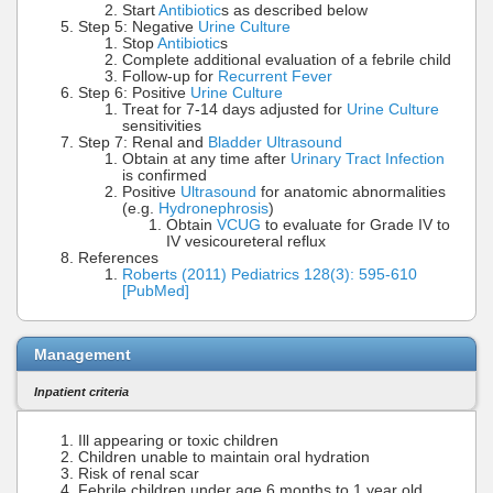
Start
Antibiotic
s as described below
Step 5: Negative
Urine Culture
Stop
Antibiotic
s
Complete additional evaluation of a febrile child
Follow-up for
Recurrent Fever
Step 6: Positive
Urine Culture
Treat for 7-14 days adjusted for
Urine Culture
sensitivities
Step 7: Renal and
Bladder Ultrasound
Obtain at any time after
Urinary Tract Infection
is confirmed
Positive
Ultrasound
for anatomic abnormalities
(e.g.
Hydronephrosis
)
Obtain
VCUG
to evaluate for Grade IV to
IV vesicoureteral reflux
References
Roberts (2011) Pediatrics 128(3): 595-610
[PubMed]
Management
Inpatient criteria
Ill appearing or toxic children
Children unable to maintain oral hydration
Risk of renal scar
Febrile children under age 6 months to 1 year old