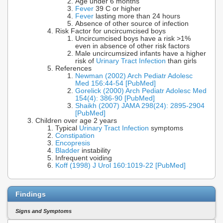
Age under 6 months
Fever
39 C or higher
Fever
lasting more than 24 hours
Absence of other source of infection
Risk Factor for uncircumcised boys
Uncircumcised boys have a risk >1%
even in absence of other risk factors
Male uncircumsized infants have a higher
risk of
Urinary Tract Infection
than girls
References
Newman (2002) Arch Pediatr Adolesc
Med 156:44-54 [PubMed]
Gorelick (2000) Arch Pediatr Adolesc Med
154(4): 386-90 [PubMed]
Shaikh (2007) JAMA 298(24): 2895-2904
[PubMed]
Children over age 2 years
Typical
Urinary Tract Infection
symptoms
Constipation
Encopresis
Bladder
instability
Infrequent voiding
Koff (1998) J Urol 160:1019-22 [PubMed]
Findings
Signs and Symptoms