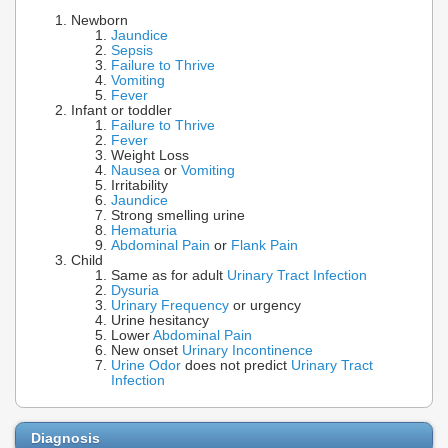
Newborn
Jaundice
Sepsis
Failure to Thrive
Vomiting
Fever
Infant or toddler
Failure to Thrive
Fever
Weight Loss
Nausea
or
Vomiting
Irritability
Jaundice
Strong smelling urine
Hematuria
Abdominal Pain
or
Flank Pain
Child
Same as for adult
Urinary Tract Infection
Dysuria
Urinary Frequency
or urgency
Urine hesitancy
Lower
Abdominal Pain
New onset
Urinary Incontinence
Urine Odor
does not predict
Urinary Tract
Infection
Diagnosis