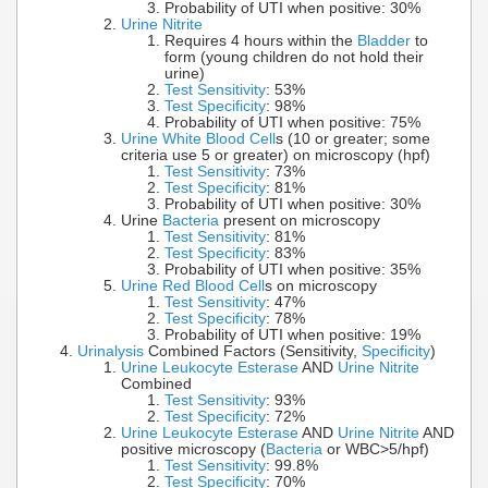
Probability of UTI when positive: 30%
Urine Nitrite
Requires 4 hours within the
Bladder
to
form (young children do not hold their
urine)
Test Sensitivity
: 53%
Test Specificity
: 98%
Probability of UTI when positive: 75%
Urine White Blood Cell
s (10 or greater; some
criteria use 5 or greater) on microscopy (hpf)
Test Sensitivity
: 73%
Test Specificity
: 81%
Probability of UTI when positive: 30%
Urine
Bacteria
present on microscopy
Test Sensitivity
: 81%
Test Specificity
: 83%
Probability of UTI when positive: 35%
Urine Red Blood Cell
s on microscopy
Test Sensitivity
: 47%
Test Specificity
: 78%
Probability of UTI when positive: 19%
Urinalysis
Combined Factors (Sensitivity,
Specificity
)
Urine Leukocyte Esterase
AND
Urine Nitrite
Combined
Test Sensitivity
: 93%
Test Specificity
: 72%
Urine Leukocyte Esterase
AND
Urine Nitrite
AND
positive microscopy (
Bacteria
or WBC>5/hpf)
Test Sensitivity
: 99.8%
Test Specificity
: 70%