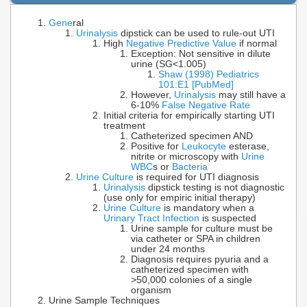
Gene
ral
Urinalysis
dipstick can be used to rule-out UTI
High
Negative Predictive Value
if normal
Exception: Not sensitive in dilute
urine (SG<1.005)
Shaw (1998) Pediatrics
101:E1 [PubMed]
However,
Urinalysis
may still have a
6-10%
False Negative Rate
Initial criteria for empirically starting UTI
treatment
Catheterized specimen AND
Positive for
Leukocyte
esterase,
nitrite or microscopy with
Urine
WBC
s or
Bacteria
Urine Culture
is required for UTI diagnosis
Urinalysis
dipstick testing is not diagnostic
(use only for empiric initial therapy)
Urine Culture
is mandatory when a
Urinary Tract Infection
is suspected
Urine sample for culture must be
via catheter or SPA in children
under 24 months
Diagnosis requires pyuria and a
catheterized specimen with
>50,000 colonies of a single
organism
Urine Sample Techniques