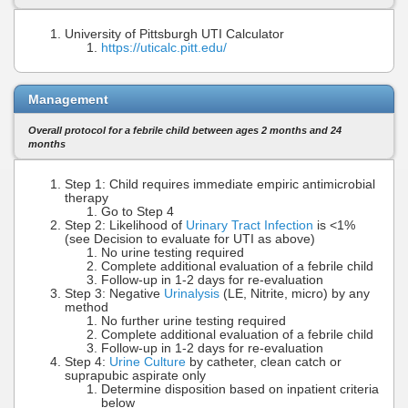
University of Pittsburgh UTI Calculator
https://uticalc.pitt.edu/
Management
Overall protocol for a febrile child between ages 2 months and 24
months
Step 1: Child requires immediate empiric antimicrobial
therapy
Go to Step 4
Step 2: Likelihood of
Urinary Tract Infection
is <1%
(see Decision to evaluate for UTI as above)
No urine testing required
Complete additional evaluation of a febrile child
Follow-up in 1-2 days for re-evaluation
Step 3: Negative
Urinalysis
(LE, Nitrite, micro) by any
method
No further urine testing required
Complete additional evaluation of a febrile child
Follow-up in 1-2 days for re-evaluation
Step 4:
Urine Culture
by catheter, clean catch or
suprapubic aspirate only
Determine disposition based on inpatient criteria
below