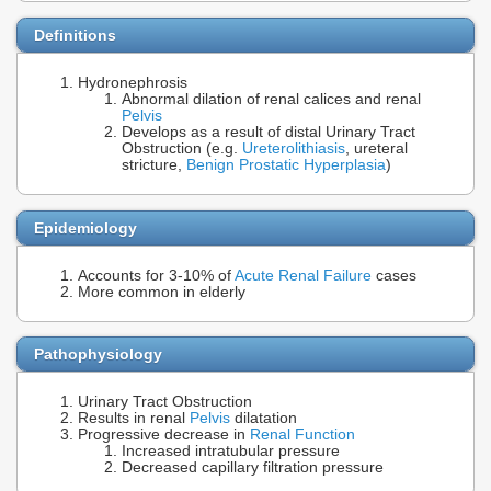
Definitions
Hydronephrosis
Abnormal dilation of renal calices and renal
Pelvis
Develops as a result of distal Urinary Tract
Obstruction (e.g.
Ureterolithiasis
, ureteral
stricture,
Benign Prostatic Hyperplasia
)
Epidemiology
Accounts for 3-10% of
Acute Renal Failure
cases
More common in elderly
Pathophysiology
Urinary Tract Obstruction
Results in renal
Pelvis
dilatation
Progressive decrease in
Renal Function
Increased intratubular pressure
Decreased capillary filtration pressure