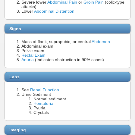
Severe lower
Abdominal Pain
or
Groin Pain
(colic-type
attacks)
Lower
Abdominal Distention
Signs
Mass at flank, suprapubic, or central
Abdomen
Abdominal exam
Pelvic exam
Rectal Exam
Anuria
(Indicates obstruction in 90% cases)
Labs
See
Renal Function
Urine Sediment
Normal sediment
Hematuria
Pyuria
Crystals
Imaging