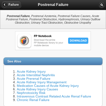
Postrenal Failure
Failure
Postrenal Failure
, Postrenal Azotemia, Postrenal Failure Causes, Acute
Postrenal Failure, Postrenal Obstruction, Hydronephrosis, Urinary Outflow
Obstruction, Urinary Tract Obstruction, Obstructive Uropathy
See Also
Acute Kidney Injury
Acute Interstitial Nephritis
Acute Prerenal Failure
Acute Kidney Injury Management
Medication Causes of Acute Kidney Injury
Acute Kidney Injury Causes
Nephrotoxicity Risk
Intravenous Contrast Related Acute Renal Failure
Chronic Renal Failure