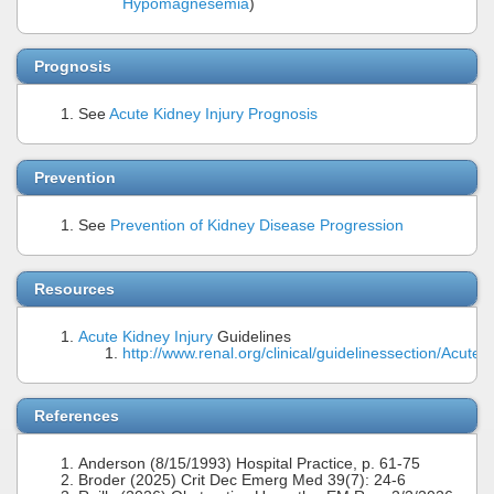
Hypomagnesemia
)
Prognosis
See
Acute Kidney Injury Prognosis
Prevention
See
Prevention of Kidney Disease Progression
Resources
Acute Kidney Injury
Guidelines
http://www.renal.org/clinical/guidelinessection/AcuteK
References
Anderson (8/15/1993) Hospital Practice, p. 61-75
Broder (2025) Crit Dec Emerg Med 39(7): 24-6