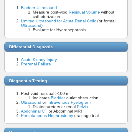
Bladder Ultrasound
Measure post-void
Residual Volume
without
catheterization
Limited Ultrasound for Acute Renal Colic
(or formal
Ultrasound
)
Evaluate for Hydronephrosis
Differential Diagnosis
Acute Kidney Injury
Prerenal Failure
Diagnostic Testing
Post-void residual >100 ml
Indicates
Bladder
outlet obstruction
Ultrasound
or
Intravenous Pyelogram
Dilated ureters or renal
Pelvis
Abdominal CT
or Abdominal MRI
Percutaneous Nephrostomy
drainage trial