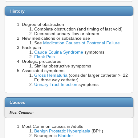
History
Degree of obstruction
Complete obstruction (and timing of last void)
Decreased urinary flow or stream
New medications or substance use
See
Medication Causes of Postrenal Failure
Back pain
Cauda Equina Syndrome
symptoms
Flank Pain
Urologic procedures
Similar obstructive symptoms
Associated symptoms
Gross Hematuria
(consider larger catheter >=22
Fr, three way catheter)
Urinary Tract Infection
symptoms
Causes
Most Common
Most Common causes in Adults
Benign Prostatic Hyperplasia
(BPH)
Neurogenic
Bladder