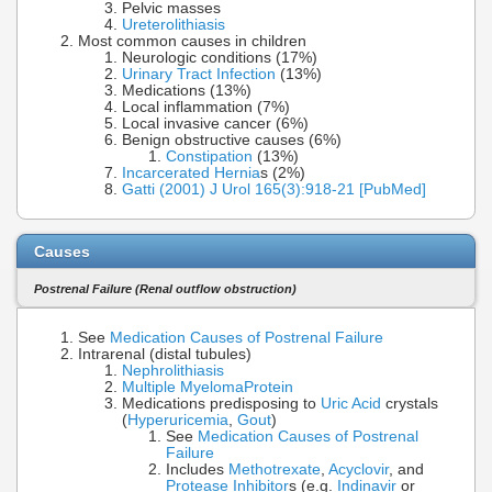
Pelvic masses
Ureterolithiasis
Most common causes in children
Neurologic conditions (17%)
Urinary Tract Infection
(13%)
Medications (13%)
Local inflammation (7%)
Local invasive cancer (6%)
Benign obstructive causes (6%)
Constipation
(13%)
Incarcerated Hernia
s (2%)
Gatti (2001) J Urol 165(3):918-21 [PubMed]
Causes
Postrenal Failure (Renal outflow obstruction)
See
Medication Causes of Postrenal Failure
Intrarenal (distal tubules)
Nephrolithiasis
Multiple Myeloma
Protein
Medications predisposing to
Uric Acid
crystals
(
Hyperuricemia
,
Gout
)
See
Medication Causes of Postrenal
Failure
Includes
Methotrexate
,
Acyclovir
, and
Protease Inhibitor
s (e.g.
Indinavir
or