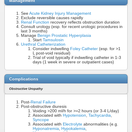
Management
See
Acute Kidney Injury Management
Exclude reversible causes rapidly
Renal Function
recovery reflects obstruction duration
Consult urology (esp. for recent urologic procedures in
last 3 months)
Manage
Benign Prostatic Hyperplasia
Start
Tamsulosin
Urethral Catheterization
Consider indwelling
Foley Catheter
(esp. for >1
L post-void residual)
Trial of void typically if indwelling catheter in 1-3
days (1 week in severe or outpatient cases)
Complications
Obstructive Uropathy
Post-
Renal Failure
Post-obstructive diuresis
Voiding >200 ml/h for >=2 hours (or 3-4 L/day)
Associated with
Hypotension
,
Tachycardia
,
Syncope
Associated with
Electrolyte
abnormalities (e.g.
Hyponatremia
,
Hypokalemia
,