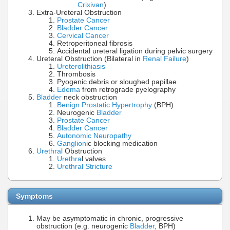
Crixivan
)
Extra-Ureteral Obstruction
Prostate Cancer
Bladder Cancer
Cervical Cancer
Retroperitoneal fibrosis
Accidental ureteral ligation during pelvic surgery
Ureteral Obstruction (Bilateral in
Renal Failure
)
Ureterolithiasis
Thrombosis
Pyogenic debris or sloughed papillae
Edema
from retrograde pyelography
Bladder
neck obstruction
Benign Prostatic Hypertrophy
(BPH)
Neurogenic
Bladder
Prostate Cancer
Bladder Cancer
Autonomic Neuropathy
Ganglion
ic blocking medication
Urethra
l Obstruction
Urethra
l valves
Urethral Stricture
Symptoms
May be asymptomatic in chronic, progressive
obstruction (e.g. neurogenic
Bladder
, BPH)