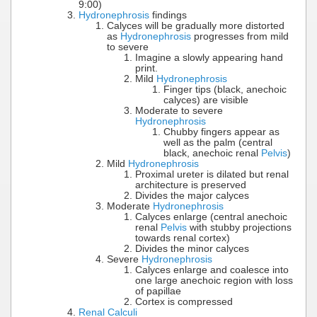
9:00)
Hydronephrosis
findings
Calyces will be gradually more distorted
as
Hydronephrosis
progresses from mild
to severe
Imagine a slowly appearing hand
print.
Mild
Hydronephrosis
Finger tips (black, anechoic
calyces) are visible
Moderate to severe
Hydronephrosis
Chubby fingers appear as
well as the palm (central
black, anechoic renal
Pelvis
)
Mild
Hydronephrosis
Proximal ureter is dilated but renal
architecture is preserved
Divides the major calyces
Moderate
Hydronephrosis
Calyces enlarge (central anechoic
renal
Pelvis
with stubby projections
towards renal cortex)
Divides the minor calyces
Severe
Hydronephrosis
Calyces enlarge and coalesce into
one large anechoic region with loss
of papillae
Cortex is compressed
Renal Calculi