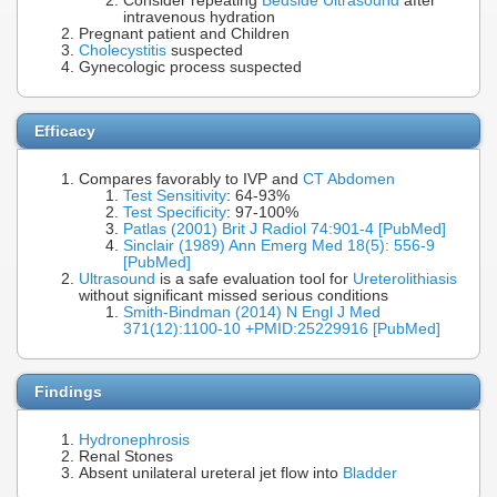
Consider repeating
Bedside Ultrasound
after
intravenous hydration
Pregnant patient and Children
Cholecystitis
suspected
Gynecologic process suspected
Efficacy
Compares favorably to IVP and
CT Abdomen
Test Sensitivity
: 64-93%
Test Specificity
: 97-100%
Patlas (2001) Brit J Radiol 74:901-4 [PubMed]
Sinclair (1989) Ann Emerg Med 18(5): 556-9
[PubMed]
Ultrasound
is a safe evaluation tool for
Ureterolithiasis
without significant missed serious conditions
Smith-Bindman (2014) N Engl J Med
371(12):1100-10 +PMID:25229916 [PubMed]
Findings
Hydronephrosis
Renal Stones
Absent unilateral ureteral jet flow into
Bladder