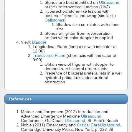
Stones are best identified on
Ultrasound
at the ureterovesical junction (UVJ)
Hyperechoic stone-like lesions with
posterior "clean" shadowing (similar to
Gallstone
s)
Shadow size correlates with stone
size
Stones will glitter from reverberation
artifact when color doppler is applied
View:
Bladder
Longitudinal Plane (long axis with indicator at
12:00)
Transverse Plane
(short axis with indicator at
9:00)
Obtain view of trigone with doppler to
demonstrate bilateral ureteral jets
Presence of bilateral ureteral jets in a well
hydrated patient excludes ureteral
obstruction
References
Mateer and Jorgensen (2012) Introduction and
Advanced Emergency Medicine
Ultrasound
Conference, GulfCoast
Ultrasound
, St. Pete's Beach
Noble (2011) Emergency and
Critical Care
Ultrasound
,
Cambridge University Press, New York, p. 227-39