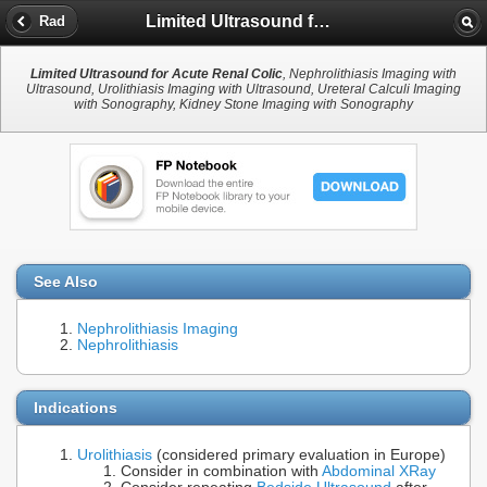
Limited Ultrasound for Acute Renal Colic
Rad
Limited Ultrasound for Acute Renal Colic
, Nephrolithiasis Imaging with
Ultrasound, Urolithiasis Imaging with Ultrasound, Ureteral Calculi Imaging
with Sonography, Kidney Stone Imaging with Sonography
See Also
Nephrolithiasis Imaging
Nephrolithiasis
Indications
Urolithiasis
(considered primary evaluation in Europe)
Consider in combination with
Abdominal XRay