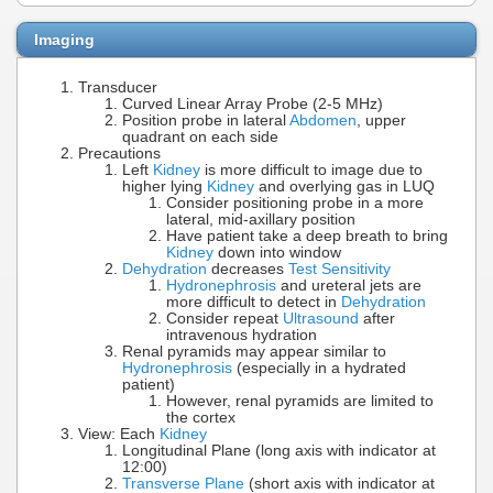
Imaging
Transducer
Curved Linear Array Probe (2-5 MHz)
Position probe in lateral
Abdomen
, upper
quadrant on each side
Precautions
Left
Kidney
is more difficult to image due to
higher lying
Kidney
and overlying gas in LUQ
Consider positioning probe in a more
lateral, mid-axillary position
Have patient take a deep breath to bring
Kidney
down into window
Dehydration
decreases
Test Sensitivity
Hydronephrosis
and ureteral jets are
more difficult to detect in
Dehydration
Consider repeat
Ultrasound
after
intravenous hydration
Renal pyramids may appear similar to
Hydronephrosis
(especially in a hydrated
patient)
However, renal pyramids are limited to
the cortex
View: Each
Kidney
Longitudinal Plane (long axis with indicator at
12:00)
Transverse Plane
(short axis with indicator at