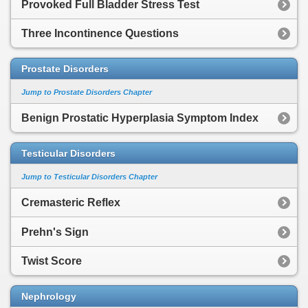
Provoked Full Bladder Stress Test
Three Incontinence Questions
Prostate Disorders
Jump to Prostate Disorders Chapter
Benign Prostatic Hyperplasia Symptom Index
Testicular Disorders
Jump to Testicular Disorders Chapter
Cremasteric Reflex
Prehn's Sign
Twist Score
Nephrology