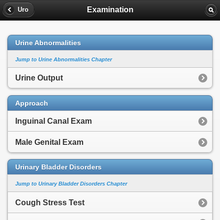
Examination
Uro
Urine Abnormalities
Jump to Urine Abnormalities Chapter
Urine Output
Approach
Inguinal Canal Exam
Male Genital Exam
Urinary Bladder Disorders
Jump to Urinary Bladder Disorders Chapter
Cough Stress Test