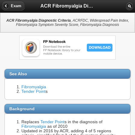
ACR Fibromyalgia Diagnostic Criteria
Exam
ACR Fibromyalgia Diagnostic Criteria
, ACRFDC, Widespread Pain Index,
Fibromyalgia Symptom Severity Score, Fibromyalgia Diagnosis
See Also
Fibromyalgia
Tender Point
s
Background
Replaces
Tender Point
s in the diagnosis of
Fibromyalgia
as of 2010
Updated in 2016 by ACR, adding 4 of 5 regions