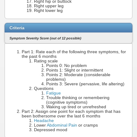
Right hip or buttock
Right upper leg
Right lower leg
Criteria
Symptom Severity Score (out of 12 possible)
Part 1: Rate each of the following three symptoms, for
the past 6 months
Rating scale
Points 0: No problem
Points 1: Slight or intermittent
Points 2: Moderate (considerable
problems)
Points 3: Severe (pervasive, life altering)
Questions
Fatigue
Trouble thinking or remembering
(cognitive symptoms)
Waking up tired or unrefreshed
Part 2: Assign one point for each symptom that has
been bothersome over the last 6 months
Headache
Lower
Abdominal Pain
or cramps
Depressed mood