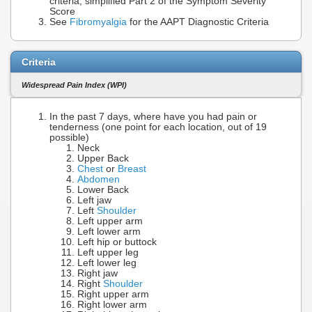
criteria, simplified Part 2 of the Symptom Severity
Score
See
Fibromyalgia
for the AAPT Diagnostic Criteria
Criteria
Widespread Pain Index (WPI)
In the past 7 days, where have you had pain or
tenderness (one point for each location, out of 19
possible)
Neck
Upper Back
Chest
or
Breast
Abdomen
Lower Back
Left jaw
Left
Shoulder
Left upper arm
Left lower arm
Left hip or buttock
Left upper leg
Left lower leg
Right jaw
Right
Shoulder
Right upper arm
Right lower arm