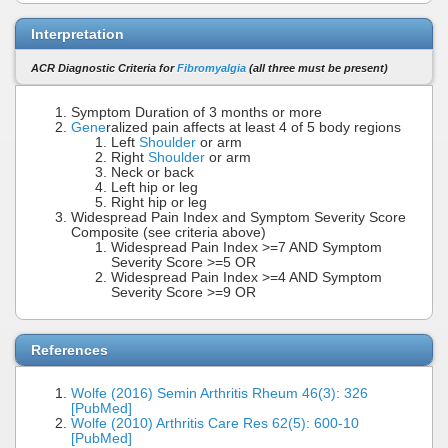
Interpretation
ACR Diagnostic Criteria for
Fibromyalgia
(all three must be present)
Symptom Duration of 3 months or more
Gene
ralized pain affects at least 4 of 5 body regions
Left
Shoulder
or arm
Right
Shoulder
or arm
Neck or back
Left hip or leg
Right hip or leg
Widespread Pain Index and Symptom Severity Score
Composite (see criteria above)
Widespread Pain Index >=7 AND Symptom
Severity Score >=5 OR
Widespread Pain Index >=4 AND Symptom
Severity Score >=9 OR
References
Wolfe (2016) Semin Arthritis Rheum 46(3): 326
[PubMed]
Wolfe (2010) Arthritis Care Res 62(5): 600-10
[PubMed]