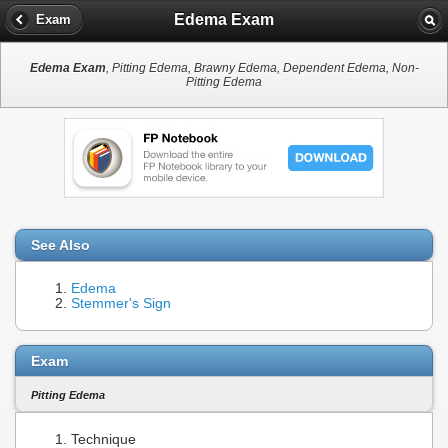
Edema Exam
Exam
Edema Exam
, Pitting Edema, Brawny Edema, Dependent Edema, Non-
Pitting Edema
See Also
Edema
Stemmer's Sign
Exam
Pitting Edema
Technique