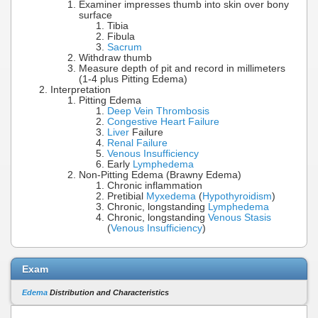
Examiner impresses thumb into skin over bony
surface
Tibia
Fibula
Sacrum
Withdraw thumb
Measure depth of pit and record in millimeters
(1-4 plus Pitting Edema)
Interpretation
Pitting Edema
Deep Vein Thrombosis
Congestive Heart Failure
Liver
Failure
Renal Failure
Venous Insufficiency
Early
Lymphedema
Non-Pitting Edema (Brawny Edema)
Chronic inflammation
Pretibial
Myxedema
(
Hypothyroidism
)
Chronic, longstanding
Lymphedema
Chronic, longstanding
Venous Stasis
(
Venous Insufficiency
)
Exam
Edema
Distribution and Characteristics