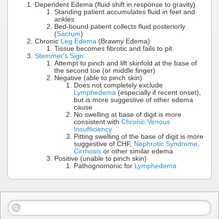
Dependent Edema (fluid shift in response to gravity)
Standing patient accumulates fluid in feet and
ankles
Bed-bound patient collects fluid posteriorly
(
Sacrum
)
Chronic
Leg Edema
(Brawny Edema)
Tissue becomes fibrotic and fails to pit
Stemmer's Sign
Attempt to pinch and lift skinfold at the base of
the second toe (or middle finger)
Negative (able to pinch skin)
Does not completely exclude
Lymphedema
(especially if recent onset),
but is more suggestive of other edema
cause
No swelling at base of digit is more
consistent with
Chronic Venous
Insufficiency
Pitting swelling of the base of digit is more
suggestive of CHF,
Nephrotic Syndrome
,
Cirrhosis
or other similar edema
Positive (unable to pinch skin)
Pathognomonic for
Lymphedema