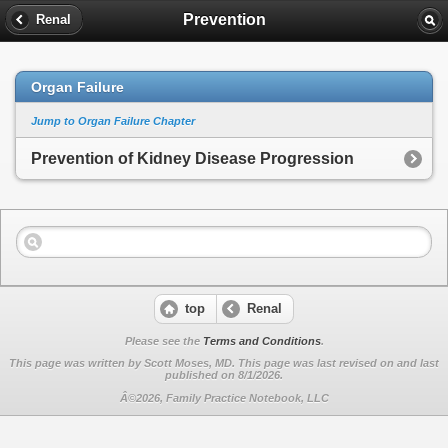
Prevention
Renal
Organ Failure
Jump to Organ Failure Chapter
Prevention of Kidney Disease Progression
top
Renal
Please see the
Terms and Conditions
.
This page was written by Scott Moses, MD. This page was last revised on
and last
published on 8/1/2026.
Â©2026, Family Practice Notebook, LLC