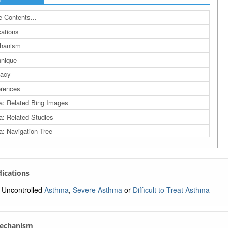
 Contents...
cations
hanism
nique
cacy
rences
a: Related Bing Images
a: Related Studies
a: Navigation Tree
ndications
Uncontrolled
Asthma
,
Severe Asthma
or
Difficult to Treat Asthma
Mechanism