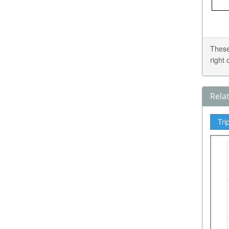
These
right
Rela
Tri