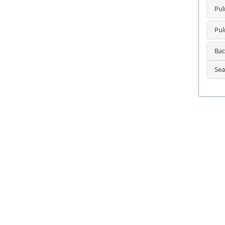
Pul
Pul
Bac
Sea