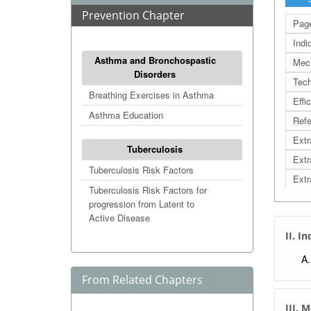
Prevention Chapter
Page
Indi
Asthma and Bronchospastic
Mec
Disorders
Tech
Breathing Exercises in Asthma
Effi
Asthma Education
Refe
Extr
Tuberculosis
Extr
Tuberculosis Risk Factors
Extr
Tuberculosis Risk Factors for
progression from Latent to
Active Disease
II. I
From Related Chapters
III. 