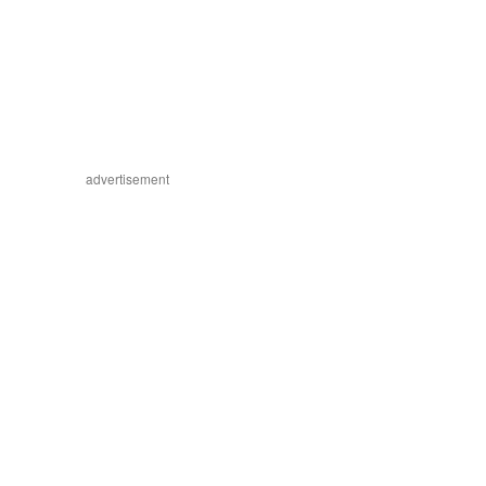
advertisement