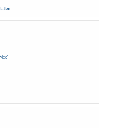
lation
bMed]