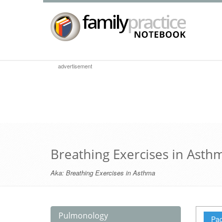
advertisement
Breathing Exercises in Asth
Aka:
Breathing Exercises in Asthma
Pulmonology
Pag