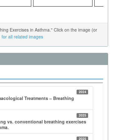
ing Exercises in Asthma." Click on the image (or
for all related images