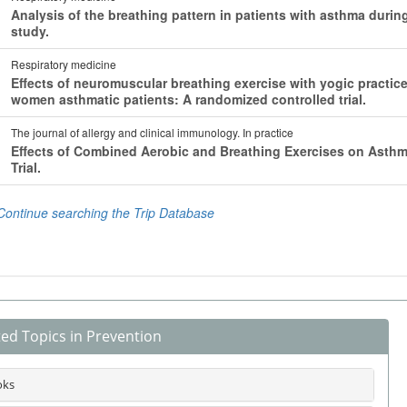
ted Topics in Prevention
oks