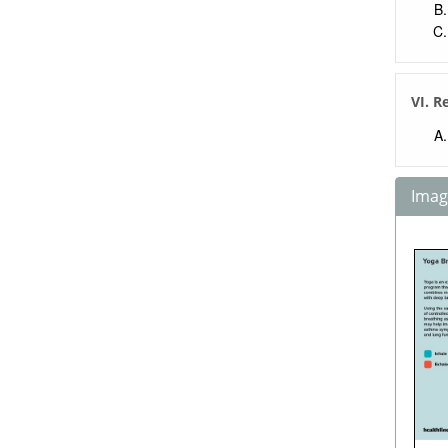
VI. R
Image