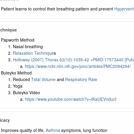
Patient learns to control their breathing pattern and prevent
Hyperventi
echnique
Papworth Method
Nasal breathing
Relaxation Technique
s
Holloway (2007) Thorax 62(12):1039-42 +PMID:17573445 [Pu
https://www.ncbi.nlm.nih.gov/pmc/articles/PMC2094294/
Buteyko Method
Reduced
Tidal Volume
and
Respiratory Rate
Yoga
Buteyko Video
https://www.youtube.com/watch?v=tKaUEVnducI
ficacy
Improves quality of life,
Asthma
symptoms, lung function