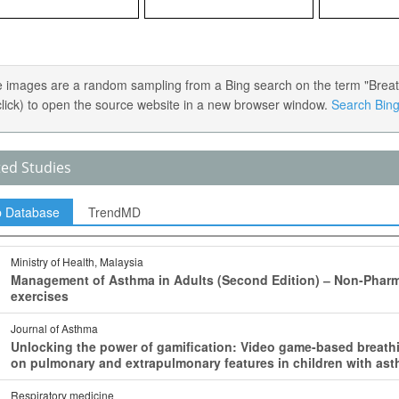
 images are a random sampling from a Bing search on the term "Breath
 click) to open the source website in a new browser window.
Search Bing 
ted Studies
p Database
TrendMD