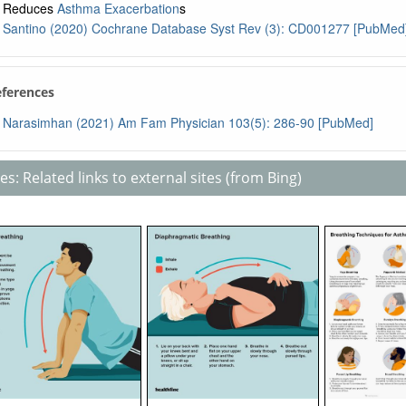
Reduces
Asthma Exacerbation
s
Santino (2020) Cochrane Database Syst Rev (3): CD001277 [PubMed
eferences
Narasimhan (2021) Am Fam Physician 103(5): 286-90 [PubMed]
s: Related links to external sites (from Bing)