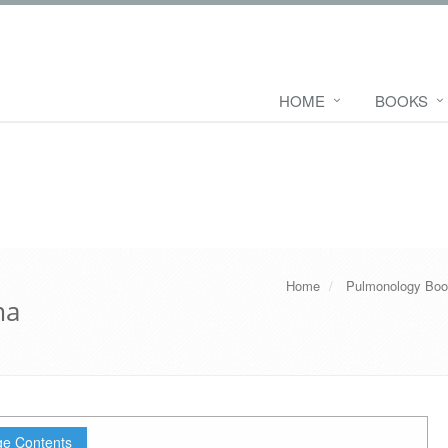
HOME
BOOKS
Home
Pulmonology Bo
ma
e Contents