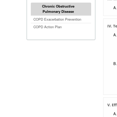
Chronic Obstructive
Pulmonary Disease
COPD Exacerbation Prevention
IV. T
COPD Action Plan
V. Ef