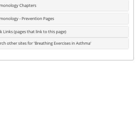
monology Chapters
monology - Prevention Pages
k Links (pages that link to this page)
rch other sites for 'Breathing Exercises in Asthma'