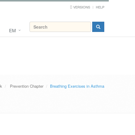
VERSIONS
HELP
EM
ok
Prevention Chapter
Breathing Exercises in Asthma