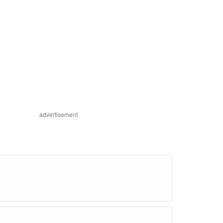
advertisement