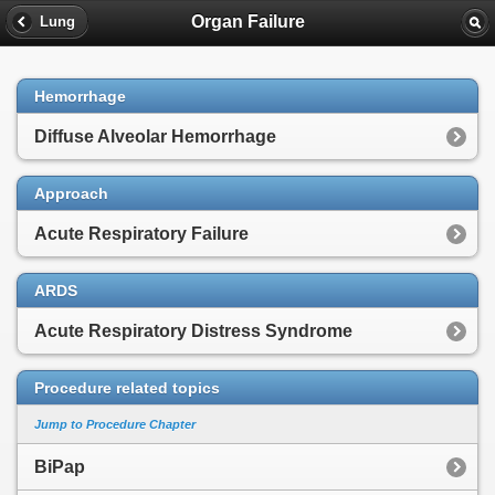
Organ Failure
Lung
Hemorrhage
Diffuse Alveolar Hemorrhage
Approach
Acute Respiratory Failure
ARDS
Acute Respiratory Distress Syndrome
Procedure related topics
Jump to Procedure Chapter
BiPap