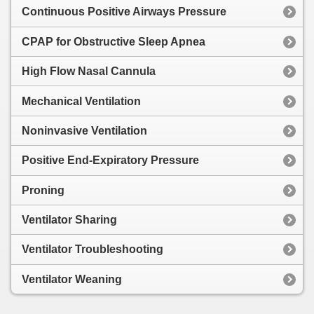
Continuous Positive Airways Pressure
CPAP for Obstructive Sleep Apnea
High Flow Nasal Cannula
Mechanical Ventilation
Noninvasive Ventilation
Positive End-Expiratory Pressure
Proning
Ventilator Sharing
Ventilator Troubleshooting
Ventilator Weaning