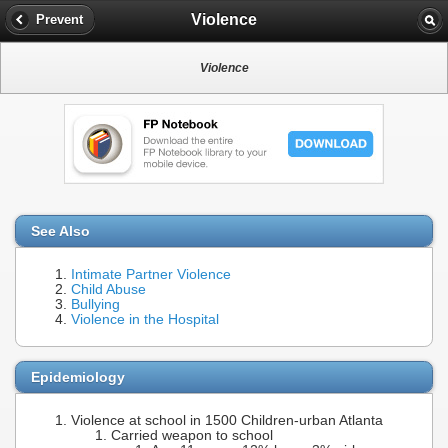
Violence
Prevent
Violence
See Also
Intimate Partner Violence
Child Abuse
Bullying
Violence in the Hospital
Epidemiology
Violence at school in 1500 Children-urban Atlanta
Carried weapon to school