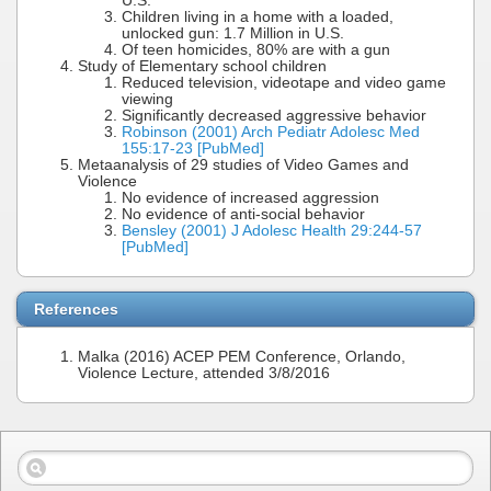
U.S.
Children living in a home with a loaded,
unlocked gun: 1.7 Million in U.S.
Of teen homicides, 80% are with a gun
Study of Elementary school children
Reduced television, videotape and video game
viewing
Significantly decreased aggressive behavior
Robinson (2001) Arch Pediatr Adolesc Med
155:17-23 [PubMed]
Metaanalysis of 29 studies of Video Games and
Violence
No evidence of increased aggression
No evidence of anti-social behavior
Bensley (2001) J Adolesc Health 29:244-57
[PubMed]
References
Malka (2016) ACEP PEM Conference, Orlando,
Violence Lecture, attended 3/8/2016