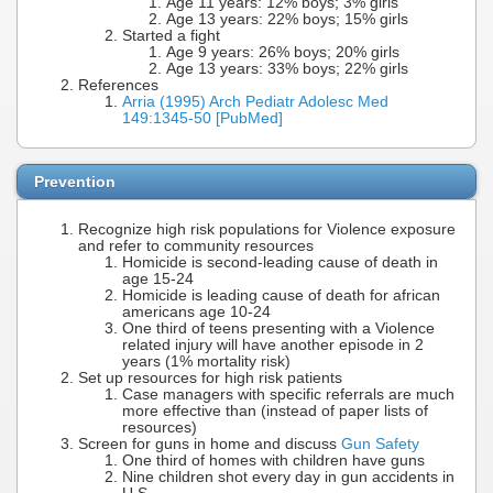
Age 11 years: 12% boys; 3% girls
Age 13 years: 22% boys; 15% girls
Started a fight
Age 9 years: 26% boys; 20% girls
Age 13 years: 33% boys; 22% girls
References
Arria (1995) Arch Pediatr Adolesc Med
149:1345-50 [PubMed]
Prevention
Recognize high risk populations for Violence exposure
and refer to community resources
Homicide is second-leading cause of death in
age 15-24
Homicide is leading cause of death for african
americans age 10-24
One third of teens presenting with a Violence
related injury will have another episode in 2
years (1% mortality risk)
Set up resources for high risk patients
Case managers with specific referrals are much
more effective than (instead of paper lists of
resources)
Screen for guns in home and discuss
Gun Safety
One third of homes with children have guns
Nine children shot every day in gun accidents in