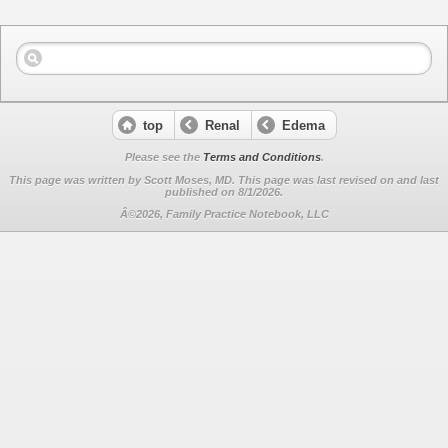
top
Renal
Edema
Please see the
Terms and Conditions
.
This page was written by Scott Moses, MD. This page was last revised on
and last
published on 8/1/2026.
Â©2026, Family Practice Notebook, LLC