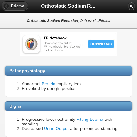
Orthostatic Sodium Retention
Edema
Orthostatic Sodium Retention
, Orthostatic Edema
Pathophysiology
Abnormal
Protein
capillary leak
Provoked by upright position
Signs
Progressive lower extremity
Pitting Edema
with
standing
Decreased
Urine Output
after prolonged standing