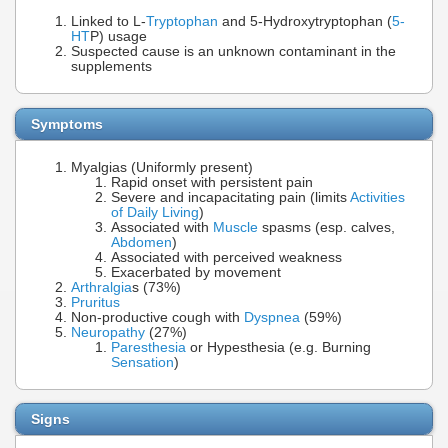
Linked to L-
Tryptophan
and 5-Hydroxytryptophan (
5-
HT
P) usage
Suspected cause is an unknown contaminant in the
supplements
Symptoms
Myalgias (Uniformly present)
Rapid onset with persistent pain
Severe and incapacitating pain (limits
Activities
of Daily Living
)
Associated with
Muscle
spasms (esp. calves,
Abdomen
)
Associated with perceived weakness
Exacerbated by movement
Arthralgia
s (73%)
Pruritus
Non-productive cough with
Dyspnea
(59%)
Neuropathy
(27%)
Paresthesia
or Hypesthesia (e.g. Burning
Sensation
)
Signs