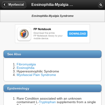
Eosinophilia-Myalgia Syndrome
Myofascial
Eosinophilia-Myalgia Syndrome
See Also
Fibromyalgia
Eosinophilia
Hyperesoinophilic Syndrome
Myofascial Pain Syndrome
Epidemiology
Rare Condition associated with an unknown
contaminant L-
Tryptophan
supplements from a single