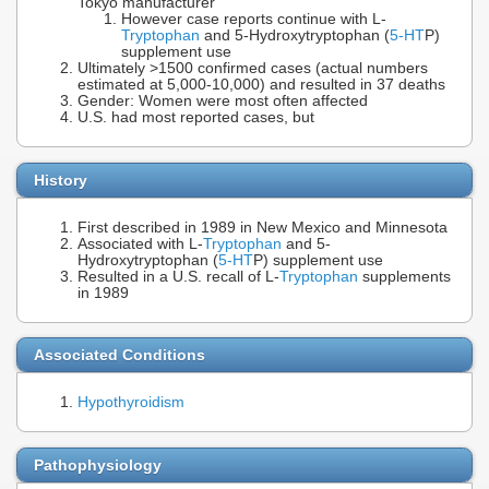
Tokyo manufacturer
However case reports continue with L-
Tryptophan
and 5-Hydroxytryptophan (
5-HT
P)
supplement use
Ultimately >1500 confirmed cases (actual numbers
estimated at 5,000-10,000) and resulted in 37 deaths
Gender: Women were most often affected
U.S. had most reported cases, but
History
First described in 1989 in New Mexico and Minnesota
Associated with L-
Tryptophan
and 5-
Hydroxytryptophan (
5-HT
P) supplement use
Resulted in a U.S. recall of L-
Tryptophan
supplements
in 1989
Associated Conditions
Hypothyroidism
Pathophysiology