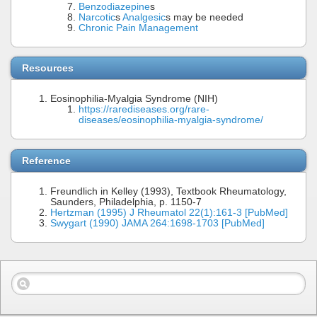
Benzodiazepine
s
Narcotic
s
Analgesic
s may be needed
Chronic Pain Management
Resources
Eosinophilia-Myalgia Syndrome (NIH)
https://rarediseases.org/rare-
diseases/eosinophilia-myalgia-syndrome/
Reference
Freundlich in Kelley (1993), Textbook Rheumatology,
Saunders, Philadelphia, p. 1150-7
Hertzman (1995) J Rheumatol 22(1):161-3 [PubMed]
Swygart (1990) JAMA 264:1698-1703 [PubMed]