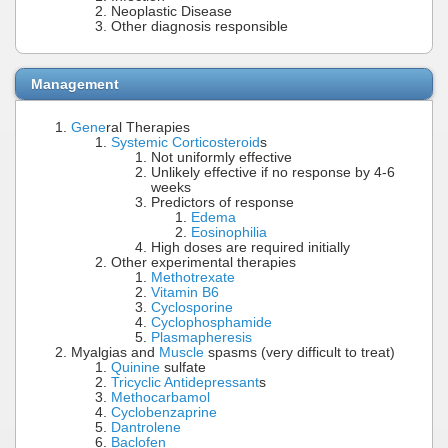
Neoplastic Disease
Other diagnosis responsible
Management
Gene
ral Therapies
Systemic Corticosteroid
s
Not uniformly effective
Unlikely effective if no response by 4-6
weeks
Predictors of response
Edema
Eosinophilia
High doses are required initially
Other experimental therapies
Methotrexate
Vitamin B6
Cyclosporine
Cyclophosphamide
Plasmapheresis
Myalgias and
Muscle
spasms (very difficult to treat)
Quinine
sulfate
Tricyclic Antidepressant
s
Methocarbamol
Cyclobenzaprine
Dantrolene
Baclofen