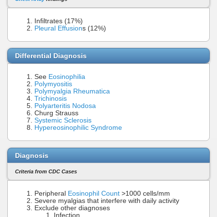
Infiltrates (17%)
Pleural Effusion
s (12%)
Differential Diagnosis
See
Eosinophilia
Polymyositis
Polymyalgia Rheumatica
Trichinosis
Polyarteritis Nodosa
Churg Strauss
Systemic Sclerosis
Hypereosinophilic Syndrome
Diagnosis
Criteria from CDC Cases
Peripheral
Eosinophil Count
>1000 cells/mm
Severe myalgias that interfere with daily activity
Exclude other diagnoses
Infection