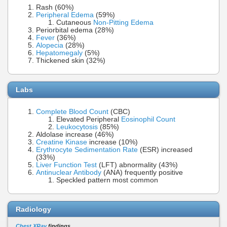
Rash (60%)
Peripheral Edema
(59%)
Cutaneous
Non-Pitting Edema
Periorbital edema (28%)
Fever
(36%)
Alopecia
(28%)
Hepatomegaly
(5%)
Thickened skin (32%)
Labs
Complete Blood Count
(CBC)
Elevated Peripheral
Eosinophil Count
Leukocytosis
(85%)
Aldolase increase (46%)
Creatine Kinase
increase (10%)
Erythrocyte Sedimentation Rate
(ESR) increased
(33%)
Liver Function Test
(LFT) abnormality (43%)
Antinuclear Antibody
(ANA) frequently positive
Speckled pattern most common
Radiology
Chest XRay
findings