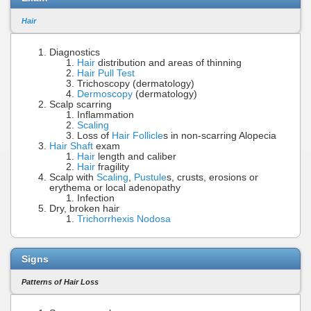
Hair
Diagnostics
Hair
distribution and areas of thinning
Hair Pull Test
Trichoscopy (dermatology)
Dermoscopy
(dermatology)
Scalp scarring
Inflammation
Scaling
Loss of
Hair Follicle
s in non-scarring Alopecia
Hair Shaft
exam
Hair
length and caliber
Hair
fragility
Scalp with
Scaling
,
Pustule
s, crusts, erosions or
erythema or local adenopathy
Infection
Dry, broken hair
Trichorrhexis Nodosa
Signs
Patterns of Hair Loss