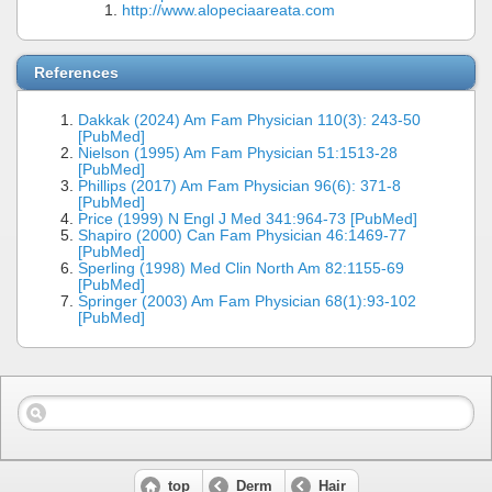
http://www.alopeciaareata.com
References
Dakkak (2024) Am Fam Physician 110(3): 243-50
[PubMed]
Nielson (1995) Am Fam Physician 51:1513-28
[PubMed]
Phillips (2017) Am Fam Physician 96(6): 371-8
[PubMed]
Price (1999) N Engl J Med 341:964-73 [PubMed]
Shapiro (2000) Can Fam Physician 46:1469-77
[PubMed]
Sperling (1998) Med Clin North Am 82:1155-69
[PubMed]
Springer (2003) Am Fam Physician 68(1):93-102
[PubMed]
top
Derm
Hair