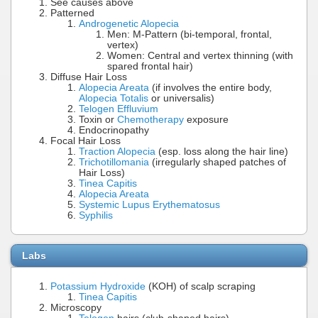
See causes above
Patterned
Androgenetic Alopecia
Men: M-Pattern (bi-temporal, frontal,
vertex)
Women: Central and vertex thinning (with
spared frontal hair)
Diffuse Hair Loss
Alopecia Areata
(if involves the entire body,
Alopecia Totalis
or universalis)
Telogen Effluvium
Toxin or
Chemotherapy
exposure
Endocrinopathy
Focal Hair Loss
Traction Alopecia
(esp. loss along the hair line)
Trichotillomania
(irregularly shaped patches of
Hair Loss)
Tinea Capitis
Alopecia Areata
Systemic Lupus Erythematosus
Syphilis
Labs
Potassium Hydroxide
(KOH) of scalp scraping
Tinea Capitis
Microscopy