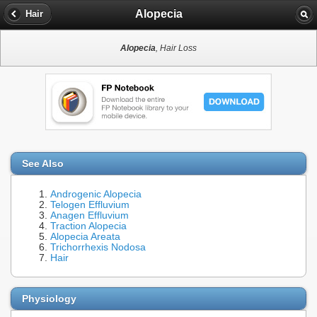
Alopecia
Hair
Alopecia
, Hair Loss
See Also
Androgenic Alopecia
Telogen Effluvium
Anagen Effluvium
Traction Alopecia
Alopecia Areata
Trichorrhexis Nodosa
Hair
Physiology