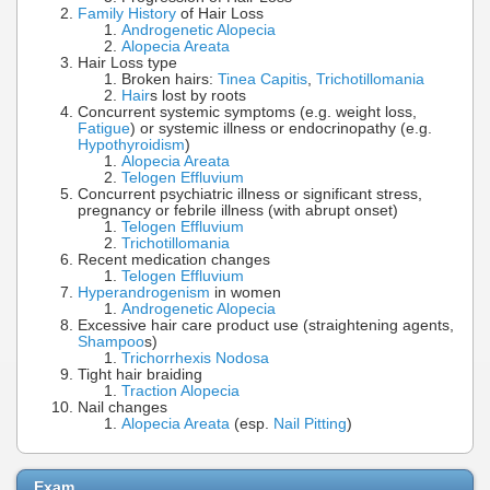
Family History
of Hair Loss
Androgenetic Alopecia
Alopecia Areata
Hair Loss type
Broken hairs:
Tinea Capitis
,
Trichotillomania
Hair
s lost by roots
Concurrent systemic symptoms (e.g. weight loss,
Fatigue
) or systemic illness or endocrinopathy (e.g.
Hypothyroidism
)
Alopecia Areata
Telogen Effluvium
Concurrent psychiatric illness or significant stress,
pregnancy or febrile illness (with abrupt onset)
Telogen Effluvium
Trichotillomania
Recent medication changes
Telogen Effluvium
Hyperandrogenism
in women
Androgenetic Alopecia
Excessive hair care product use (straightening agents,
Shampoo
s)
Trichorrhexis Nodosa
Tight hair braiding
Traction Alopecia
Nail changes
Alopecia Areata
(esp.
Nail Pitting
)
Exam