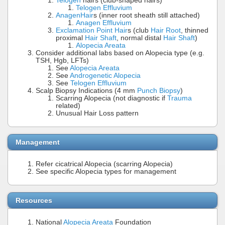
Telogen
hairs (club-shaped hairs)
Telogen Effluvium
Anagen
Hair
s (inner root sheath still attached)
Anagen Effluvium
Exclamation Point Hair
s (club
Hair Root
, thinned
proximal
Hair Shaft
, normal distal
Hair Shaft
)
Alopecia Areata
Consider additional labs based on Alopecia type (e.g.
TSH, Hgb, LFTs)
See
Alopecia Areata
See
Androgenetic Alopecia
See
Telogen Effluvium
Scalp Biopsy Indications (4 mm
Punch Biopsy
)
Scarring Alopecia (not diagnostic if
Trauma
related)
Unusual Hair Loss pattern
Management
Refer cicatrical Alopecia (scarring Alopecia)
See specific Alopecia types for management
Resources
National
Alopecia Areata
Foundation