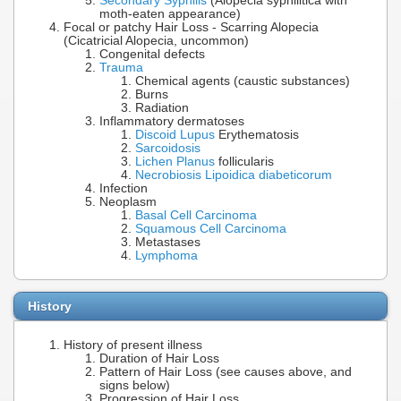
Secondary Syphilis
(Alopecia syphilitica with
moth-eaten appearance)
Focal or patchy Hair Loss - Scarring Alopecia
(Cicatricial Alopecia, uncommon)
Congenital defects
Trauma
Chemical agents (caustic substances)
Burns
Radiation
Inflammatory dermatoses
Discoid Lupus
Erythematosis
Sarcoidosis
Lichen Planus
follicularis
Necrobiosis Lipoidica diabeticorum
Infection
Neoplasm
Basal Cell Carcinoma
Squamous Cell Carcinoma
Metastases
Lymphoma
History
History of present illness
Duration of Hair Loss
Pattern of Hair Loss (see causes above, and
signs below)
Progression of Hair Loss