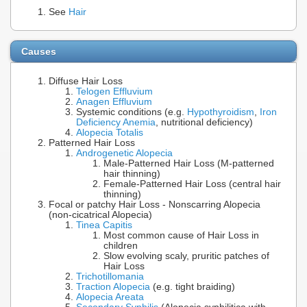
See
Hair
Causes
Diffuse Hair Loss
Telogen Effluvium
Anagen Effluvium
Systemic conditions (e.g.
Hypothyroidism
,
Iron
Deficiency Anemia
, nutritional deficiency)
Alopecia Totalis
Patterned Hair Loss
Androgenetic Alopecia
Male-Patterned Hair Loss (M-patterned
hair thinning)
Female-Patterned Hair Loss (central hair
thinning)
Focal or patchy Hair Loss - Nonscarring Alopecia
(non-cicatrical Alopecia)
Tinea Capitis
Most common cause of Hair Loss in
children
Slow evolving scaly, pruritic patches of
Hair Loss
Trichotillomania
Traction Alopecia
(e.g. tight braiding)
Alopecia Areata