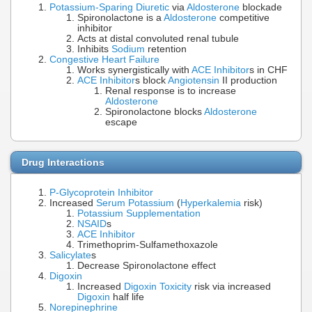
Potassium-Sparing Diuretic
via
Aldosterone
blockade
Spironolactone is a
Aldosterone
competitive
inhibitor
Acts at distal convoluted renal tubule
Inhibits
Sodium
retention
Congestive Heart Failure
Works synergistically with
ACE Inhibitor
s in CHF
ACE Inhibitor
s block
Angiotensin
II production
Renal response is to increase
Aldosterone
Spironolactone blocks
Aldosterone
escape
Drug Interactions
P-Glycoprotein Inhibitor
Increased
Serum Potassium
(
Hyperkalemia
risk)
Potassium Supplementation
NSAID
s
ACE Inhibitor
Trimethoprim-Sulfamethoxazole
Salicylate
s
Decrease Spironolactone effect
Digoxin
Increased
Digoxin Toxicity
risk via increased
Digoxin
half life
Norepinephrine