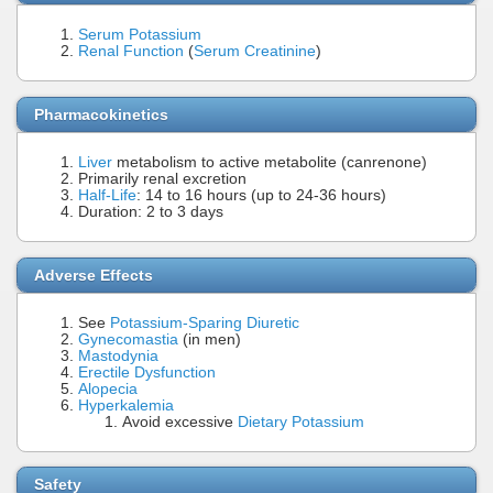
Serum Potassium
Renal Function
(
Serum Creatinine
)
Pharmacokinetics
Liver
metabolism to active metabolite (canrenone)
Primarily renal excretion
Half-Life
: 14 to 16 hours (up to 24-36 hours)
Duration: 2 to 3 days
Adverse Effects
See
Potassium-Sparing Diuretic
Gynecomastia
(in men)
Mastodynia
Erectile Dysfunction
Alopecia
Hyperkalemia
Avoid excessive
Dietary Potassium
Safety