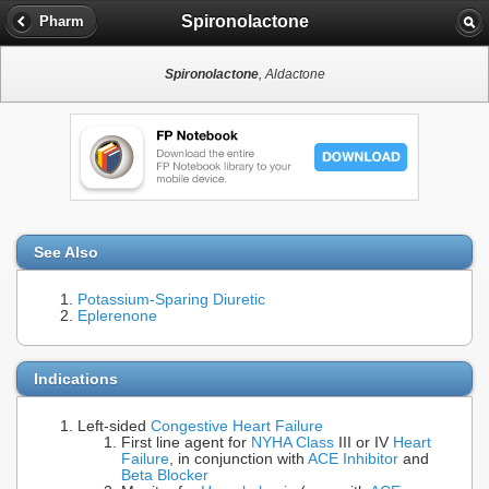
Spironolactone
Pharm
Spironolactone
, Aldactone
See Also
Potassium-Sparing Diuretic
Eplerenone
Indications
Left-sided
Congestive Heart Failure
First line agent for
NYHA Class
III or IV
Heart
Failure
, in conjunction with
ACE Inhibitor
and
Beta Blocker