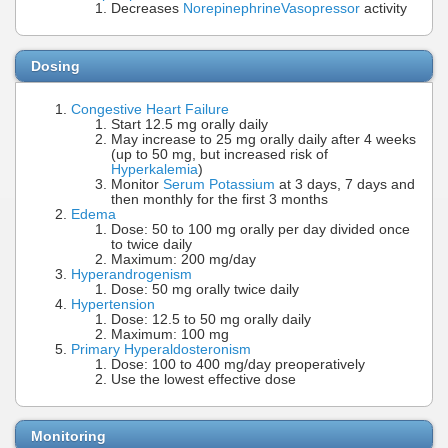
Decreases
Norepinephrine
Vasopressor
activity
Dosing
Congestive Heart Failure
Start 12.5 mg orally daily
May increase to 25 mg orally daily after 4 weeks
(up to 50 mg, but increased risk of
Hyperkalemia
)
Monitor
Serum Potassium
at 3 days, 7 days and
then monthly for the first 3 months
Edema
Dose: 50 to 100 mg orally per day divided once
to twice daily
Maximum: 200 mg/day
Hyperandrogenism
Dose: 50 mg orally twice daily
Hypertension
Dose: 12.5 to 50 mg orally daily
Maximum: 100 mg
Primary Hyperaldosteronism
Dose: 100 to 400 mg/day preoperatively
Use the lowest effective dose
Monitoring