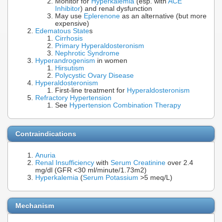
Monitor for
Hyperkalemia
(esp. with
ACE
Inhibitor
) and renal dysfunction
May use
Eplerenone
as an alternative (but more
expensive)
Edematous State
s
Cirrhosis
Primary Hyperaldosteronism
Nephrotic Syndrome
Hyperandrogenism
in women
Hirsutism
Polycystic Ovary Disease
Hyperaldosteronism
First-line treatment for
Hyperaldosteronism
Refractory Hypertension
See
Hypertension Combination Therapy
Contraindications
Anuria
Renal Insufficiency
with
Serum Creatinine
over 2.4
mg/dl (GFR <30 ml/minute/1.73m2)
Hyperkalemia
(
Serum Potassium
>5 meq/L)
Mechanism