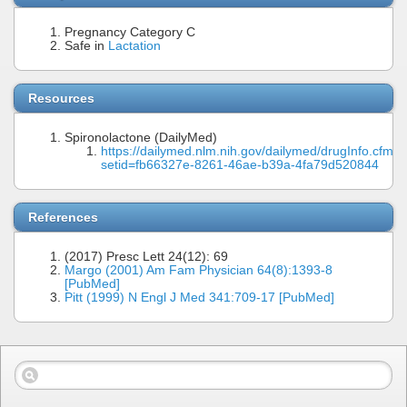
Pregnancy Category C
Safe in
Lactation
Resources
Spironolactone (DailyMed)
https://dailymed.nlm.nih.gov/dailymed/drugInfo.cfm?
setid=fb66327e-8261-46ae-b39a-4fa79d520844
References
(2017) Presc Lett 24(12): 69
Margo (2001) Am Fam Physician 64(8):1393-8
[PubMed]
Pitt (1999) N Engl J Med 341:709-17 [PubMed]