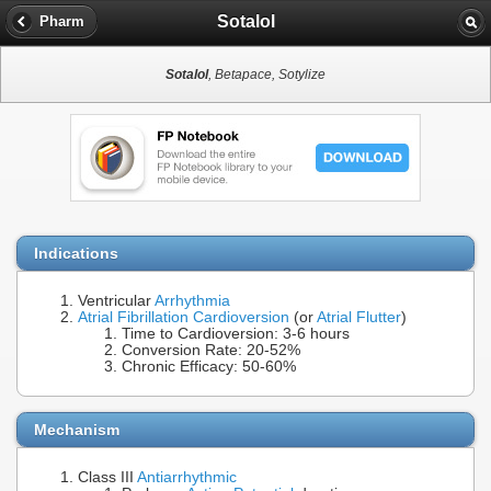
Sotalol
Pharm
Sotalol
, Betapace, Sotylize
Indications
Ventricular
Arrhythmia
Atrial Fibrillation Cardioversion
(or
Atrial Flutter
)
Time to Cardioversion: 3-6 hours
Conversion Rate: 20-52%
Chronic Efficacy: 50-60%
Mechanism
Class III
Antiarrhythmic