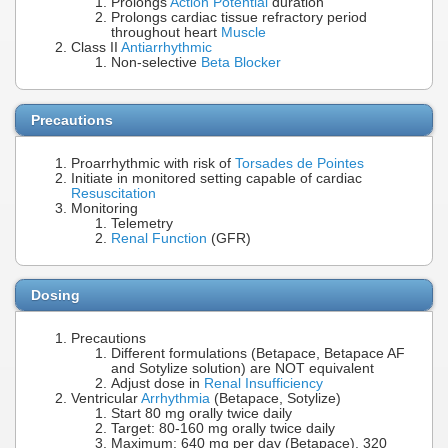
Prolongs
Action Potential
duration
Prolongs cardiac tissue refractory period
throughout heart
Muscle
Class II
Antiarrhythmic
Non-selective
Beta Blocker
Precautions
Proarrhythmic with risk of
Torsades de Pointes
Initiate in monitored setting capable of cardiac
Resuscitation
Monitoring
Telemetry
Renal Function
(GFR)
Dosing
Precautions
Different formulations (Betapace, Betapace AF
and Sotylize solution) are NOT equivalent
Adjust dose in
Renal Insufficiency
Ventricular
Arrhythmia
(Betapace, Sotylize)
Start 80 mg orally twice daily
Target: 80-160 mg orally twice daily
Maximum: 640 mg per day (Betapace), 320