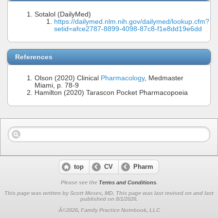
Sotalol (DailyMed)
https://dailymed.nlm.nih.gov/dailymed/lookup.cfm?
setid=afce2787-8899-4098-87c8-f1e8dd19e6dd
References
Olson (2020) Clinical
Pharmacology
, Medmaster
Miami, p. 78-9
Hamilton (2020) Tarascon Pocket Pharmacopoeia
top
CV
Pharm
Please see the
Terms and Conditions
.
This page was written by Scott Moses, MD. This page was last revised on
and last
published on 8/1/2026.
Â©2026, Family Practice Notebook, LLC