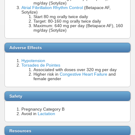
mg/day (Sotylize)
Atrial Fibrillation Rhythm Control
(Betapace AF,
Sotylize)
Start 80 mg orally twice daily
Target: 80-160 mg orally twice daily
Maximum: 640 mg per day (Betapace AF), 160
mg/day (Sotylize)
Adverse Effects
Hypotension
Torsades de Pointes
Associated with doses over 320 mg per day
Higher risk in
Congestive Heart Failure
and
female gender
Safety
Pregnancy Category B
Avoid in
Lactation
Resources