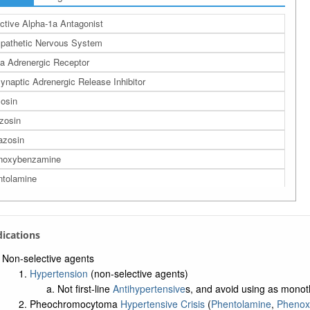
ctive Alpha-1a Antagonist
pathetic Nervous System
a Adrenergic Receptor
ynaptic Adrenergic Release Inhibitor
osin
zosin
azosin
noxybenzamine
tolamine
ndications
Non-selective agents
Hypertension
(non-selective agents)
Not first-line
Antihypertensive
s, and avoid using as monot
Pheochromocytoma
Hypertensive Crisis
(
Phentolamine
,
Phenox