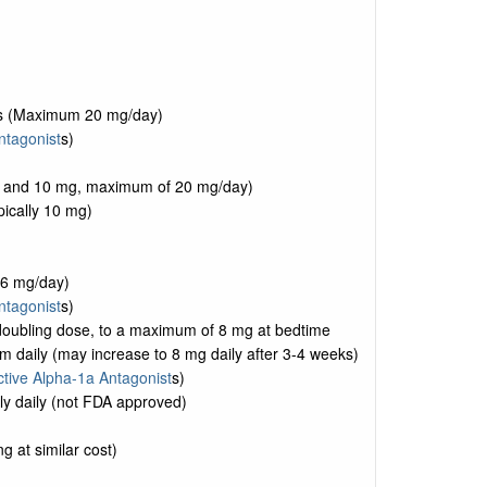
oses (Maximum 20 mg/day)
ntagonist
s)
, 5 and 10 mg, maximum of 20 mg/day)
pically 10 mg)
16 mg/day)
ntagonist
s)
s doubling dose, to a maximum of 8 mg at bedtime
 daily (may increase to 8 mg daily after 3-4 weeks)
ctive Alpha-1a Antagonist
s)
ly daily (not FDA approved)
g at similar cost)