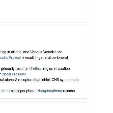
ing in arterial and Venous Vasodilation
osin
,
Prazosin
) result in general peripheral
) primarily result in
Urethra
l region relaxation
er
Blood Pressure
tral alpha-2 receptors that inhibit CNS sympathetic
rpine
) block peripheral
Norepinephrine
release