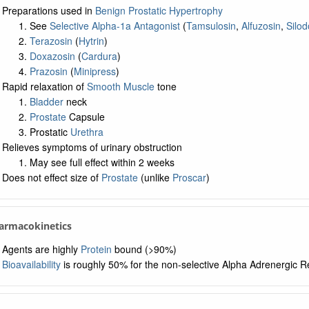
Preparations used in
Benign Prostatic Hypertrophy
See
Selective Alpha-1a Antagonist
(
Tamsulosin
,
Alfuzosin
,
Silod
Terazosin
(
Hytrin
)
Doxazosin
(
Cardura
)
Prazosin
(
Minipress
)
Rapid relaxation of
Smooth Muscle
tone
Bladder
neck
Prostate
Capsule
Prostatic
Urethra
Relieves symptoms of urinary obstruction
May see full effect within 2 weeks
Does not effect size of
Prostate
(unlike
Proscar
)
armacokinetics
Agents are highly
Protein
bound (>90%)
Bioavailability
is roughly 50% for the non-selective Alpha Adrenergic R