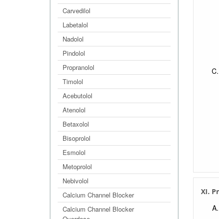
Carvedilol
Labetalol
Nadolol
Pindolol
Propranolol
Timolol
Acebutolol
Atenolol
Betaxolol
Bisoprolol
Esmolol
Metoprolol
Nebivolol
XI. P
Calcium Channel Blocker
Calcium Channel Blocker
Overdose