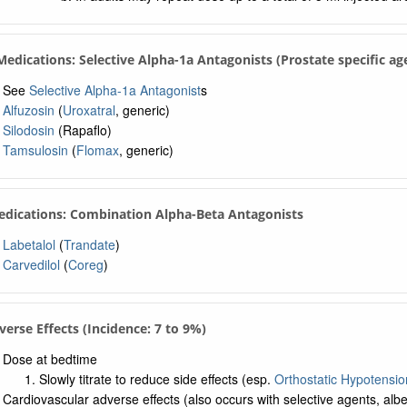
 Medications: Selective Alpha-1a Antagonists (Prostate specific ag
See
Selective Alpha-1a Antagonist
s
Alfuzosin
(
Uroxatral
, generic)
Silodosin
(Rapaflo)
Tamsulosin
(
Flomax
, generic)
edications: Combination Alpha-Beta Antagonists
Labetalol
(
Trandate
)
Carvedilol
(
Coreg
)
verse Effects (Incidence: 7 to 9%)
Dose at bedtime
Slowly titrate to reduce side effects (esp.
Orthostatic Hypotensio
Cardiovascular adverse effects (also occurs with selective agents, albei