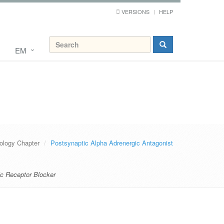
VERSIONS
HELP
EM
logy Chapter
Postsynaptic Alpha Adrenergic Antagonist
ic Receptor Blocker