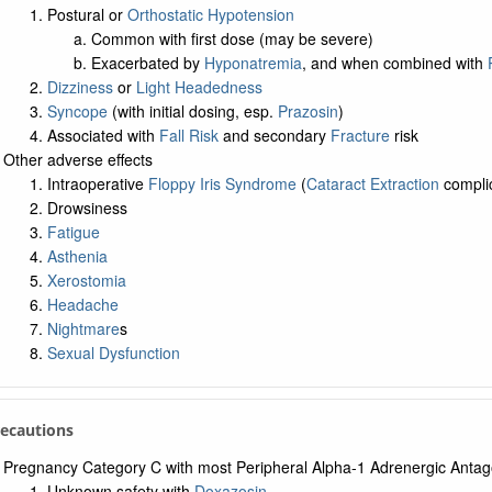
Postural or
Orthostatic Hypotension
Common with first dose (may be severe)
Exacerbated by
Hyponatremia
, and when combined with
Dizziness
or
Light Headedness
Syncope
(with initial dosing, esp.
Prazosin
)
Associated with
Fall Risk
and secondary
Fracture
risk
Other adverse effects
Intraoperative
Floppy Iris Syndrome
(
Cataract Extraction
complic
Drowsiness
Fatigue
Asthenia
Xerostomia
Headache
Nightmare
s
Sexual Dysfunction
recautions
Pregnancy Category C with most Peripheral Alpha-1 Adrenergic Antag
Unknown safety with
Doxazosin