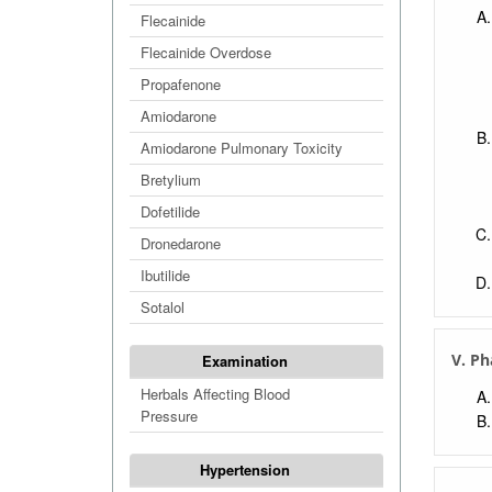
Flecainide
Flecainide Overdose
Propafenone
Amiodarone
Amiodarone Pulmonary Toxicity
Bretylium
Dofetilide
Dronedarone
Ibutilide
Sotalol
V. Ph
Examination
Herbals Affecting Blood
Pressure
Hypertension