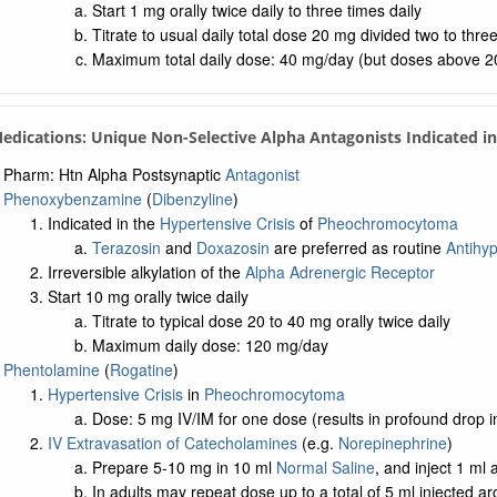
Start 1 mg orally twice daily to three times daily
Titrate to usual daily total dose 20 mg divided two to three
Maximum total daily dose: 40 mg/day (but doses above 20 m
Medications: Unique Non-Selective Alpha Antagonists Indicated 
Pharm: Htn Alpha Postsynaptic
Antagonist
Phenoxybenzamine
(
Dibenzyline
)
Indicated in the
Hypertensive Crisis
of
Pheochromocytoma
Terazosin
and
Doxazosin
are preferred as routine
Antihyp
Irreversible alkylation of the
Alpha Adrenergic Receptor
Start 10 mg orally twice daily
Titrate to typical dose 20 to 40 mg orally twice daily
Maximum daily dose: 120 mg/day
Phentolamine
(
Rogatine
)
Hypertensive Crisis
in
Pheochromocytoma
Dose: 5 mg IV/IM for one dose (results in profound drop 
IV Extravasation of Catecholamines
(e.g.
Norepinephrine
)
Prepare 5-10 mg in 10 ml
Normal Saline
, and inject 1 ml
In adults may repeat dose up to a total of 5 ml injected a