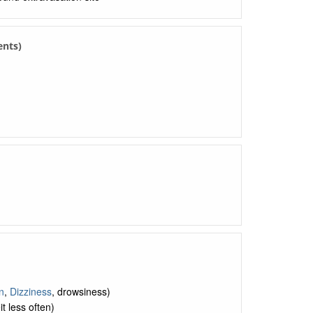
ents)
n
,
Dizziness
, drowsiness)
t less often)