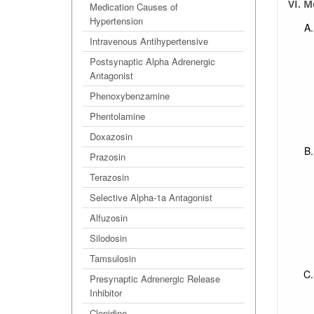
VI. M
Medication Causes of
Hypertension
Intravenous Antihypertensive
Postsynaptic Alpha Adrenergic
Antagonist
Phenoxybenzamine
Phentolamine
Doxazosin
Prazosin
Terazosin
Selective Alpha-1a Antagonist
Alfuzosin
Silodosin
Tamsulosin
Presynaptic Adrenergic Release
Inhibitor
Clonidine