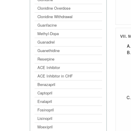
Clonidine Overdose
Clonidine Withdrawal
Guanfacine
Methyl-Dopa
VII. 
Guanadrel
Guanethidine
Reserpine
ACE Inhibitor
ACE Inhibitor in CHF
Benazapril
Captopril
Enalapril
Fosinopril
Lisinopril
Moexipril