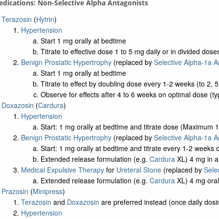
edications: Non-Selective Alpha Antagonists
Terazosin
(
Hytrin
)
Hypertension
Start 1 mg orally at bedtime
Titrate to effective dose 1 to 5 mg daily or in divided d
Benign Prostatic Hypertrophy
(replaced by
Selective Alpha-1a A
Start 1 mg orally at bedtime
Titrate to effect by doubling dose every 1-2 weeks (to 2
Observe for effects after 4 to 6 weeks on optimal dose (ty
Doxazosin
(
Cardura
)
Hypertension
Start: 1 mg orally at bedtime and titrate dose (Maximum 
Benign Prostatic Hypertrophy
(replaced by
Selective Alpha-1a A
Start: 1 mg orally at bedtime and titrate every 1-2 week
Extended release formulation (e.g.
Cardura
XL) 4 mg in am
Medical Expulsive Therapy
for
Ureteral Stone
(replaced by
Sele
Extended release formulation (e.g.
Cardura
XL) 4 mg oral
Prazosin
(
Minipress
)
Terazosin
and
Doxazosin
are preferred instead (once daily dosin
Hypertension