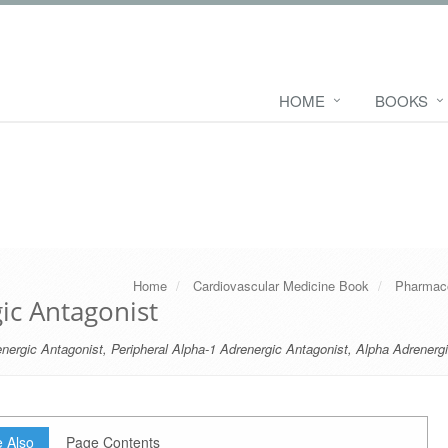
HOME
BOOKS
Home
Cardiovascular Medicine Book
Pharmaco
ic Antagonist
nergic Antagonist
,
Peripheral Alpha-1 Adrenergic Antagonist
,
Alpha Adrenerg
 Also
Page Contents