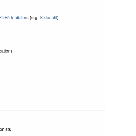
PDE5 Inhibitor
s (e.g.
Sildenafil
)
ation)
onists