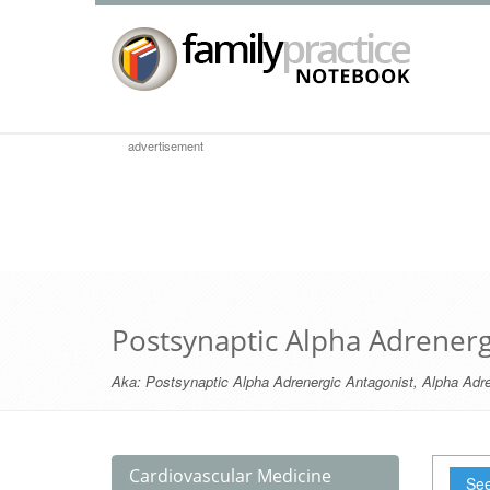
advertisement
Postsynaptic Alpha Adrenerg
Aka:
Postsynaptic Alpha Adrenergic Antagonist
,
Alpha Adre
Cardiovascular Medicine
See