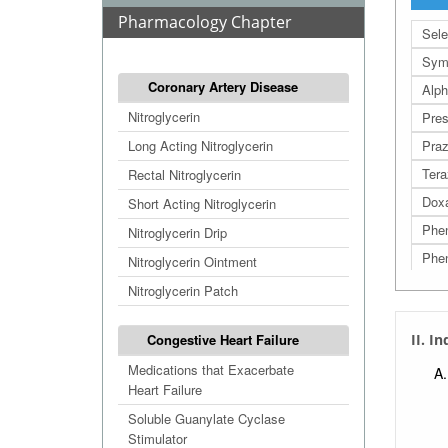
Pharmacology Chapter
Sele
Sym
Coronary Artery Disease
Alph
Nitroglycerin
Pres
Long Acting Nitroglycerin
Praz
Tera
Rectal Nitroglycerin
Dox
Short Acting Nitroglycerin
Phe
Nitroglycerin Drip
Phen
Nitroglycerin Ointment
Nitroglycerin Patch
Congestive Heart Failure
II. I
Medications that Exacerbate
Heart Failure
Soluble Guanylate Cyclase
Stimulator