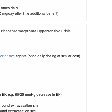
 times daily
g/day offer little additional benefit)
in Pheochromocytoma Hypertensive Crisis
ertensive
agents (once daily dosing at similar cost)
in BP, e.g. 60/25 mmHg decrease in BP)
 around extravasation site
round extravasation site