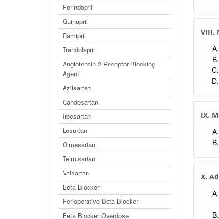
Perindopril
Quinapril
VIII.
Ramipril
Trandolapril
Angiotensin 2 Receptor Blocking
Agent
Azilsartan
Candesartan
IX. M
Irbesartan
Losartan
Olmesartan
Telmisartan
Valsartan
X. Ad
Beta Blocker
Perioperative Beta Blocker
Beta Blocker Overdose