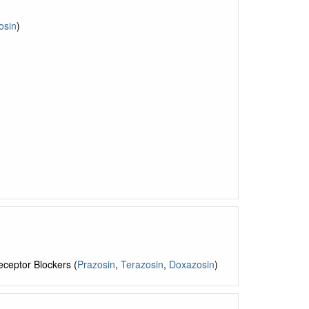
osin
)
eceptor Blockers (
Prazosin
,
Terazosin
,
Doxazosin
)