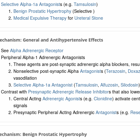
Selective Alpha-1a Antagonist
s (e.g.
Tamsulosin
)
Benign Prostatic Hypertrophy
(Selective )
Medical Expulsive Therapy
for
Ureteral Stone
Mechanism: General and Antihypertensive Effects
See
Alpha Adrenergic Receptor
Peripheral Alpha-1 Adrenergic Antagonists
These agents are post-synaptic adrenergic alpha blockers, result
Nonselective post-synaptic Alpha
Antagonist
s (
Terazosin
,
Doxaz
vasodilation
Selective Alpha-1a Antagonist
(
Tamsulosin
,
Alfuzosin
,
Silodosin
Contrast with
Presynaptic Adrenergic Release Inhibitor
s that also low
Central Acting
Adrenergic Agonist
s (e.g.
Clonidine
) activate cen
signals
Presynaptic Peripheral Acting Adrenergic
Antagonist
s (e.g.
Rese
echanism: Benign Prostatic Hypertrophy