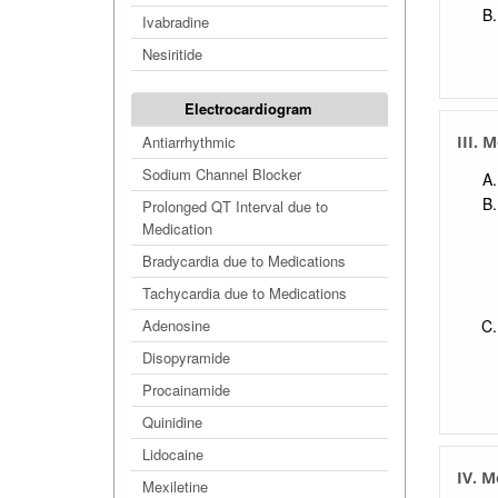
Ivabradine
Nesiritide
Electrocardiogram
Antiarrhythmic
III. 
Sodium Channel Blocker
Prolonged QT Interval due to
Medication
Bradycardia due to Medications
Tachycardia due to Medications
Adenosine
Disopyramide
Procainamide
Quinidine
Lidocaine
IV. M
Mexiletine