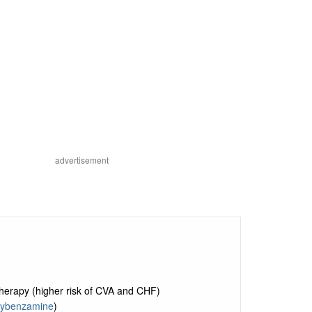
advertisement
herapy (higher risk of CVA and CHF)
ybenzamine
)