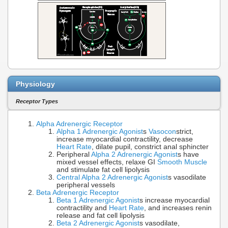
Physiology
Receptor Types
Alpha Adrenergic Receptor
Alpha 1 Adrenergic Agonist
s
Vasocon
strict,
increase myocardial contractility, decrease
Heart Rate
, dilate pupil, constrict anal sphincter
Peripheral
Alpha 2 Adrenergic Agonist
s have
mixed vessel effects, relaxe GI
Smooth Muscle
and stimulate fat cell lipolysis
Central Alpha 2 Adrenergic Agonist
s vasodilate
peripheral vessels
Beta Adrenergic Receptor
Beta 1 Adrenergic Agonist
s increase myocardial
contractility and
Heart Rate
, and increases renin
release and fat cell lipolysis
Beta 2 Adrenergic Agonist
s vasodilate,