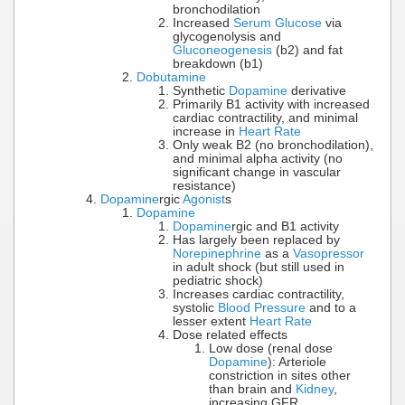
bronchodilation
Increased
Serum Glucose
via
glycogenolysis and
Gluconeogenesis
(b2) and fat
breakdown (b1)
Dobutamine
Synthetic
Dopamine
derivative
Primarily B1 activity with increased
cardiac contractility, and minimal
increase in
Heart Rate
Only weak B2 (no bronchodilation),
and minimal alpha activity (no
significant change in vascular
resistance)
Dopamine
rgic
Agonist
s
Dopamine
Dopamine
rgic and B1 activity
Has largely been replaced by
Norepinephrine
as a
Vasopressor
in adult shock (but still used in
pediatric shock)
Increases cardiac contractility,
systolic
Blood Pressure
and to a
lesser extent
Heart Rate
Dose related effects
Low dose (renal dose
Dopamine
): Arteriole
constriction in sites other
than brain and
Kidney
,
increasing GFR