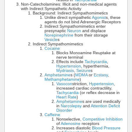
Non-Catecholamines: Illicit and non-medical agents
with Indirect Sympathetic Activity
Background: Indirect Sympathomimetics
Unlike direct sympathetic
Agonist
s, these
agents do not bind Adrenergic Receptors
Indirect Sympathomimetics enter
presynaptic
Neuron
and displace
Norepinephrine
from their storage
Vesicle
s
Indirect Sympathomimetics
Cocaine
Blocks Monoamine Reuptake at
nerve terminal
Effects include
Tachycardia
,
Hypertension
, hyperthermia,
Mydriasis
,
Seizure
s
Amphetamine
s (
MDMA
or
Ecstasy
,
Methamphetamine
)
Vasocon
striction,
Hypertension
,
increased cardiac contractility,
Tachycardia
(or reflex decrease in
Heart Rate
)
Amphetamine
s are used medically
in
Narcolepsy
and
Attention Deficit
Disorder
Caffeine
Nonselective,
Competitive Inhibition
of
Adenosine
receptors
Increases diastolic
Blood Pressure