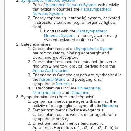
Sympathetic Nervous System
Part of
Autonomic Nervous System
with activity
that typically counters the
Parasympathetic
Nervous System
Energy expending (catabolic) system, activated
in stressful situations (e.g. emergency fight or
flight)
Contrast with the
Parasympathetic
Nervous System
, an energy conserving
system activated at times of rest
Catecholamines
Catecholamines act as
Sympathetic System
neuromodulators, binding adrenergic and
Dopaminergic Receptors
Catecholamines contain a catechol (benzene
ring with 2 hydroxyl groups) derived from the
Amino Acid
Tyrosine
Endogenous Catecholamines are synthesized in
the
Adrenal Gland
and postganglionic
sympathetic
Neuron
s
Catecholamines include
Epinephrine
,
Norepinephrine
and
Dopamine
Sympathomimetics (Adrenergic Agonist)
Sympathomimetics are agents that mimic the
activity of postganglionic sympathetic
Neuron
s
Sympathomimetics include exogenous
Catecholamines, as well as other agents with
sympathetic activity
Direct Sympathomimetics bind specific
Adrenergic Receptors (a1, a2, b1, b2, d1-5) to