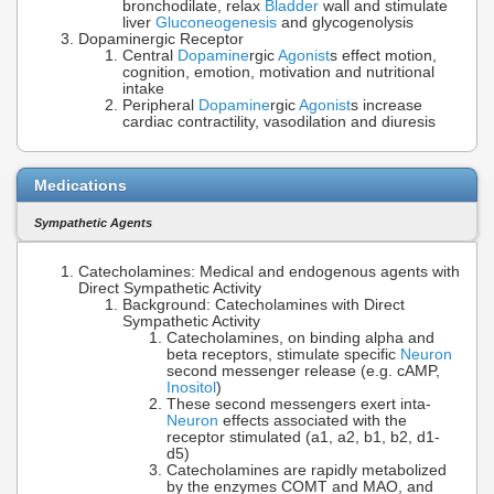
bronchodilate, relax
Bladder
wall and stimulate
liver
Gluconeogenesis
and glycogenolysis
Dopaminergic Receptor
Central
Dopamine
rgic
Agonist
s effect motion,
cognition, emotion, motivation and nutritional
intake
Peripheral
Dopamine
rgic
Agonist
s increase
cardiac contractility, vasodilation and diuresis
Medications
Sympathetic Agents
Catecholamines: Medical and endogenous agents with
Direct Sympathetic Activity
Background: Catecholamines with Direct
Sympathetic Activity
Catecholamines, on binding alpha and
beta receptors, stimulate specific
Neuron
second messenger release (e.g. cAMP,
Inositol
)
These second messengers exert inta-
Neuron
effects associated with the
receptor stimulated (a1, a2, b1, b2, d1-
d5)
Catecholamines are rapidly metabolized
by the enzymes COMT and MAO, and