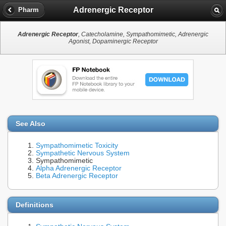
Adrenergic Receptor
Pharm
Adrenergic Receptor
, Catecholamine, Sympathomimetic, Adrenergic
Agonist, Dopaminergic Receptor
See Also
Sympathomimetic Toxicity
Sympathetic Nervous System
Sympathomimetic
Alpha Adrenergic Receptor
Beta Adrenergic Receptor
Definitions