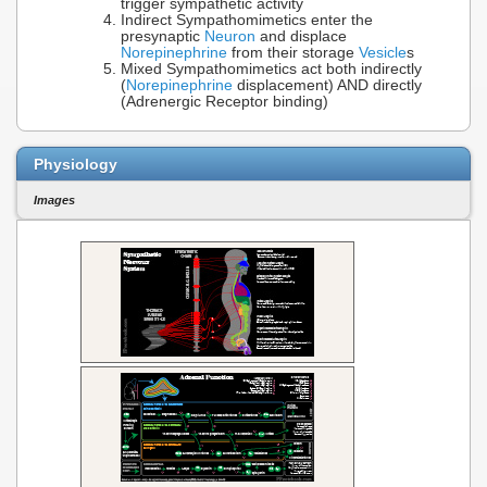
trigger sympathetic activity
Indirect Sympathomimetics enter the
presynaptic
Neuron
and displace
Norepinephrine
from their storage
Vesicle
s
Mixed Sympathomimetics act both indirectly
(
Norepinephrine
displacement) AND directly
(Adrenergic Receptor binding)
Physiology
Images