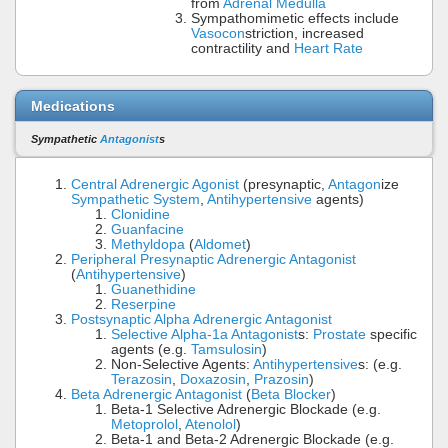
from
Adrenal Medulla
Sympathomimetic effects include
Vasocon
striction, increased
contractility and
Heart Rate
Medications
Sympathetic
Antagonist
s
Central Adrenergic Agonist
(presynaptic,
Antagon
ize
Sympathetic System
,
Antihypertensive
agents)
Clonidine
Guanfacine
Methyldopa
(
Aldomet
)
Peripheral Presynaptic Adrenergic Antagonist
(
Antihypertensive
)
Guanethidine
Reserpine
Postsynaptic Alpha Adrenergic Antagonist
Selective Alpha-1a Antagonist
s:
Prostate
specific
agents (e.g.
Tamsulosin
)
Non-Selective Agents:
Antihypertensive
s: (e.g.
Terazosin
,
Doxazosin
,
Prazosin
)
Beta Adrenergic Antagonist
(
Beta Blocker
)
Beta-1 Selective Adrenergic Blockade (e.g.
Metoprolol
,
Atenolol
)
Beta-1 and Beta-2 Adrenergic Blockade (e.g.