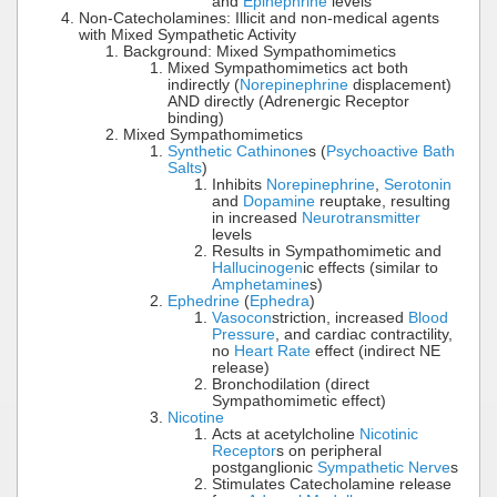
and
Epinephrine
levels
Non-Catecholamines: Illicit and non-medical agents
with Mixed Sympathetic Activity
Background: Mixed Sympathomimetics
Mixed Sympathomimetics act both
indirectly (
Norepinephrine
displacement)
AND directly (Adrenergic Receptor
binding)
Mixed Sympathomimetics
Synthetic Cathinone
s (
Psychoactive Bath
Salts
)
Inhibits
Norepinephrine
,
Serotonin
and
Dopamine
reuptake, resulting
in increased
Neurotransmitter
levels
Results in Sympathomimetic and
Hallucinogen
ic effects (similar to
Amphetamine
s)
Ephedrine
(
Ephedra
)
Vasocon
striction, increased
Blood
Pressure
, and cardiac contractility,
no
Heart Rate
effect (indirect NE
release)
Bronchodilation (direct
Sympathomimetic effect)
Nicotine
Acts at acetylcholine
Nicotinic
Receptor
s on peripheral
postganglionic
Sympathetic Nerve
s
Stimulates Catecholamine release