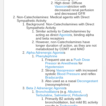
High dose: Diffuse
Vasocon
striction with
decreased renal perfusion
and decreased GFR
Non-Catecholamines: Medical agents with Direct
Sympathetic Activity
Background: Non-Catecholamines with Direct
Sympathetic Activity
Similar activity to Catecholamines by
acting as direct
Agonist
s, binding alpha
and beta receptors
However, non-Catecholamines have
longer duration of action, as they are not
metabolized by COMT and MAO
Alpha Adrenergic Agonist
s
Phenylephrine
Frequent use as a
Push Dose
Pressor
in
Anesthesia
for
Hypotension
Strong
Vasopressor
with increased
systolic
Blood Pressure
and reflex
Bradycardia
Also used as a nasal
Decongestant
(neosynephrine)
Beta 2 Adrenergic Agonist
s
Bronchodilator
s (e.g.
Albuterol
,
Terbutaline
,
Salmeterol
,
Pirbuterol
)
Primarily B2 activity with
bronchodilation, but mild B1 activity
results in
Tachycardia