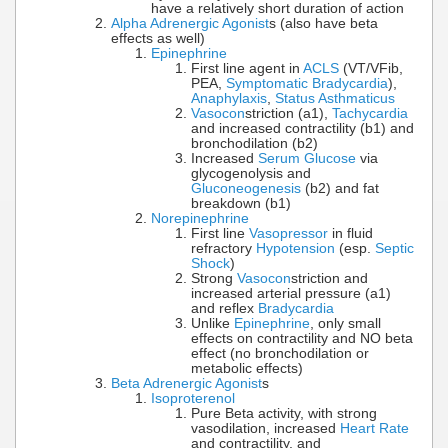
have a relatively short duration of action
Alpha Adrenergic Agonist
s (also have beta
effects as well)
Epinephrine
First line agent in
ACLS
(VT/VFib,
PEA,
Symptomatic Bradycardia
),
Anaphylaxis
,
Status Asthmaticus
Vasocon
striction (a1),
Tachycardia
and increased contractility (b1) and
bronchodilation (b2)
Increased
Serum Glucose
via
glycogenolysis and
Gluconeogenesis
(b2) and fat
breakdown (b1)
Norepinephrine
First line
Vasopressor
in fluid
refractory
Hypotension
(esp.
Septic
Shock
)
Strong
Vasocon
striction and
increased arterial pressure (a1)
and reflex
Bradycardia
Unlike
Epinephrine
, only small
effects on contractility and NO beta
effect (no bronchodilation or
metabolic effects)
Beta Adrenergic Agonist
s
Isoproterenol
Pure Beta activity, with strong
vasodilation, increased
Heart Rate
and contractility, and