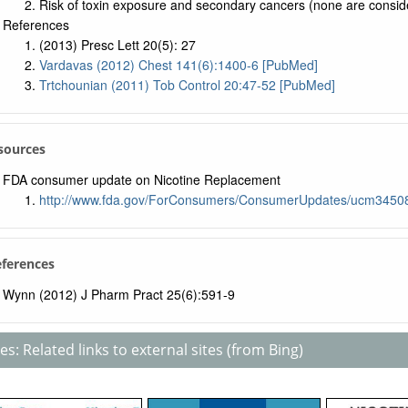
Risk of toxin exposure and secondary cancers (none are consid
References
(2013) Presc Lett 20(5): 27
Vardavas (2012) Chest 141(6):1400-6 [PubMed]
Trtchounian (2011) Tob Control 20:47-52 [PubMed]
sources
FDA consumer update on Nicotine Replacement
http://www.fda.gov/ForConsumers/ConsumerUpdates/ucm3450
eferences
Wynn (2012) J Pharm Pract 25(6):591-9
s: Related links to external sites (from Bing)