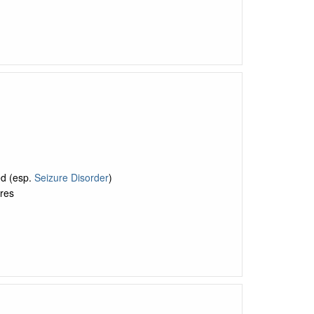
ed (esp.
Seizure Disorder
)
res