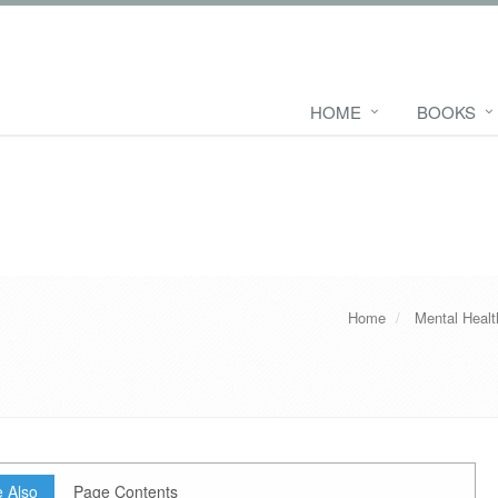
HOME
BOOKS
Home
Mental Heal
 Also
Page Contents