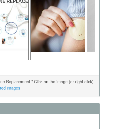
e Replacement." Click on the image (or right click)
lated images