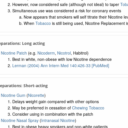
However, now considered safe (although not ideal) to taper
Tob
Simultaneous use was considered a risk for coronary events
Now appears that smokers will self titrate their Nicotine le
When
Tobacco
is still being used, Nicotine Replacement i
eparations: Long acting
Nicotine Patch
(e.g.
Nicoderm
,
Nicotrol
, Habitrol)
Best in white, non-obese with low Nicotine dependence
Lerman (2004) Ann Intern Med 140:426-33 [PubMed]
reparations: Short-acting
Nicotine Gum
(
Nicorette
)
Delays weight gain compared with other options
May be preferred in cessation of
Chewing Tobacco
Consider using in combination with the patch
Nicotine Nasal Spray
(
Intranasal Nicotine
)
Best in obese heavy smokers and non-white patients