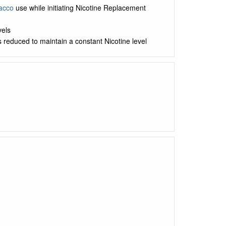
acco
use while initiating Nicotine Replacement
vels
s reduced to maintain a constant Nicotine level