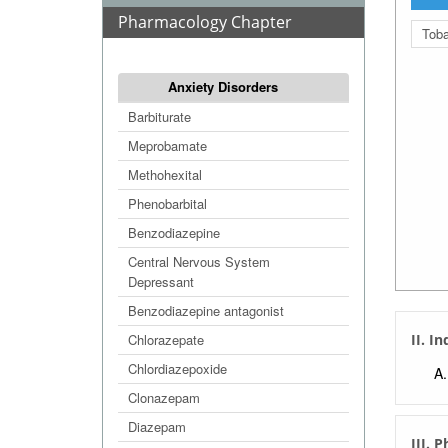
Pharmacology Chapter
Tob
Anxiety Disorders
Barbiturate
Meprobamate
Methohexital
Phenobarbital
Benzodiazepine
Central Nervous System
Depressant
Benzodiazepine antagonist
Chlorazepate
II. I
Chlordiazepoxide
Clonazepam
Diazepam
III. 