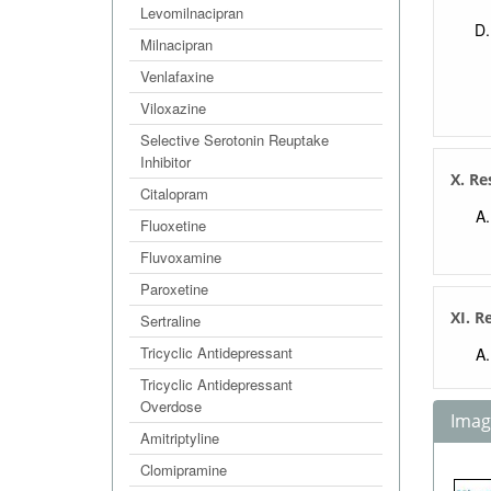
Levomilnacipran
Milnacipran
Venlafaxine
Viloxazine
Selective Serotonin Reuptake
Inhibitor
X. Re
Citalopram
Fluoxetine
Fluvoxamine
Paroxetine
XI. R
Sertraline
Tricyclic Antidepressant
Tricyclic Antidepressant
Overdose
Image
Amitriptyline
Clomipramine