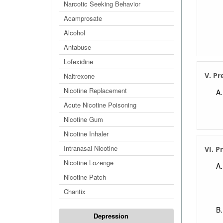
Narcotic Seeking Behavior
Acamprosate
Alcohol
Antabuse
Lofexidine
V. Pr
Naltrexone
Nicotine Replacement
Acute Nicotine Poisoning
Nicotine Gum
Nicotine Inhaler
Intranasal Nicotine
VI. P
Nicotine Lozenge
Nicotine Patch
Chantix
Depression