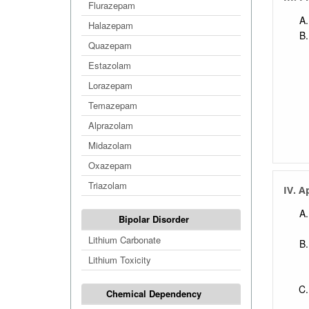
Flurazepam
Halazepam
Quazepam
Estazolam
Lorazepam
Temazepam
Alprazolam
Midazolam
Oxazepam
Triazolam
IV. A
Bipolar Disorder
Lithium Carbonate
Lithium Toxicity
Chemical Dependency