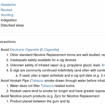
Headache
Nausea
Vomiting
Indigestion
Disturbed sleep
recautions
Avoid
Electronic Cigarette
(
E-Cigarette
)
Other standard Nicotine Replacement forms are well studied, r
Inadequate safety available for e-cig devices
Unknown safety of inhaled vapor (e.g. propylene glycol, lead,
Ar
E-cigs are commonly continued indefinitely (and often with con
If used, plan a taper schedule and e-cig quit date (e.g. 3 
Avoid Hookah Pipe (
Tobacco
smoke drawn through water before inhala
Water does not filter
Tobacco
-related toxins
Hookah users tend to smoke for longer and have greater expos
Avoid Nicotine pouch products (e.g. Zyn) for Nicotine Replacement
Product placed between the gum and lip