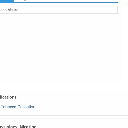
acco Abuse
ndications
Tobacco Cessation
Physiology: Nicotine