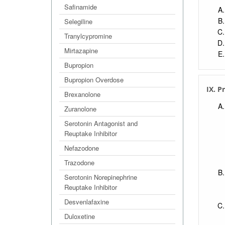
Safinamide
Selegiline
Tranylcypromine
Mirtazapine
Bupropion
Bupropion Overdose
IX. P
Brexanolone
Zuranolone
Serotonin Antagonist and
Reuptake Inhibitor
Nefazodone
Trazodone
Serotonin Norepinephrine
Reuptake Inhibitor
Desvenlafaxine
Duloxetine