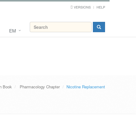
VERSIONS
HELP
EM
th Book
Pharmacology Chapter
Nicotine Replacement