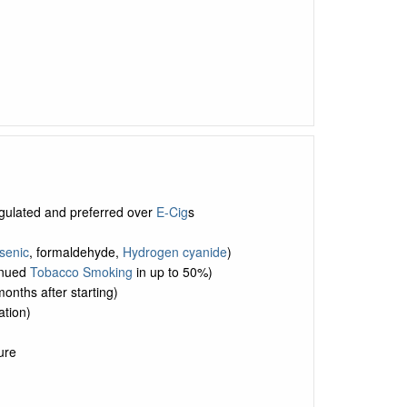
egulated and preferred over
E-Cig
s
senic
, formaldehyde,
Hydrogen cyanide
)
tinued
Tobacco Smoking
in up to 50%)
months after starting)
tion)
ure