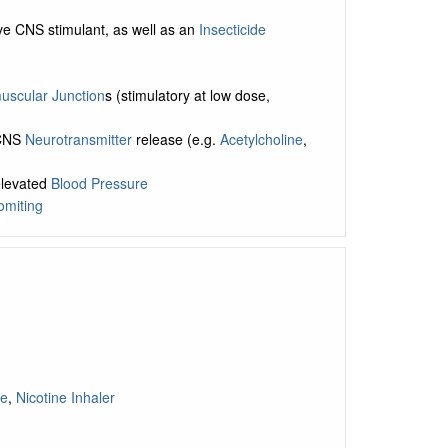
ive CNS stimulant, as well as an
Insecticide
scular Junction
s (stimulatory at low dose,
 CNS
Neurotransmitter
release (e.g.
Acetylcholine
,
elevated
Blood Pressure
omiting
ge
,
Nicotine Inhaler