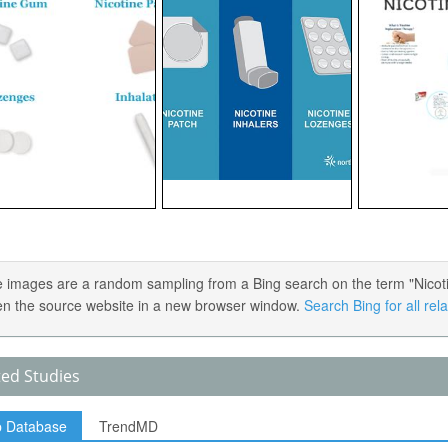
 images are a random sampling from a Bing search on the term "Nicotin
en the source website in a new browser window.
Search Bing for all re
ted Studies
p Database
TrendMD