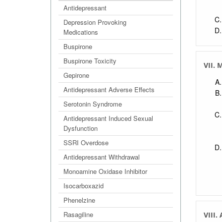
Antidepressant
Depression Provoking
Medications
Buspirone
Buspirone Toxicity
VII. 
Gepirone
Antidepressant Adverse Effects
Serotonin Syndrome
Antidepressant Induced Sexual
Dysfunction
SSRI Overdose
Antidepressant Withdrawal
Monoamine Oxidase Inhibitor
Isocarboxazid
Phenelzine
Rasagiline
VIII.