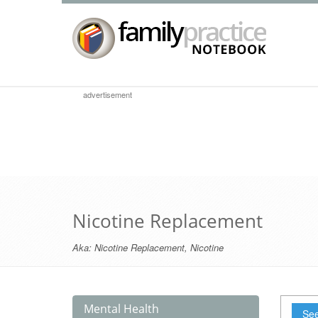
advertisement
Nicotine Replacement
Aka:
Nicotine Replacement
,
Nicotine
Mental Health
See