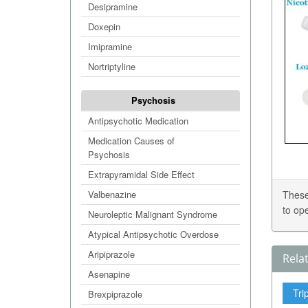
Desipramine
Doxepin
Imipramine
Nortriptyline
Psychosis
Antipsychotic Medication
Medication Causes of
Psychosis
Extrapyramidal Side Effect
Valbenazine
These
to op
Neuroleptic Malignant Syndrome
Atypical Antipsychotic Overdose
Aripiprazole
Rela
Asenapine
Tri
Brexpiprazole