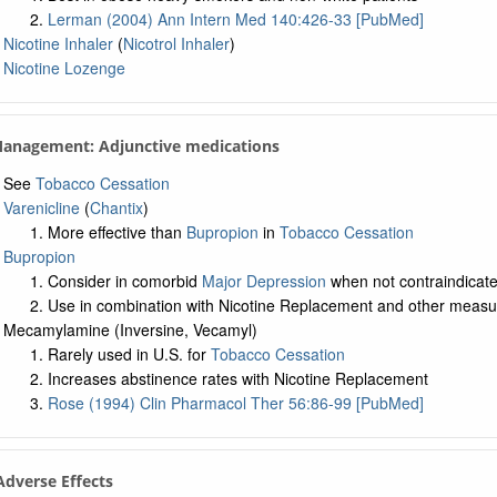
Lerman (2004) Ann Intern Med 140:426-33 [PubMed]
Nicotine Inhaler
(
Nicotrol Inhaler
)
Nicotine Lozenge
Management: Adjunctive medications
See
Tobacco Cessation
Varenicline
(
Chantix
)
More effective than
Bupropion
in
Tobacco Cessation
Bupropion
Consider in comorbid
Major Depression
when not contraindicat
Use in combination with Nicotine Replacement and other measu
Mecamylamine (Inversine, Vecamyl)
Rarely used in U.S. for
Tobacco Cessation
Increases abstinence rates with Nicotine Replacement
Rose (1994) Clin Pharmacol Ther 56:86-99 [PubMed]
 Adverse Effects