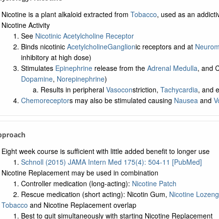
Nicotine is a plant alkaloid extracted from
Tobacco
, used as an addict
Nicotine Activity
See
Nicotinic Acetylcholine Receptor
Binds nicotinic
Acetylcholine
Ganglion
ic receptors and at
Neuromu
inhibitory at high dose)
Stimulates
Epinephrine
release from the
Adrenal Medulla
, and
Dopamine
,
Norepinephrine
)
Results in peripheral
Vasocon
striction,
Tachycardia
, and 
Chemoreceptor
s may also be stimulated causing
Nausea
and
V
pproach
Eight week course is sufficient with little added benefit to longer use
Schnoll (2015) JAMA Intern Med 175(4): 504-11 [PubMed]
Nicotine Replacement may be used in combination
Controller medication (long-acting):
Nicotine Patch
Rescue medication (short acting): Nicotin Gum,
Nicotine Lozen
Tobacco
and Nicotine Replacement overlap
Best to quit simultaneously with starting Nicotine Replacement