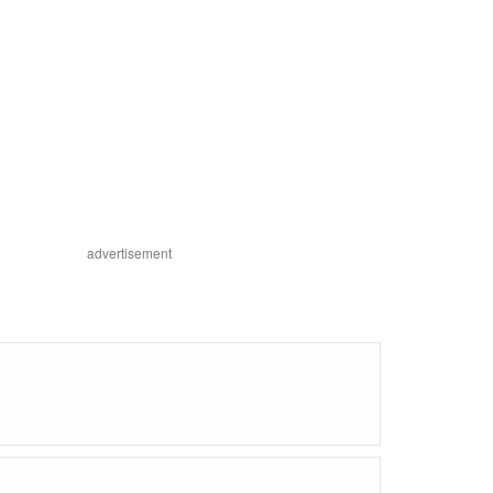
advertisement