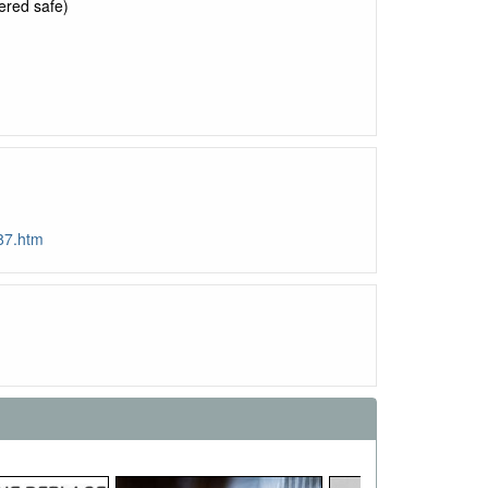
ered safe)
87.htm