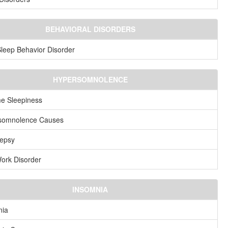
BEHAVIORAL DISORDERS
eep Behavior Disorder
HYPERSOMNOLENCE
e Sleepiness
somnolence Causes
lepsy
Work Disorder
INSOMNIA
nia