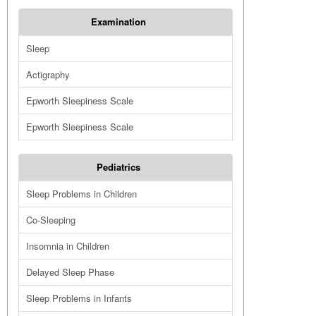
Examination
Sleep
Actigraphy
Epworth Sleepiness Scale
Epworth Sleepiness Scale
Pediatrics
Sleep Problems in Children
Co-Sleeping
Insomnia in Children
Delayed Sleep Phase
Sleep Problems in Infants