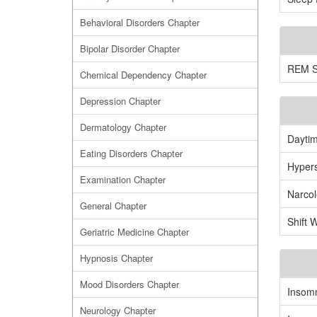
Behavioral Disorders Chapter
Bipolar Disorder Chapter
REM Sl
Chemical Dependency Chapter
Depression Chapter
Dermatology Chapter
Daytim
Eating Disorders Chapter
Hyper
Examination Chapter
Narco
General Chapter
Shift 
Geriatric Medicine Chapter
Hypnosis Chapter
Mood Disorders Chapter
Insom
Neurology Chapter