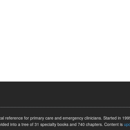
l reference for primary care and emergency clinicians. Started in 1995
vided into a tree of 31 specialty books and 740 chapters. Content is
up