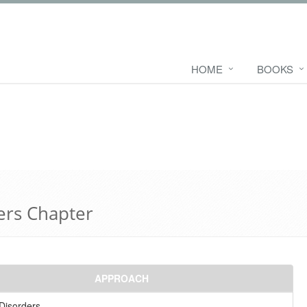
HOME
BOOKS
ers Chapter
APPROACH
Disorders