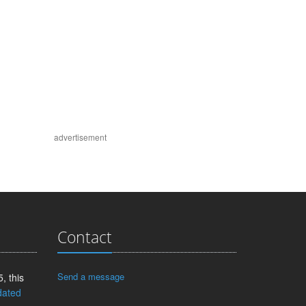
advertisement
Contact
Send a message
, this
dated