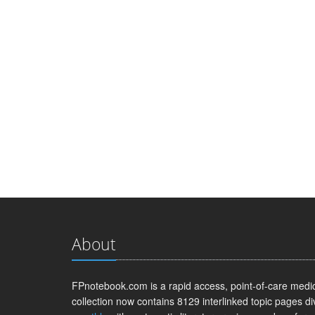
About
FPnotebook.com is a rapid access, point-of-care medica
collection now contains 8129 interlinked topic pages di