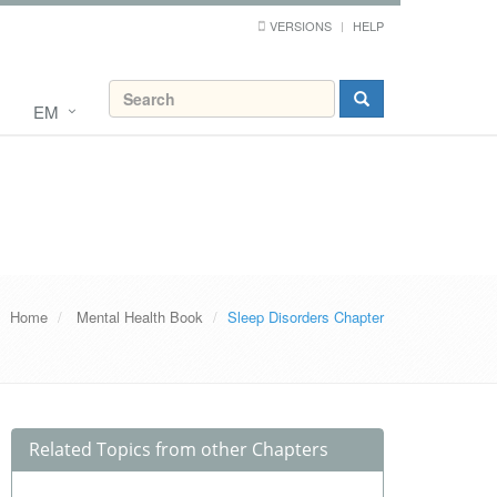
VERSIONS
HELP
EM
Home
Mental Health Book
Sleep Disorders Chapter
Related Topics from other Chapters