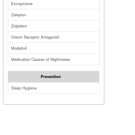
Eszopiclone
Zaleplon
Zolpidem
Orexin Receptor Antagonist
Modafinil
Medication Causes of Nightmares
Prevention
Sleep Hygiene