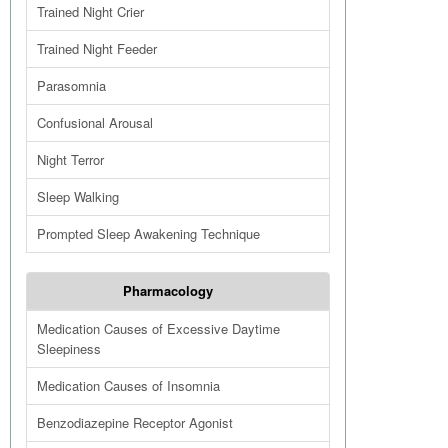
Trained Night Crier
Trained Night Feeder
Parasomnia
Confusional Arousal
Night Terror
Sleep Walking
Prompted Sleep Awakening Technique
Pharmacology
Medication Causes of Excessive Daytime
Sleepiness
Medication Causes of Insomnia
Benzodiazepine Receptor Agonist