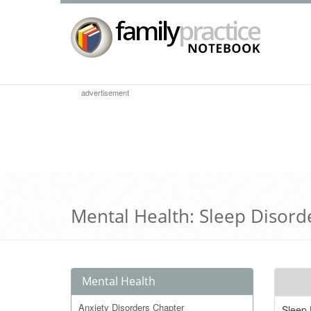
advertisement
Mental Health: Sleep Disord
Mental Health
Anxiety Disorders Chapter
Sleep 