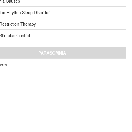
nia Causes
ian Rhythm Sleep Disorder
Restriction Therapy
Stimulus Control
PARASOMNIA
mare