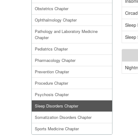
Insom
Obstetrics Chapter
Circad
Ophthalmology Chapter
Sleep 
Pathology and Laboratory Medicine
Sleep 
Chapter
Pediatrics Chapter
Pharmacology Chapter
Night
Prevention Chapter
Procedure Chapter
Psychosis Chapter
Sleep Disorders Chapter
Somatization Disorders Chapter
Sports Medicine Chapter