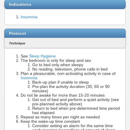
Indications
Insomnia
Protocol
Technique
See
Sleep Hygiene
The bedroom is only for sleep and sex
Go to bed only when sleepy
No reading, television, phone calls in bed
Plan a pleasurable, non-activating activity in case of
Insomnia
Back-up plan if unable to sleep
Pre-plan the activity duration (30, 60 or 90
minutes)
Do not lie awake for more than 15-20 minutes
Get out of bed and perform a quiet activity (see
pre-planned activity above)
Return to bed when pre-determined time period
has elapsed
Repeat as many times per night as needed
Keep the wake-up time constant
Consider setting an alarm for the same time