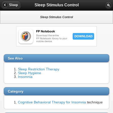
Sleep Stimulus Control
Sleep
Sleep Stimulus Control
See Also
Sleep Restriction Therapy
Sleep Hygiene
Insomnia
Category
Cognitive Behavioral Therapy for Insomnia
technique