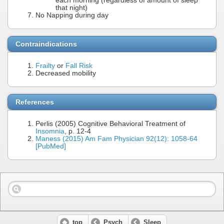
each morning (regardless of amount of sleep
that night)
No Napping during day
Contraindications
Frailty
or
Fall Risk
Decreased mobility
References
Perlis (2005) Cognitive Behavioral Treatment of
Insomnia
, p. 12-4
Maness (2015) Am Fam Physician 92(12): 1058-64
[PubMed]
top
Psych
Sleep