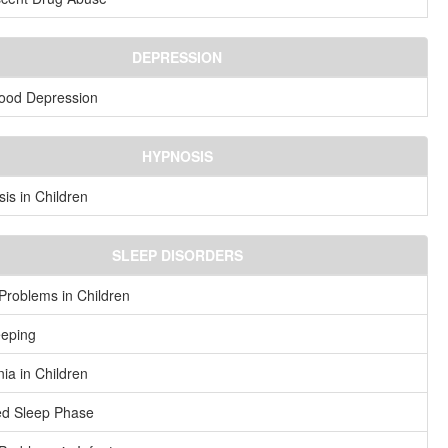
DEPRESSION
ood Depression
HYPNOSIS
is in Children
SLEEP DISORDERS
Problems in Children
eeping
ia in Children
ed Sleep Phase