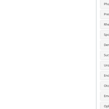
Pha
Pre
Rhe
Spo
Der
Sur
Uro
End
Oto
Eme
Oph