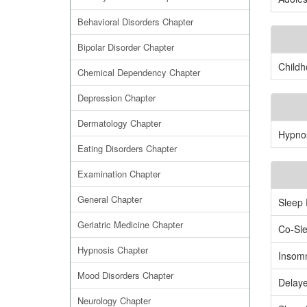
Behavioral Disorders Chapter
Bipolar Disorder Chapter
Childh
Chemical Dependency Chapter
Depression Chapter
Dermatology Chapter
Hypnos
Eating Disorders Chapter
Examination Chapter
General Chapter
Sleep 
Geriatric Medicine Chapter
Co-Sl
Hypnosis Chapter
Insomn
Mood Disorders Chapter
Delay
Neurology Chapter