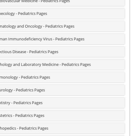
diovascular Medicine - Pediatrics Pages
ecology - Pediatrics Pages
atology and Oncology - Pediatrics Pages
an Immunodeficiency Virus - Pediatrics Pages
ectious Disease - Pediatrics Pages
hology and Laboratory Medicine - Pediatrics Pages
monology - Pediatrics Pages
rology - Pediatrics Pages
tistry - Pediatrics Pages
tetrics - Pediatrics Pages
hopedics - Pediatrics Pages