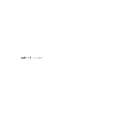
advertisement