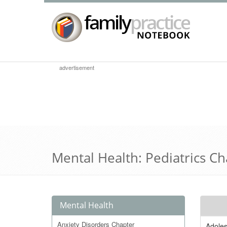
advertisement
Mental Health: Pediatrics C
Mental Health
Anxiety Disorders Chapter
Adole