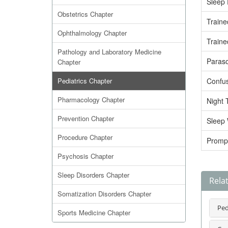
Sleep 
Obstetrics Chapter
Traine
Ophthalmology Chapter
Traine
Pathology and Laboratory Medicine
Paras
Chapter
Pediatrics Chapter
Confus
Pharmacology Chapter
Night 
Prevention Chapter
Sleep 
Procedure Chapter
Promp
Psychosis Chapter
Sleep Disorders Chapter
Relat
Somatization Disorders Chapter
Ped
Sports Medicine Chapter