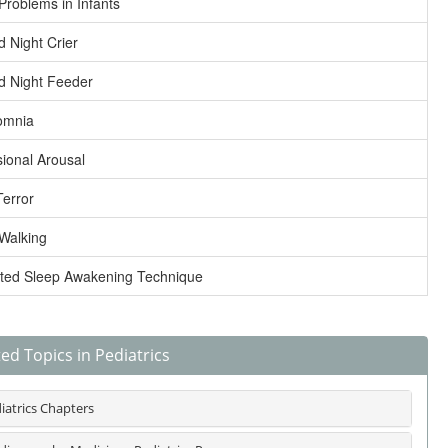
Problems in Infants
d Night Crier
d Night Feeder
omnia
ional Arousal
Terror
Walking
ted Sleep Awakening Technique
ed Topics in Pediatrics
iatrics Chapters