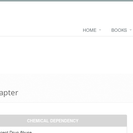
HOME
BOOKS
hapter
CHEMICAL DEPENDENCY
scent Drug Abuse