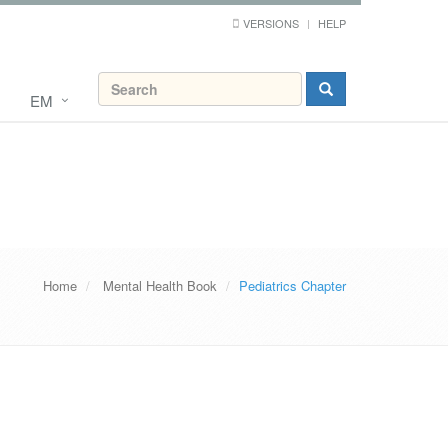
VERSIONS
HELP
EM
Home
Mental Health Book
Pediatrics Chapter