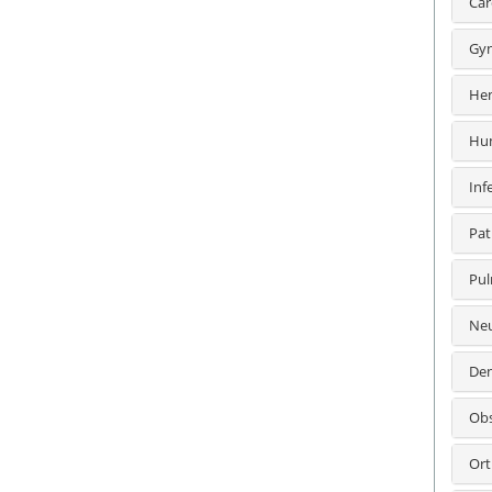
Car
Gyn
Hem
Hum
Inf
Pat
Pul
Neu
Den
Obs
Ort