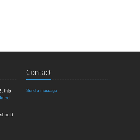
Contact
Send a message
, this
dated
 should