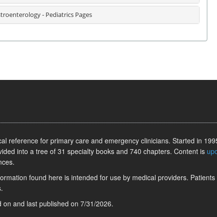
troenterology - Pediatrics Pages
l reference for primary care and emergency clinicians. Started in 1995
vided into a tree of 31 specialty books and 740 chapters. Content is
up
nces.
information found here is intended for use by medical providers. Patients
.
ed on
and last published on
7/31/2026
.