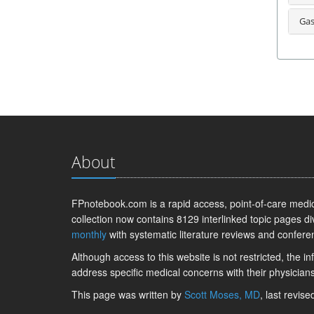
Gas
About
FPnotebook.com is a rapid access, point-of-care medica
collection now contains 8129 interlinked topic pages di
monthly
with systematic literature reviews and confere
Although access to this website is not restricted, the 
address specific medical concerns with their physicians
This page was written by
Scott Moses, MD
, last revis