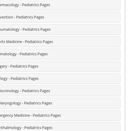
rmacology - Pediatrics Pages
vention - Pediatrics Pages
umatology - Pediatrics Pages
rts Medicine - Pediatrics Pages
matology - Pediatrics Pages
gery - Pediatrics Pages
logy - Pediatrics Pages
ocrinology - Pediatrics Pages
laryngology - Pediatrics Pages
rgency Medicine - Pediatrics Pages
thalmology - Pediatrics Pages