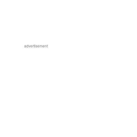
advertisement