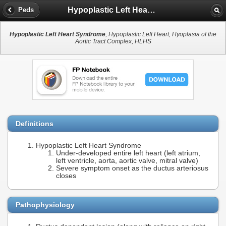
Hypoplastic Left Heart Syndrome
Peds
Hypoplastic Left Heart Syndrome
, Hypoplastic Left Heart, Hyoplasia of the
Aortic Tract Complex, HLHS
Definitions
Hypoplastic Left Heart Syndrome
Under-developed entire left heart (left atrium,
left ventricle, aorta, aortic valve, mitral valve)
Severe symptom onset as the ductus arteriosus
closes
Pathophysiology