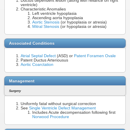
Ductus dependent lesion (along with reliance on right
ventricle)
Characteristic Anomalies
Left ventricle hypoplasia
Ascending aorta hypoplasia
Aortic Stenosis
(or hypoplasia or atresia)
Mitral Stenosis
(or hypoplasia or atresia)
Associated Conditions
Atrial Septal Defect
(ASD) or
Patent Foramen Ovale
Patent Ductus Arteriousus
Aortic Coarctation
Management
Surgery
Uniformly fatal without surgical correction
See
Single Ventricle Defect Management
Includes Acute decompensation following first
Norwood Procedure