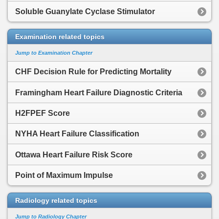
Soluble Guanylate Cyclase Stimulator
Examination related topics
Jump to Examination Chapter
CHF Decision Rule for Predicting Mortality
Framingham Heart Failure Diagnostic Criteria
H2FPEF Score
NYHA Heart Failure Classification
Ottawa Heart Failure Risk Score
Point of Maximum Impulse
Radiology related topics
Jump to Radiology Chapter