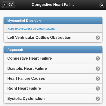
Congestive Heart Failure
CV
Myocardial Disorders
Jump to Myocardial Disorders Chapter
Left Ventricular Outflow Obstruction
Approach
Congestive Heart Failure
Diastolic Heart Failure
Heart Failure Causes
Right Heart Failure
Systolic Dysfunction