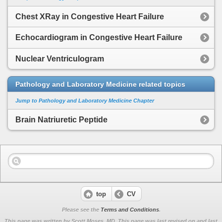
Chest XRay in Congestive Heart Failure
Echocardiogram in Congestive Heart Failure
Nuclear Ventriculogram
Pathology and Laboratory Medicine related topics
Jump to Pathology and Laboratory Medicine Chapter
Brain Natriuretic Peptide
top
CV
Please see the
Terms and Conditions
.
This page was written by Scott Moses, MD. This page was last revised on
and last