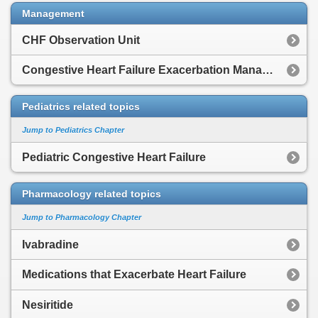
Management
CHF Observation Unit
Congestive Heart Failure Exacerbation Management
Pediatrics related topics
Jump to Pediatrics Chapter
Pediatric Congestive Heart Failure
Pharmacology related topics
Jump to Pharmacology Chapter
Ivabradine
Medications that Exacerbate Heart Failure
Nesiritide