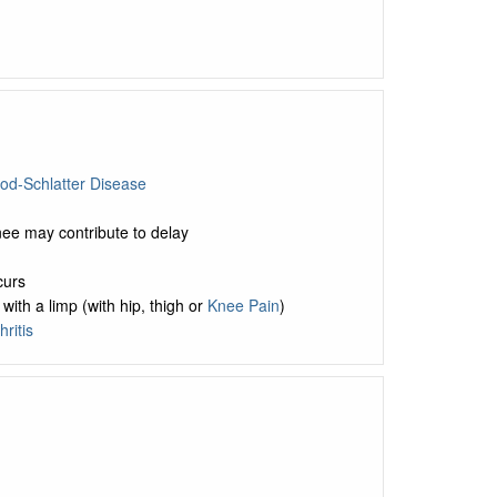
od-Schlatter Disease
nee may contribute to delay
curs
ith a limp (with hip, thigh or
Knee Pain
)
ritis