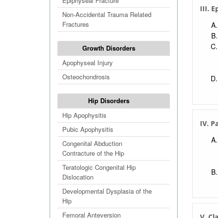
Epiphyseal Fracture
III. 
Non-Accidental Trauma Related
Fractures
Growth Disorders
Apophyseal Injury
Osteochondrosis
Hip Disorders
Hip Apophysitis
IV. P
Pubic Apophysitis
Congenital Abduction
Contracture of the Hip
Teratologic Congenital Hip
Dislocation
Developmental Dysplasia of the
Hip
Femoral Anteversion
V. Cl