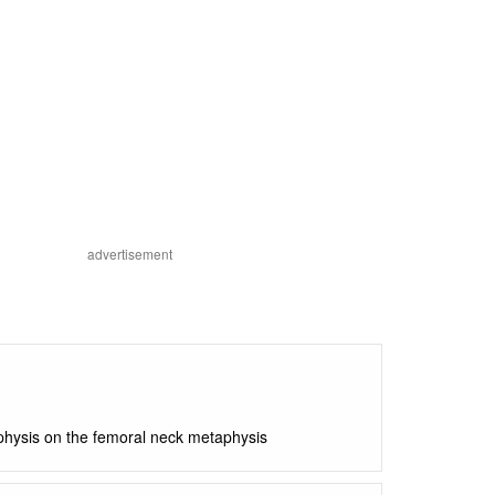
advertisement
piphysis on the femoral neck metaphysis