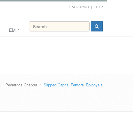
VERSIONS
HELP
EM
Pediatrics Chapter
Slipped Capital Femoral Epiphysis