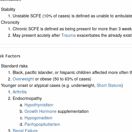
Stability
Unstable SCFE (10% of cases) is defined as unable to ambulat
Chronicity
Chronic SCFE is defined as being present for more than 3 week
May present acutely after
Trauma
exacerbates the already exis
isk Factors
Standard risks
Black, pacific islander, or hispanic children affected more often 
Overweight
or obese (50 to 63% of cases)
Younger onset or atypical cases (e.g. underweight,
Short Stature
)
Arthritis
Endocrinopathy
Hypothyroidism
Growth Hormone
supplementation
Hypogonadism
Panhypopituitarism
Renal Failure