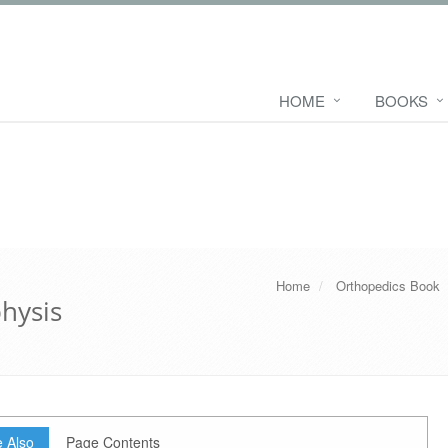
HOME
BOOKS
Home
Orthopedics Book
physis
 Also
Page Contents