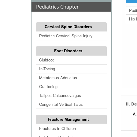
Pediatrics Chapter
Pedi
Hip 
Cervical Spine Disorders
Pediatric Cervical Spine Injury
Foot Disorders
Clubfoot
In-Toeing
Metatarsus Adductus
Out-toeing
Talipes Calcaneovalgus
II. D
Congenital Vertical Talus
Fracture Management
Fractures in Children