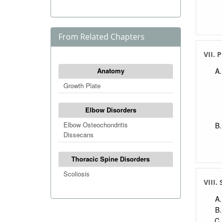
From Related Chapters
VII. 
Anatomy
Growth Plate
Elbow Disorders
Elbow Osteochondritis
Dissecans
Thoracic Spine Disorders
Scoliosis
VIII