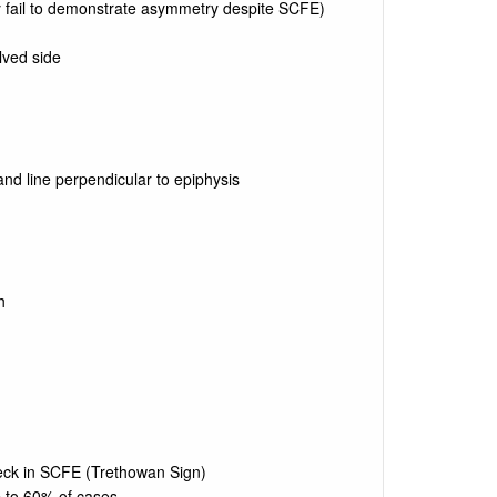
y fail to demonstrate asymmetry despite SCFE)
lved side
nd line perpendicular to epiphysis
h
neck in SCFE (Trethowan Sign)
p to 60% of cases