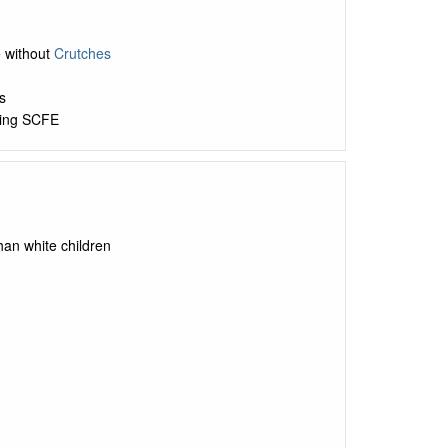
e without
Crutches
s
ting SCFE
than white children