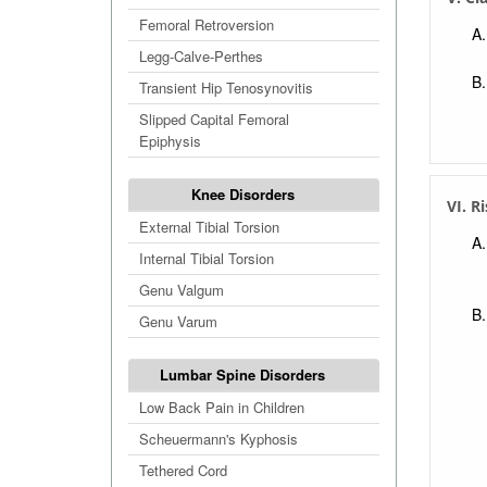
Femoral Retroversion
Legg-Calve-Perthes
Transient Hip Tenosynovitis
Slipped Capital Femoral
Epiphysis
Knee Disorders
VI. R
External Tibial Torsion
Internal Tibial Torsion
Genu Valgum
Genu Varum
Lumbar Spine Disorders
Low Back Pain in Children
Scheuermann's Kyphosis
Tethered Cord