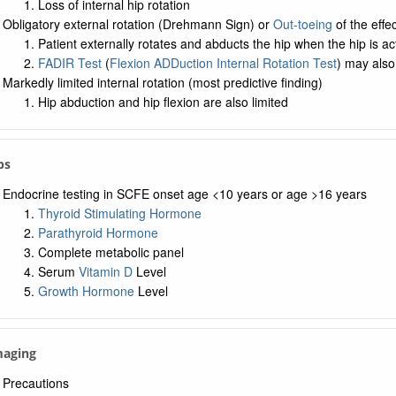
Loss of internal hip rotation
Obligatory external rotation (Drehmann Sign) or
Out-toeing
of the effec
Patient externally rotates and abducts the hip when the hip is ac
FADIR Test
(
Flexion ADDuction Internal Rotation Test
) may also
Markedly limited internal rotation (most predictive finding)
Hip abduction and hip flexion are also limited
bs
Endocrine testing in SCFE onset age <10 years or age >16 years
Thyroid Stimulating Hormone
Parathyroid Hormone
Complete metabolic panel
Serum
Vitamin D
Level
Growth Hormone
Level
maging
Precautions