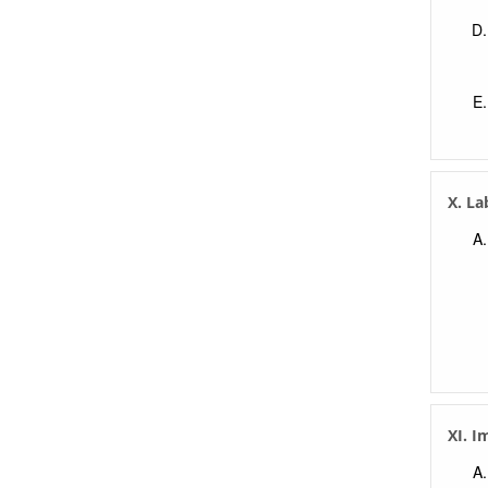
X. La
XI. I