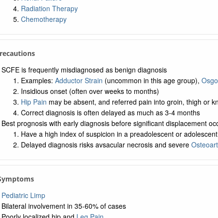
Radiation Therapy
Chemotherapy
Precautions
SCFE is frequently misdiagnosed as benign diagnosis
Examples:
Adductor Strain
(uncommon in this age group),
Osgo
Insidious onset (often over weeks to months)
Hip Pain
may be absent, and referred pain into groin, thigh or k
Correct diagnosis is often delayed as much as 3-4 months
Best prognosis with early diagnosis before significant displacement oc
Have a high index of suspicion in a preadolescent or adolescent w
Delayed diagnosis risks avsacular necrosis and severe
Osteoarth
. Symptoms
Pediatric Limp
Bilateral involvement in 35-60% of cases
Poorly localized hip and
Leg Pain