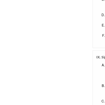
IX. S