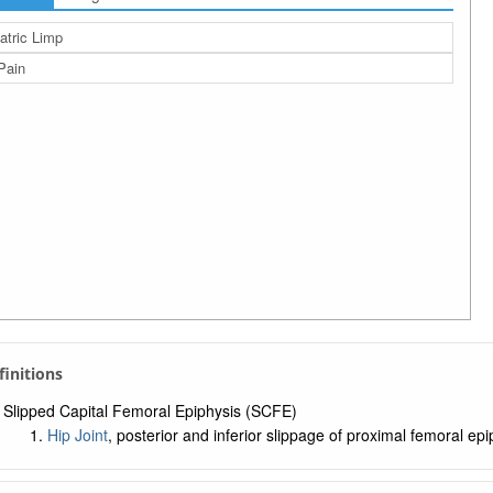
atric Limp
Pain
efinitions
Slipped Capital Femoral Epiphysis (SCFE)
Hip Joint
, posterior and inferior slippage of proximal femoral e