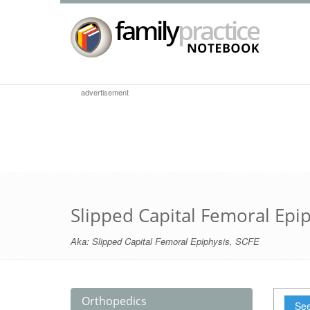
advertisement
Slipped Capital Femoral Epi
Aka:
Slipped Capital Femoral Epiphysis
,
SCFE
Orthopedics
See