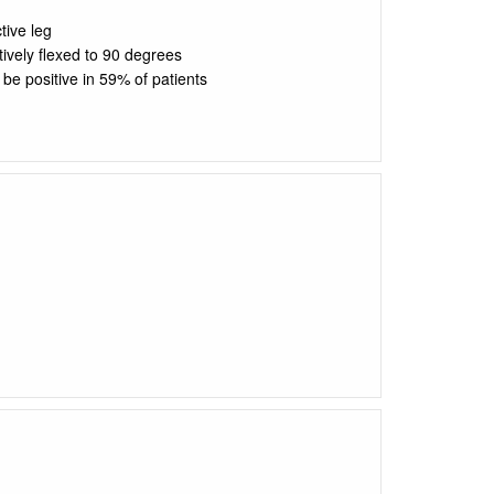
tive leg
tively flexed to 90 degrees
 be positive in 59% of patients