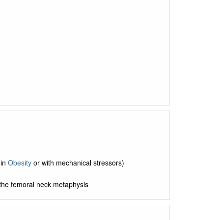
 in
Obesity
or with mechanical stressors)
n the femoral neck metaphysis