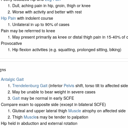
Dull, aching pain in hip, groin, thigh or knee
Worse with activity and better with rest
Hip Pain
with indolent course
Unilateral in up to 90% of cases
Pain may be referrred to knee
May present primarily as knee or distal thigh pain in 15-40% of 
Provocative
Hip flexion activities (e.g. squatting, prolonged sitting, biking)
igns
Antalgic Gait
Trendelenburg Gait
(inferior
Pelvis
shift, torso tilt to affected side
May be unable to bear weight in severe cases
Gait
may be normal in early SCFE
Compare exam to opposite side (except in bilateral SCFE)
Gluteal and upper lateral thigh
Muscle
atrophy on affected side
Thigh
Muscle
s may be tender to palpation
Hip held in abduction and external rotation