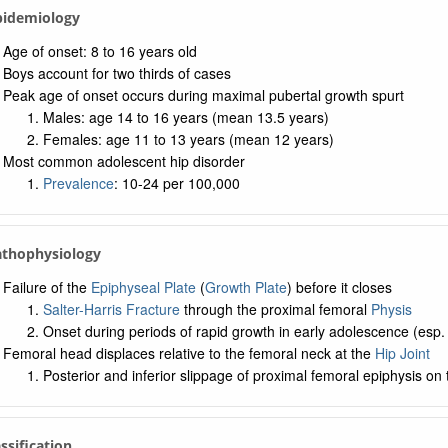
Epidemiology
Age of onset: 8 to 16 years old
Boys account for two thirds of cases
Peak age of onset occurs during maximal pubertal growth spurt
Males: age 14 to 16 years (mean 13.5 years)
Females: age 11 to 13 years (mean 12 years)
Most common adolescent hip disorder
Prevalence
: 10-24 per 100,000
athophysiology
Failure of the
Epiphyseal Plate
(
Growth Plate
) before it closes
Salter-Harris Fracture
through the proximal femoral
Physis
Onset during periods of rapid growth in early adolescence (esp.
Femoral head displaces relative to the femoral neck at the
Hip Joint
Posterior and inferior slippage of proximal femoral epiphysis o
assification