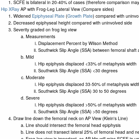
SCFE is bilateral in 20-40% of cases (therefore comparison ma
Hip XRay
AP with Frog-Leg Lateral View (Compare sides)
Widened
Epiphyseal Plate
(
Growth Plate
) compared with uninvo
Decreased epiphyseal height compared with uninvolved side
Severity graded on frog leg view
Measurements
Displacement Percent by Wilson Method
Southwick Slip Angle (SSA) between femoral shaft a
Mild
Hip epiphysis displaced <33% of metaphysis width
Southwick Slip Angle (SSA) <30 degrees
Moderate
Hip epiphysis displaced 33-50% of metaphysis widt
Southwick Slip Angle (SSA) 30 to 50 degrees
Severe
Hip epiphysis displaced >50% of metaphysis width
Southwick Slip Angle (SSA) >50 degrees
Draw line down the femoral neck on AP View (Klein's Line)
Line should intersect the femoral head epiphysis
Line does not transect lateral 25% of femoral head and 
Frog-leg view is important, as AP Hip will miss SCFE in u