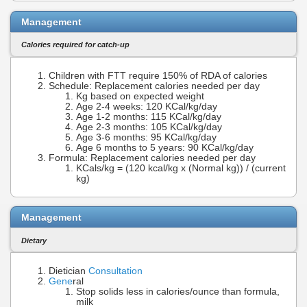
Management
Calories required for catch-up
Children with FTT require 150% of RDA of calories
Schedule: Replacement calories needed per day
Kg based on expected weight
Age 2-4 weeks: 120 KCal/kg/day
Age 1-2 months: 115 KCal/kg/day
Age 2-3 months: 105 KCal/kg/day
Age 3-6 months: 95 KCal/kg/day
Age 6 months to 5 years: 90 KCal/kg/day
Formula: Replacement calories needed per day
KCals/kg = (120 kcal/kg x (Normal kg)) / (current
kg)
Management
Dietary
Dietician
Consultation
Gene
ral
Stop solids less in calories/ounce than formula,
milk