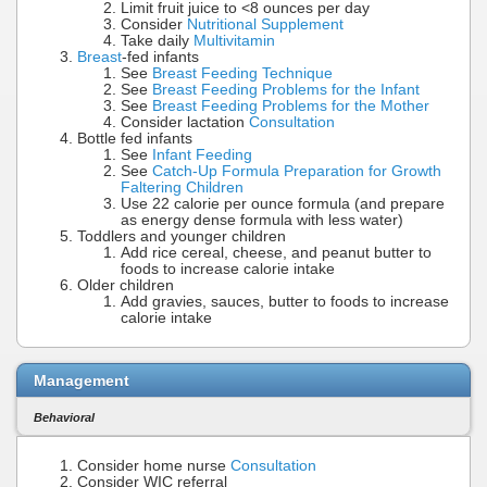
Limit fruit juice to <8 ounces per day
Consider
Nutritional Supplement
Take daily
Multivitamin
Breast
-fed infants
See
Breast Feeding Technique
See
Breast Feeding Problems for the Infant
See
Breast Feeding Problems for the Mother
Consider lactation
Consultation
Bottle fed infants
See
Infant Feeding
See
Catch-Up Formula Preparation for Growth
Faltering Children
Use 22 calorie per ounce formula (and prepare
as energy dense formula with less water)
Toddlers and younger children
Add rice cereal, cheese, and peanut butter to
foods to increase calorie intake
Older children
Add gravies, sauces, butter to foods to increase
calorie intake
Management
Behavioral
Consider home nurse
Consultation
Consider WIC referral