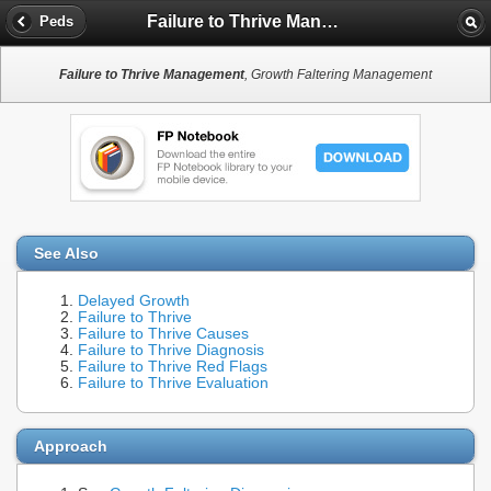
Failure to Thrive Management
Peds
Failure to Thrive Management
, Growth Faltering Management
See Also
Delayed Growth
Failure to Thrive
Failure to Thrive Causes
Failure to Thrive Diagnosis
Failure to Thrive Red Flags
Failure to Thrive Evaluation
Approach