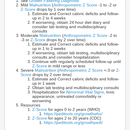
See
Growth Faltering Diagnosis
Mild
Malnutrition
(
Anthropometric Z Score
-1 to -2 or
Z-Score
drops by 1 over time)
Estimate and Correct caloric deficits and follow-
up in 2 to 4 weeks
If worsening, obtain 24 hour diet diary and
consider lab testing and multidisciplinary
consults
Moderate
Malnutrition
(
Anthropometric Z Score
-2 to
-3 or
Z-Score
drops by 2 over time)
Estimate and Correct caloric deficits and follow-
up in 1 to 2 weeks
If worsening, obtain lab testing, multidisciplinary
consults and consider hospitalization
Continue with regularly scheduled follow-up until
Z-Score
in mild range or less
Severe
Malnutrition
(
Anthropometric Z Score
<-3 or
Z-
Score
drops by 2 over time)
Estimate and Correct caloric deficits and follow-
up in 1 week
Obtain lab testing and multidisciplinary consults
Hospitalization for
Abnormal Vital Signs
, toxic
appearance, untreated comorbidity or
worsening
Resources
Z-Score
for ages 0 to 2 years (WHO)
https://peditools.org/growthwho/
Z-Score
for ages 2 to 20 years (CDC)
https://peditools.org/growthpedi/