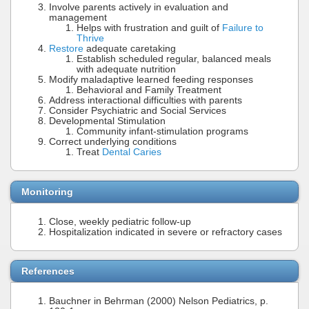
Involve parents actively in evaluation and
management
Helps with frustration and guilt of
Failure to
Thrive
Restore
adequate caretaking
Establish scheduled regular, balanced meals
with adequate nutrition
Modify maladaptive learned feeding responses
Behavioral and Family Treatment
Address interactional difficulties with parents
Consider Psychiatric and Social Services
Developmental Stimulation
Community infant-stimulation programs
Correct underlying conditions
Treat
Dental Caries
Monitoring
Close, weekly pediatric follow-up
Hospitalization indicated in severe or refractory cases
References
Bauchner in Behrman (2000) Nelson Pediatrics, p.