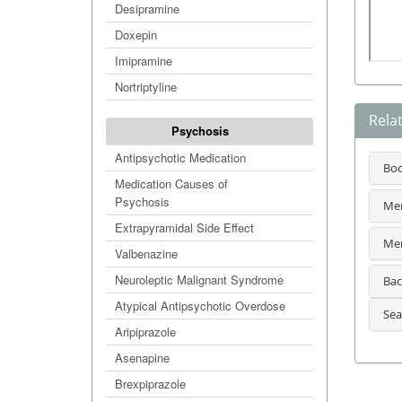
Desipramine
Doxepin
Imipramine
Nortriptyline
Rela
Psychosis
Antipsychotic Medication
Bo
Medication Causes of
Psychosis
Men
Extrapyramidal Side Effect
Men
Valbenazine
Neuroleptic Malignant Syndrome
Bac
Atypical Antipsychotic Overdose
Sea
Aripiprazole
Asenapine
Brexpiprazole