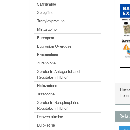
Safinamide
Selegiline
Tranylcypromine
Mirtazapine
Bupropion
Bupropion Overdose
Brexanolone
Zuranolone
Serotonin Antagonist and
Reuptake Inhibitor
Nefazodone
These
Trazodone
the s
Serotonin Norepinephrine
Reuptake Inhibitor
Rela
Desvenlafaxine
Duloxetine