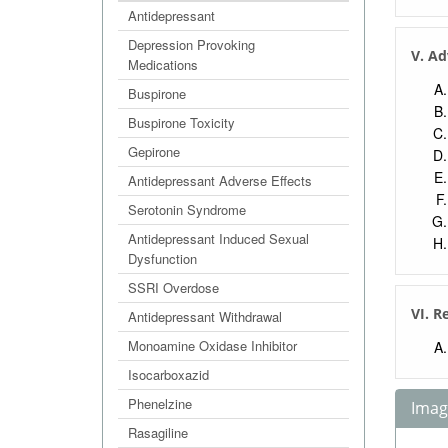
Antidepressant
Depression Provoking
V. Ad
Medications
Buspirone
Buspirone Toxicity
Gepirone
Antidepressant Adverse Effects
Serotonin Syndrome
Antidepressant Induced Sexual
Dysfunction
SSRI Overdose
VI. R
Antidepressant Withdrawal
Monoamine Oxidase Inhibitor
Isocarboxazid
Phenelzine
Image
Rasagiline