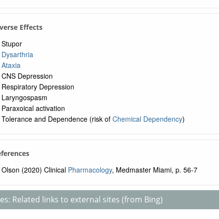
verse Effects
Stupor
Dysarthria
Ataxia
CNS Depression
Respiratory Depression
Laryngospasm
Paraxoical activation
Tolerance and Dependence (risk of
Chemical Dependency
)
eferences
Olson (2020) Clinical
Pharmacology
, Medmaster Miami, p. 56-7
s: Related links to external sites (from Bing)