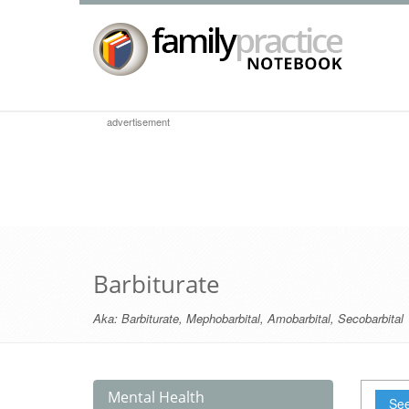
advertisement
Barbiturate
Aka:
Barbiturate
,
Mephobarbital
,
Amobarbital
,
Secobarbital
Mental Health
See