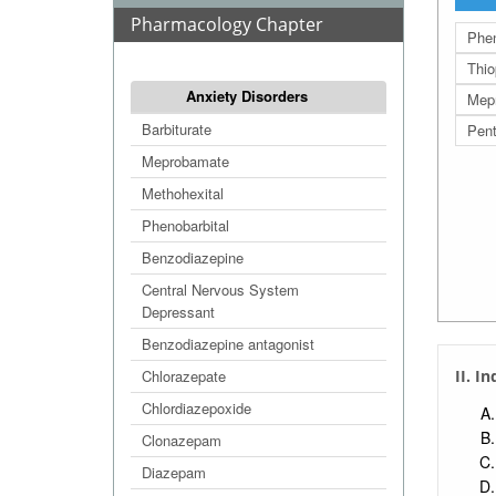
Pharmacology Chapter
Phen
Thio
Anxiety Disorders
Mep
Barbiturate
Pent
Meprobamate
Methohexital
Phenobarbital
Benzodiazepine
Central Nervous System
Depressant
Benzodiazepine antagonist
Chlorazepate
II. I
Chlordiazepoxide
Clonazepam
Diazepam