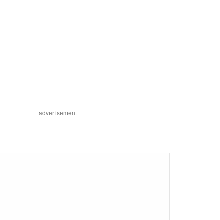
advertisement