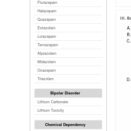
Flurazepam
Halazepam
III. 
Quazepam
Estazolam
Lorazepam
Temazepam
Alprazolam
Midazolam
Oxazepam
Triazolam
Bipolar Disorder
Lithium Carbonate
Lithium Toxicity
Chemical Dependency