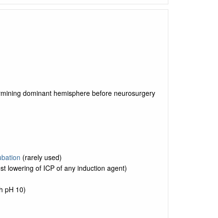
termining dominant hemisphere before neurosurgery
ubation
(rarely used)
t lowering of ICP of any induction agent)
ith pH 10)