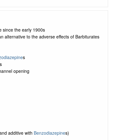
e since the early 1900s
 alternative to the adverse effects of Barbiturates
zodiazepine
s
s
annel opening
and additive with
Benzodiazepine
s)