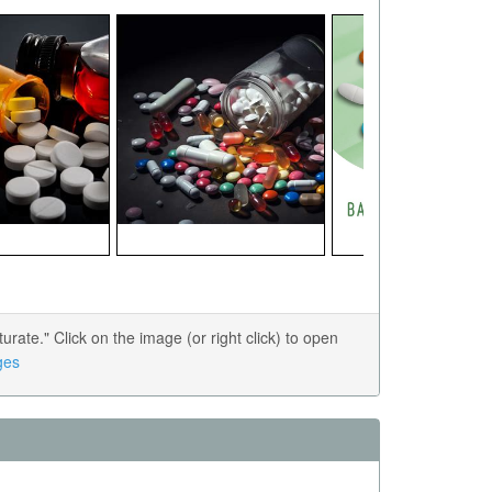
ate." Click on the image (or right click) to open
ges