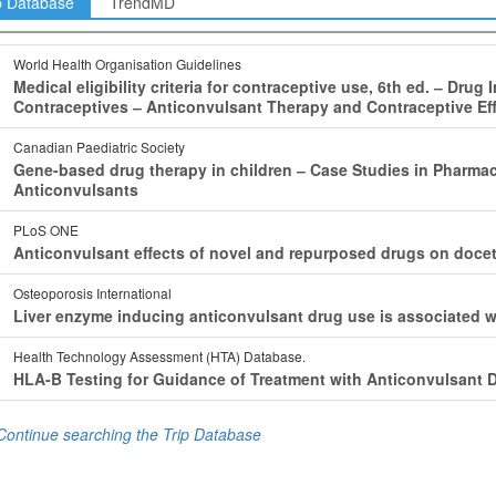
p Database
TrendMD