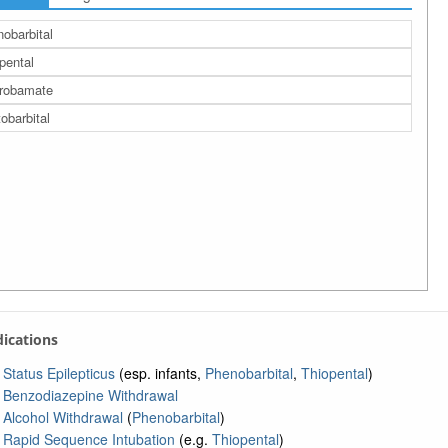
obarbital
pental
robamate
obarbital
ndications
Status Epilepticus
(esp. infants,
Phenobarbital
,
Thiopental
)
Benzodiazepine Withdrawal
Alcohol Withdrawal
(
Phenobarbital
)
Rapid Sequence Intubation
(e.g.
Thiopental
)