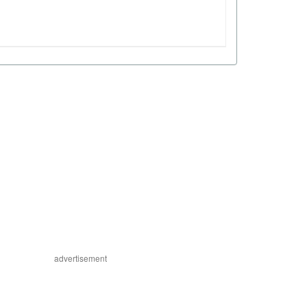
advertisement