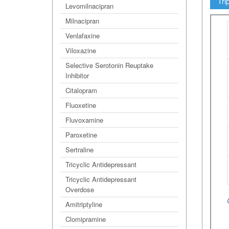
Tri
Levomilnacipran
Milnacipran
Venlafaxine
Viloxazine
Selective Serotonin Reuptake
Inhibitor
Citalopram
Fluoxetine
Fluvoxamine
Paroxetine
Sertraline
Tricyclic Antidepressant
Tricyclic Antidepressant
Overdose
Amitriptyline
Clomipramine