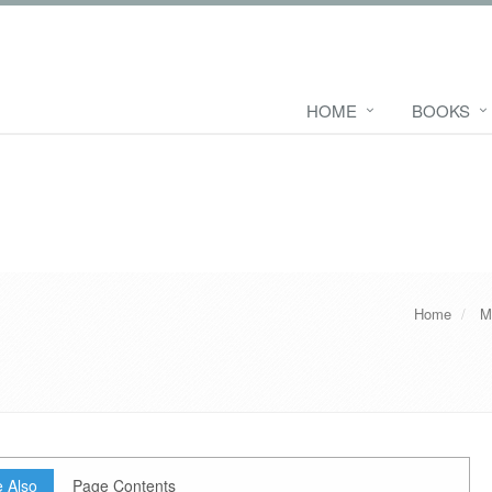
HOME
BOOKS
Home
M
 Also
Page Contents