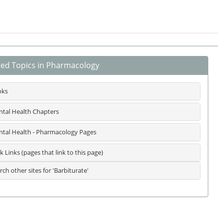
ted Topics in Pharmacology
oks
tal Health Chapters
tal Health - Pharmacology Pages
k Links (pages that link to this page)
rch other sites for 'Barbiturate'