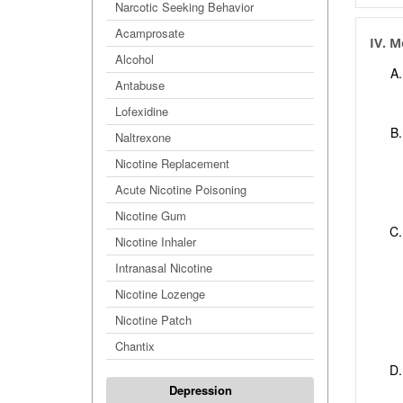
Narcotic Seeking Behavior
Acamprosate
IV. M
Alcohol
Antabuse
Lofexidine
Naltrexone
Nicotine Replacement
Acute Nicotine Poisoning
Nicotine Gum
Nicotine Inhaler
Intranasal Nicotine
Nicotine Lozenge
Nicotine Patch
Chantix
Depression