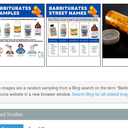
 images are a random sampling from a Bing search on the term "Barbitur
ource website in a new browser window.
Search Bing for all related ima
ted Studies