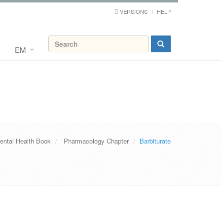
VERSIONS
HELP
EM
ental Health Book
Pharmacology Chapter
Barbiturate