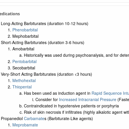
edications
Long-Acting Barbiturates (duration 10-12 hours)
Phenobarbital
Mephobarbital
Short-Acting Barbiturates (duration 3-6 hours)
Amobarbital
Historically was used during psychoanalysis, and for de
Pentobarbital
Secobarbital
Very-Short Acting Barbiturates (duration <3 hours)
Methohexital
Thiopental
Has been used as induction agent in
Rapid Sequence Int
Consider for
Increased Intracranial Pressure
(Fastes
Contraindicated in hypotensive patients or porphyria
Risk of skin necrosis if infiltrates (highly alkalotic agent w
Propanediol
Carbamate
s (Barbiturate-Like agents)
Meprobamate