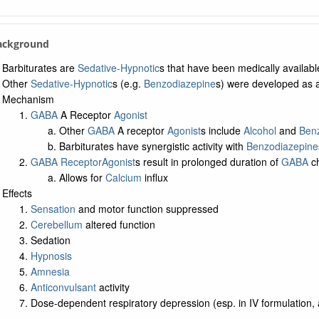
Background
Barbiturates are
Sedative-Hypnotic
s that have been medically availabl
Other
Sedative-Hypnotic
s (e.g.
Benzodiazepine
s) were developed as an
Mechanism
GABA
A Receptor
Agonist
Other
GABA
A receptor
Agonist
s include
Alcohol
and
Ben
Barbiturates have synergistic activity with
Benzodiazepine
GABA Receptor
Agonist
s result in prolonged duration of
GABA
ch
Allows for
Calcium
influx
Effects
Sensation
and motor function suppressed
Cerebellum
altered function
Sedation
Hypnosis
Amnesia
Anticonvulsant
activity
Dose-dependent respiratory depression (esp. in IV formulation, 