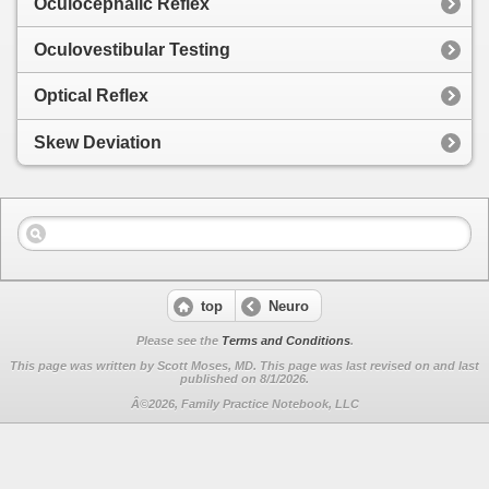
Oculocephalic Reflex
Oculovestibular Testing
Optical Reflex
Skew Deviation
top
Neuro
Please see the
Terms and Conditions
.
This page was written by Scott Moses, MD. This page was last revised on
and last
published on 8/1/2026.
Â©2026, Family Practice Notebook, LLC