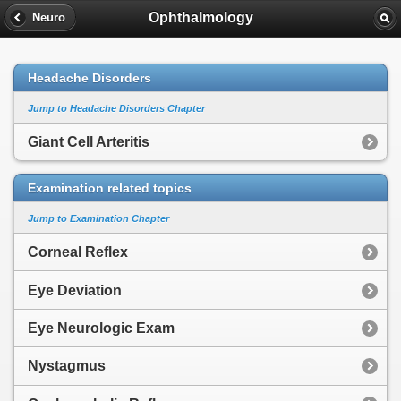
Ophthalmology
Neuro
Headache Disorders
Jump to Headache Disorders Chapter
Giant Cell Arteritis
Examination related topics
Jump to Examination Chapter
Corneal Reflex
Eye Deviation
Eye Neurologic Exam
Nystagmus