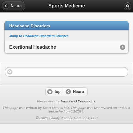
Sports Medicine
Neuro
Headache Disorders
Jump to Headache Disorders Chapter
Exertional Headache
top
Neuro
Please see the
Terms and Conditions
.
This page was written by Scott Moses, MD. This page was last revised on
and last
published on 8/1/2026.
Â©2026, Family Practice Notebook, LLC