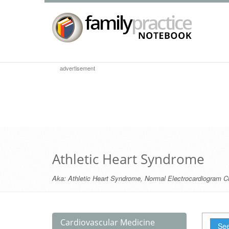
advertisement
Athletic Heart Syndrome
Aka:
Athletic Heart Syndrome
,
Normal Electrocardiogram C
Cardiovascular Medicine
See