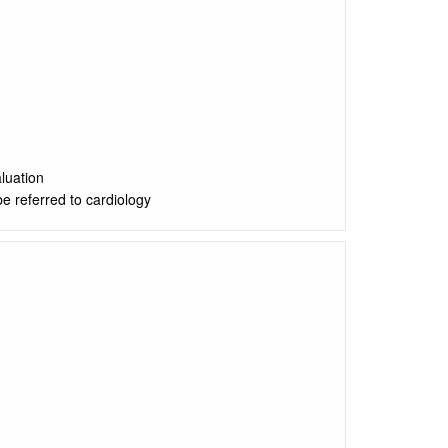
luation
be referred to cardiology