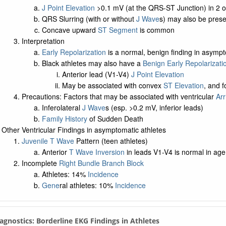
J Point Elevation
>0.1 mV (at the QRS-ST Junction) in 2 o
QRS Slurring (with or without
J Wave
s) may also be prese
Concave upward
ST Segment
is common
Interpretation
Early Repolarization
is a normal, benign finding in asympt
Black athletes may also have a
Benign Early Repolarizati
Anterior lead (V1-V4)
J Point Elevation
May be associated with convex
ST Elevation
, and 
Precautions: Factors that may be associated with ventricular
Ar
Inferolateral
J Wave
s (esp. >0.2 mV, inferior leads)
Family History
of Sudden Death
Other Ventricular Findings in asymptomatic athletes
Juvenile T Wave
Pattern (teen athletes)
Anterior
T Wave Inversion
in leads V1-V4 is normal in ag
Incomplete
Right Bundle Branch Block
Athletes: 14%
Incidence
Gene
ral athletes: 10%
Incidence
iagnostics: Borderline EKG Findings in Athletes