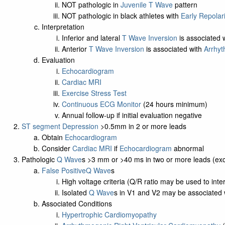
NOT pathologic in
Juvenile T Wave
pattern
NOT pathologic in black athletes with
Early Repolar
Interpretation
Inferior and lateral
T Wave Inversion
is associated 
Anterior
T Wave Inversion
is associated with
Arrhyt
Evaluation
Echocardiogram
Cardiac MRI
Exercise Stress Test
Continuous ECG Monitor
(24 hours minimum)
Annual follow-up if initial evaluation negative
ST segment Depression
>0.5mm in 2 or more leads
Obtain
Echocardiogram
Consider
Cardiac MRI
if
Echocardiogram
abnormal
Pathologic
Q Wave
s >3 mm or >40 ms in two or more leads (exc
False Positive
Q Wave
s
High voltage criteria (Q/R ratio may be used to inte
Isolated
Q Wave
s in V1 and V2 may be associated w
Associated Conditions
Hypertrophic Cardiomyopathy