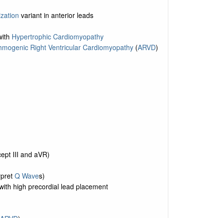
ization
variant in anterior leads
with
Hypertrophic Cardiomyopathy
hmogenic Right Ventricular Cardiomyopathy
(
ARVD
)
ept III and aVR)
rpret
Q Wave
s)
ith high precordial lead placement