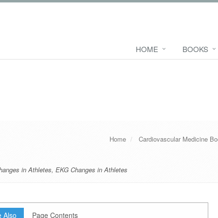
HOME
BOOKS
Home
Cardiovascular Medicine B
hanges in Athletes
,
EKG Changes in Athletes
 Also
Page Contents