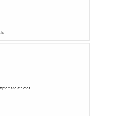
sts
ymptomatic athletes