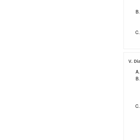
V. Di