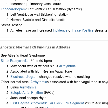
Increased pulmonary vasculature
Echocardiogram
: Left Ventricular Dilatation (dynamic)
Left Ventricular wall thickening (static)
Normal Systolic and Diastolic function
Stress Testing
Athletes have an increased
Incidence
of
False Positive
stress te
agnostics: Normal EKG Findings in Athletes
See Athletic Heart Syndrome
Sinus Bradycardia
(30 to 60 bpm)
May occur with or without sinus
Arrhythmia
Associated with high Resting Vagal Tone
Electrocardiogram
changes resolve when exercising
Other normal atrial
Arrhythmia
s associated with high vagal tone in as
Sinus
Arrhythmia
Ectopic Atrial Rhythm
(PACs)
Junctional escape rhythm
First Degree Atrioventricular Block
(
PR Segment
200 to 400 ms)