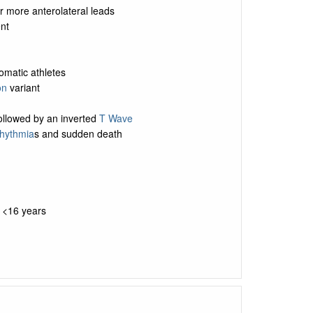
r more anterolateral leads
nt
omatic athletes
on
variant
followed by an inverted
T Wave
rhythmia
s and sudden death
e <16 years