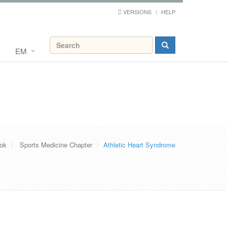
VERSIONS
HELP
EM
ook
Sports Medicine Chapter
Athletic Heart Syndrome