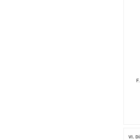
VI. D