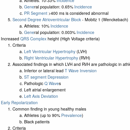
Athletes: 10-33%
Incidence
Gene
ral population: 0.65%
Incidence
PR Segment
>400 ms is considered abnormal
Second Degree Atrioventricular Block
- Mobitz 1 (Wenckebach)
Athletes: 10%
Incidence
Gene
ral population: 0.003%
Incidence
Increased
QRS Complex
height (High Voltage criteria)
Criteria
Left Ventricular Hypertrophy
(LVH)
Right Ventricular Hypertrophy
(RVH)
Associated findings in which LVH and RVH are pathologic in athl
Inferior or lateral lead
T Wave Inversion
ST segment Depression
Pathologic
Q Wave
s
Left atrial enlargement
Left Axis Deviation
Early Repolarization
Common finding in young healthy males
Athletes (up to 90%
Prevalence
)
Black patients
Criteria