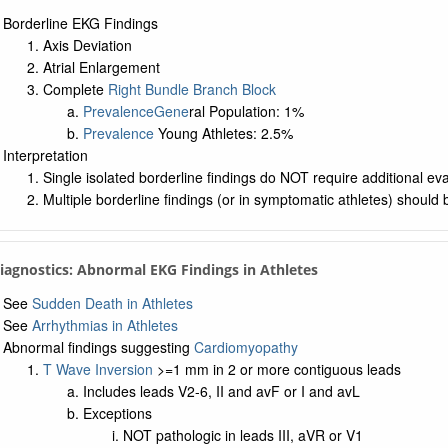
Borderline EKG Findings
Axis Deviation
Atrial Enlargement
Complete
Right Bundle Branch Block
Prevalence
Gene
ral Population: 1%
Prevalence
Young Athletes: 2.5%
Interpretation
Single isolated borderline findings do NOT require additional eva
Multiple borderline findings (or in symptomatic athletes) should 
Diagnostics: Abnormal EKG Findings in Athletes
See
Sudden Death in Athletes
See
Arrhythmias in Athletes
Abnormal findings suggesting
Cardiomyopathy
T Wave Inversion
>=1 mm in 2 or more contiguous leads
Includes leads V2-6, II and avF or I and avL
Exceptions
NOT pathologic in leads III, aVR or V1