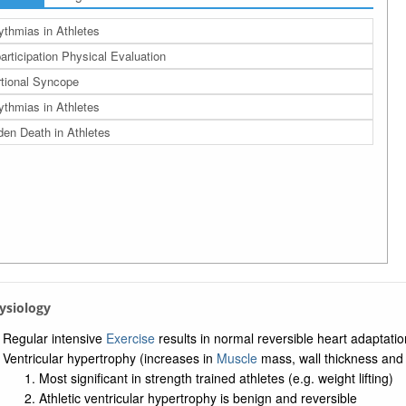
ythmias in Athletes
articipation Physical Evaluation
tional Syncope
ythmias in Athletes
en Death in Athletes
hysiology
Regular intensive
Exercise
results in normal reversible heart adaptati
Ventricular hypertrophy (increases in
Muscle
mass, wall thickness and
Most significant in strength trained athletes (e.g. weight lifting)
Athletic ventricular hypertrophy is benign and reversible