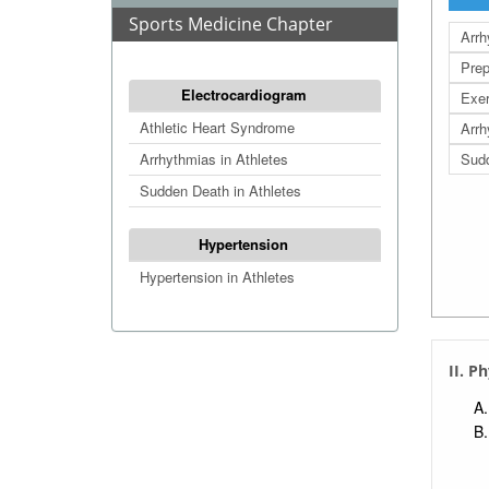
Sports Medicine Chapter
Arrh
Prep
Electrocardiogram
Exer
Athletic Heart Syndrome
Arrh
Arrhythmias in Athletes
Sudd
Sudden Death in Athletes
Hypertension
Hypertension in Athletes
II. P