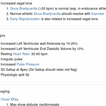
Increased vagal tone
Sinus Bradycardia
(>30 bpm) is normal (esp. in endurance athle
Normal athletic
Sinus Bradycardia
should resolve with
Exercise
Early Repolarization
is also related to increased vagal tone
igns
Increased Left Ventricular wall thickness by 15-20%
Increased Left Ventricular End Diastolic Volume by 10%
Resting
Heart Rate
: 30-60 bpm
Irregular pulse
Increased
Pulse Pressure
S3 Gallup at Apex (S4 Gallup should raise red flag)
Physiologic split S2
maging
Chest XRay
May show globular cardiomegaly