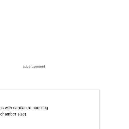
advertisement
ons with cardiac remodeling
 chamber size)