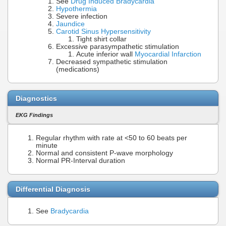
See
Drug Induced Bradycardia
Hypothermia
Severe infection
Jaundice
Carotid Sinus Hypersensitivity
Tight shirt collar
Excessive parasympathetic stimulation
Acute inferior wall
Myocardial Infarction
Decreased sympathetic stimulation
(medications)
Diagnostics
EKG Findings
Regular rhythm with rate at <50 to 60 beats per
minute
Normal and consistent P-wave morphology
Normal PR-Interval duration
Differential Diagnosis
See
Bradycardia