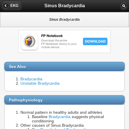
Sinus Bradycardia
EKG
Sinus Bradycardia
See Also
Bradycardia
Unstable Bradycardia
Pathophysiology
Normal pattern in healthy adults and athletes
Baseline
Bradycardia
suggests physical
conditioning
Other causes of Sinus Bradycardia